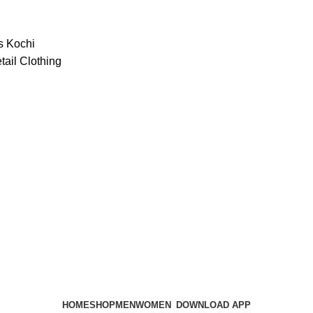
HOME
SHOP
MEN
WOMEN
DOWNLOAD APP