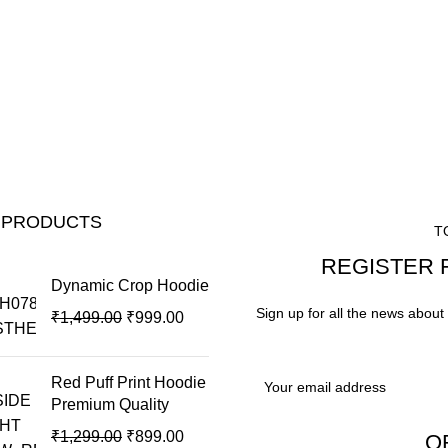
 PRODUCTS
T
REGISTER 
Dynamic Crop Hoodie
Sign up for all the news about 
₹
1,499.00
₹
999.00
Red Puff Print Hoodie
Premium Quality
₹
1,299.00
₹
899.00
O