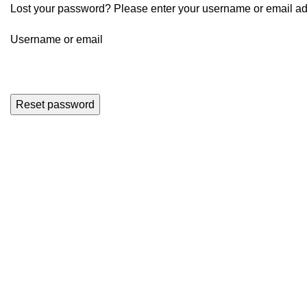
Lost your password? Please enter your username or email addr
Username or email
Reset password