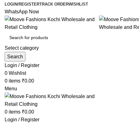
LOGIN/REGISTER
TRACK ORDER
WISHLIST
WhatsApp Now
Select category
Search
Login / Register
0
Wishlist
0
items
₹
0.00
Menu
0
items
₹
0.00
Login / Register
Browse Categories