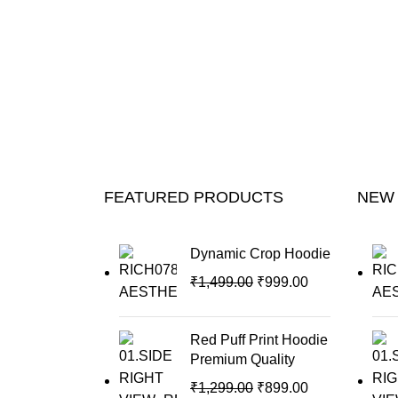
FEATURED PRODUCTS
NEW
Dynamic Crop Hoodie
₹
1,499.00
₹
999.00
Red Puff Print Hoodie
Premium Quality
₹
1,299.00
₹
899.00