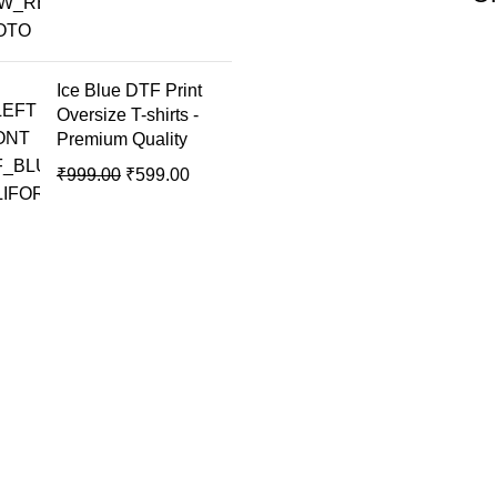
Ice Blue DTF Print
Oversize T-shirts -
Premium Quality
₹
999.00
₹
599.00
USEFUL LINKS
Home
About Us
Compare
Contact Us
My account