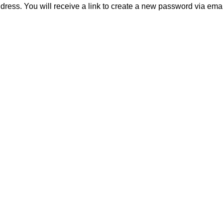
ess. You will receive a link to create a new password via emai