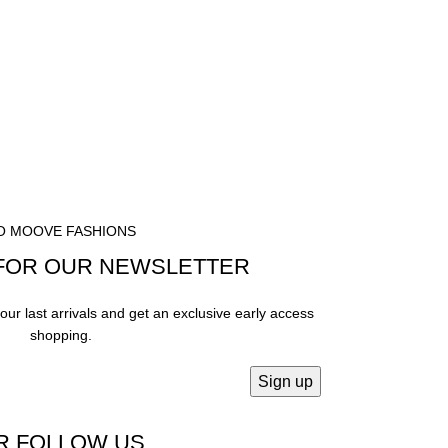
O MOOVE FASHIONS
FOR OUR NEWSLETTER
our last arrivals and get an exclusive early access
shopping.
R FOLLOW US