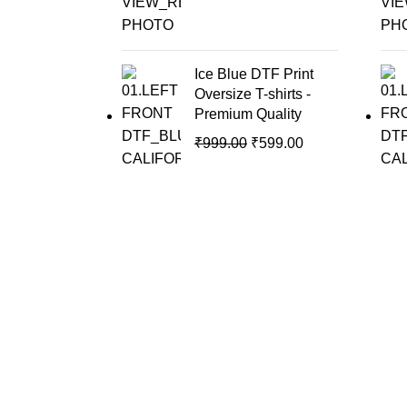
Ice Blue DTF Print
Oversize T-shirts -
Premium Quality
₹
999.00
₹
599.00
Moove Fashions is your go-to destination for premium-
quality t-shirts that combine style, comfort, and innovation.
Kalamassery, Kochi, Kerala
917306220508
moovefashions@gmail.com