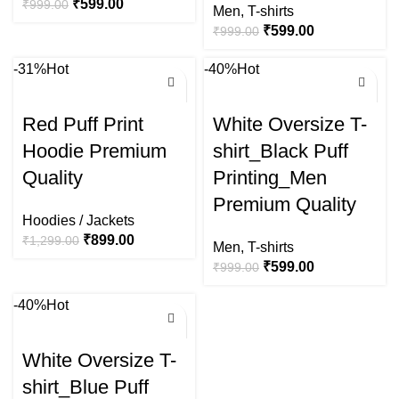
₹
599.00
₹
999.00
Men
,
T-shirts
₹
599.00
₹
999.00
-31%
Hot
-40%
Hot
Red Puff Print
White Oversize T-
Hoodie Premium
shirt_Black Puff
Quality
Printing_Men
Premium Quality
Hoodies / Jackets
₹
899.00
₹
1,299.00
Men
,
T-shirts
₹
599.00
₹
999.00
-40%
Hot
White Oversize T-
shirt_Blue Puff