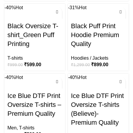
-40%
Hot
-31%
Hot
Black Oversize T-
Black Puff Print
shirt_Green Puff
Hoodie Premium
Printing
Quality
T-shirts
Hoodies / Jackets
₹
599.00
₹
899.00
₹
999.00
₹
1,299.00
-40%
Hot
-40%
Hot
Ice Blue DTF Print
Ice Blue DTF Print
Oversize T-shirts –
Oversize T-shirts
Premium Quality
(Believe)-
Premium Quality
Men
,
T-shirts