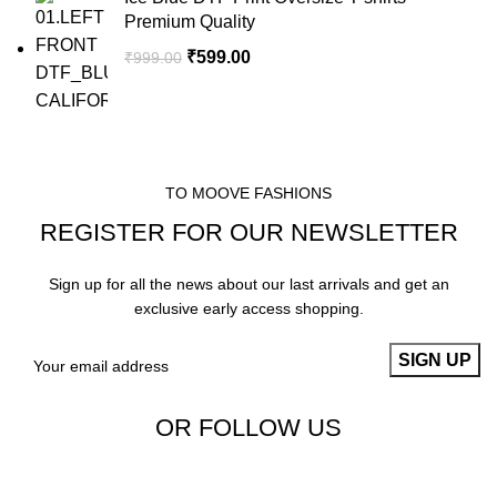
Premium Quality
₹
599.00
₹
999.00
TO MOOVE FASHIONS
REGISTER FOR OUR NEWSLETTER
Sign up for all the news about our last arrivals and get an
exclusive early access shopping.
OR FOLLOW US