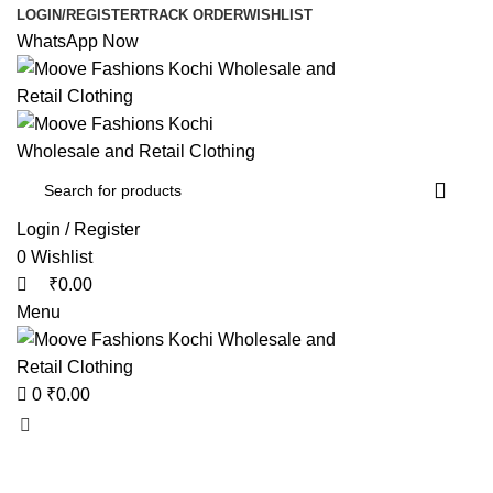
0
0
LOGIN/REGISTER
TRACK ORDER
WISHLIST
WhatsApp Now
Login / Register
0
Wishlist
₹
0.00
Menu
0
₹
0.00
Browse Categories