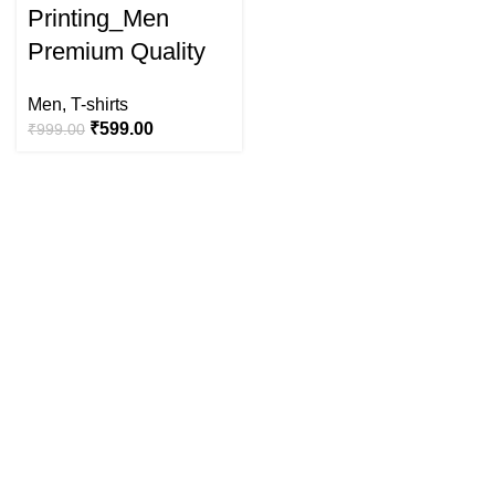
Printing_Men
Premium Quality
Men
,
T-shirts
₹
599.00
₹
999.00