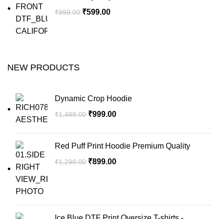
₹
599.00
₹
999.00
NEW PRODUCTS
Dynamic Crop Hoodie
₹
999.00
₹
1,499.00
Red Puff Print Hoodie Premium Quality
₹
899.00
₹
1,299.00
Ice Blue DTF Print Oversize T-shirts -