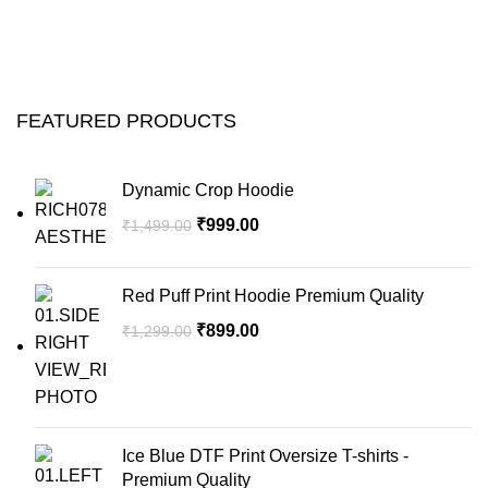
FEATURED PRODUCTS
Dynamic Crop Hoodie
₹
999.00
₹
1,499.00
Red Puff Print Hoodie Premium Quality
₹
899.00
₹
1,299.00
Ice Blue DTF Print Oversize T-shirts -
Premium Quality