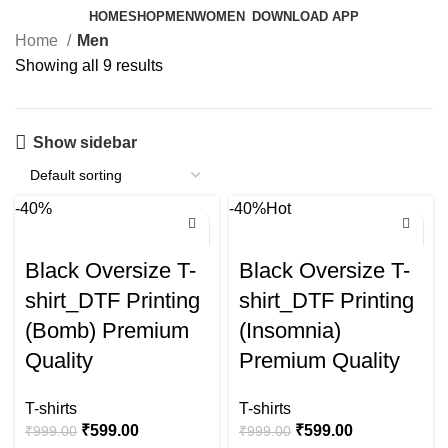
HOME
SHOP
MEN
WOMEN
DOWNLOAD APP
Home
Men
Showing all 9 results
Show sidebar
-40%
-40%
Hot
Black Oversize T-
Black Oversize T-
shirt_DTF Printing
shirt_DTF Printing
(Bomb) Premium
(Insomnia)
Quality
Premium Quality
T-shirts
T-shirts
₹
599.00
₹
599.00
₹
999.00
₹
999.00