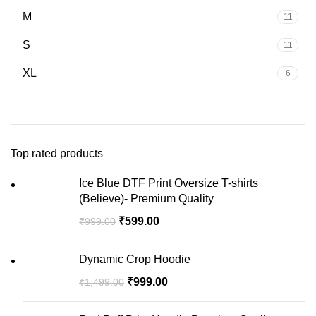
M
11
S
11
XL
6
Top rated products
Ice Blue DTF Print Oversize T-shirts
(Believe)- Premium Quality
₹
599.00
₹
999.00
Dynamic Crop Hoodie
₹
999.00
₹
1,499.00