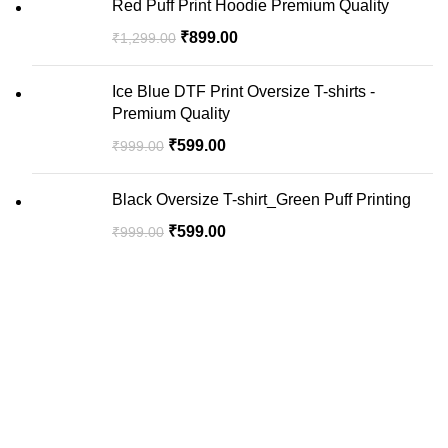
Red Puff Print Hoodie Premium Quality
₹
899.00
₹
1,299.00
Ice Blue DTF Print Oversize T-shirts -
Premium Quality
₹
599.00
₹
999.00
Black Oversize T-shirt_Green Puff Printing
₹
599.00
₹
999.00