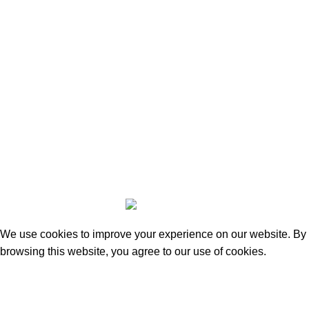
100% ORIGINAL
guarantee for all products at
moovefashions.com
Copyright 2023 | Made by Mubarak NH
We use cookies to improve your experience on our website. By
browsing this website, you agree to our use of cookies.
Accept
Shop