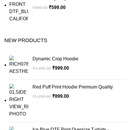
₹
599.00
₹
999.00
NEW PRODUCTS
Dynamic Crop Hoodie
₹
999.00
₹
1,499.00
Red Puff Print Hoodie Premium Quality
₹
899.00
₹
1,299.00
Ice Blue DTF Print Oversize T-shirts -