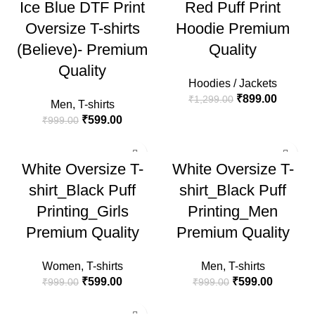
Ice Blue DTF Print
Red Puff Print
HOT
HOT
Oversize T-shirts
Hoodie Premium
(Believe)- Premium
Quality
Quality
Hoodies / Jackets
₹
899.00
₹
1,299.00
Men
,
T-shirts
₹
599.00
₹
999.00
-40%
-40%
White Oversize T-
White Oversize T-
HOT
HOT
shirt_Black Puff
shirt_Black Puff
Printing_Girls
Printing_Men
Premium Quality
Premium Quality
Women
,
T-shirts
Men
,
T-shirts
₹
599.00
₹
599.00
₹
999.00
₹
999.00
-40%