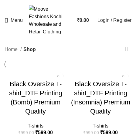
Menu
₹
0.00
Login / Register
Home
Shop
-40%
-40%
Black Oversize T-
Black Oversize T-
HOT
shirt_DTF Printing
shirt_DTF Printing
(Bomb) Premium
(Insomnia) Premium
Quality
Quality
T-shirts
T-shirts
₹
599.00
₹
599.00
₹
999.00
₹
999.00