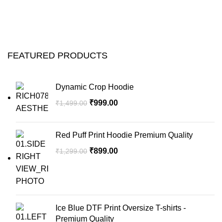
FEATURED PRODUCTS
Dynamic Crop Hoodie
₹
999.00
₹
1,499.00
Red Puff Print Hoodie Premium Quality
₹
899.00
₹
1,299.00
Ice Blue DTF Print Oversize T-shirts -
Premium Quality