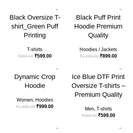
-40%
-31%
Black Oversize T-
Black Puff Print
HOT
HOT
shirt_Green Puff
Hoodie Premium
Printing
Quality
T-shirts
Hoodies / Jackets
₹
599.00
₹
899.00
₹
999.00
₹
1,299.00
-33%
-40%
Dynamic Crop
Ice Blue DTF Print
HOT
Hoodie
Oversize T-shirts –
Premium Quality
Women
,
Hoodies
₹
999.00
₹
1,499.00
Men
,
T-shirts
₹
599.00
₹
999.00
-40%
-31%