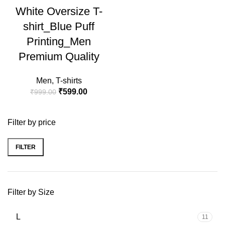
White Oversize T-
HOT
shirt_Blue Puff
Printing_Men
Premium Quality
Men
,
T-shirts
₹
599.00
₹
999.00
Filter by price
FILTER
Filter by Size
L
11