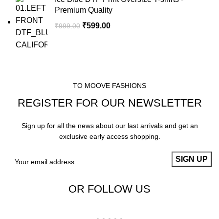
Premium Quality
₹
599.00
₹
999.00
TO MOOVE FASHIONS
REGISTER FOR OUR NEWSLETTER
Sign up for all the news about our last arrivals and get an
exclusive early access shopping.
OR FOLLOW US