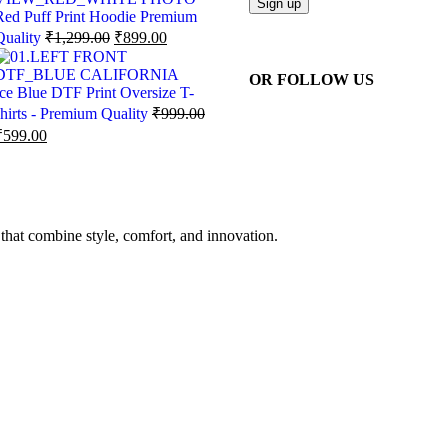
Red Puff Print Hoodie Premium
Quality
₹
1,299.00
₹
899.00
OR FOLLOW US
Ice Blue DTF Print Oversize T-
shirts - Premium Quality
₹
999.00
₹
599.00
 that combine style, comfort, and innovation.