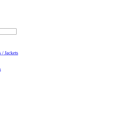
 / Jackets
s