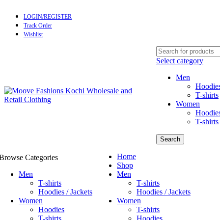
LOGIN/REGISTER
Track Order
Wishlist
Select category
Men
Hoodies
T-shirts
Women
Hoodie
T-shirts
Search
Home
Browse Categories
Shop
Men
Men
T-shirts
T-shirts
Hoodies / Jackets
Hoodies / Jackets
Women
Women
Hoodies
T-shirts
T-shirts
Hoodies