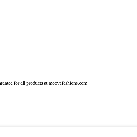
rantee for all products at moovefashions.com