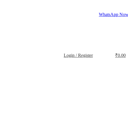
WhatsApp No
Login / Register
₹
0.00