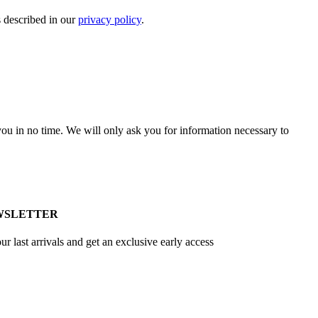
s described in our
privacy policy
.
r you in no time. We will only ask you for information necessary to
WSLETTER
ur last arrivals and get an exclusive early access