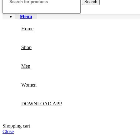
Search
Menu
Home
Shop
Men
Women
DOWNLOAD APP
Shopping cart
Close