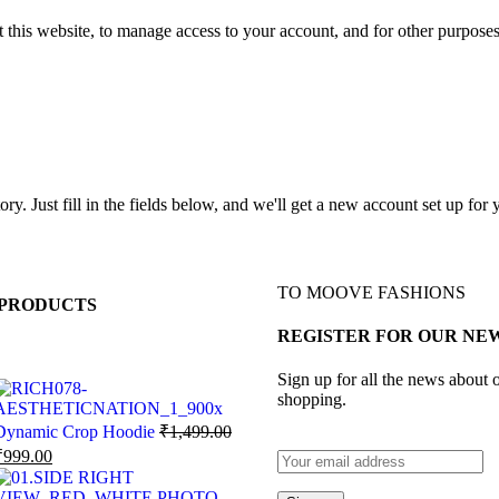
 this website, to manage access to your account, and for other purpose
tory. Just fill in the fields below, and we'll get a new account set up fo
TO MOOVE FASHIONS
PRODUCTS
REGISTER FOR OUR NE
Sign up for all the news about o
shopping.
Dynamic Crop Hoodie
₹
1,499.00
₹
999.00