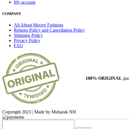
My account
COMPANY
All About Moove Fashions
Returns Policy and Cancellation Policy
Shipping Policy
Privacy Policy
FAQ
100% ORIGINAL
gua
Copyright 2023 | Made by Mubarak NH