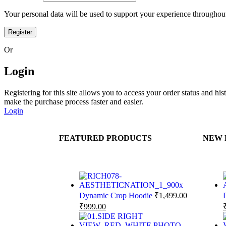
Your personal data will be used to support your experience throughout
Register
Or
Login
Registering for this site allows you to access your order status and his
make the purchase process faster and easier.
Login
FEATURED PRODUCTS
NEW 
Dynamic Crop Hoodie
₹
1,499.00
₹
999.00