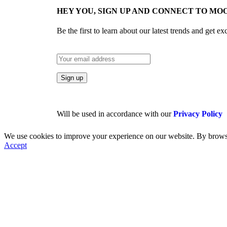
HEY YOU, SIGN UP AND CONNECT TO MOO
Be the first to learn about our latest trends and get ex
Will be used in accordance with our
Privacy Policy
We use cookies to improve your experience on our website. By browsin
Accept