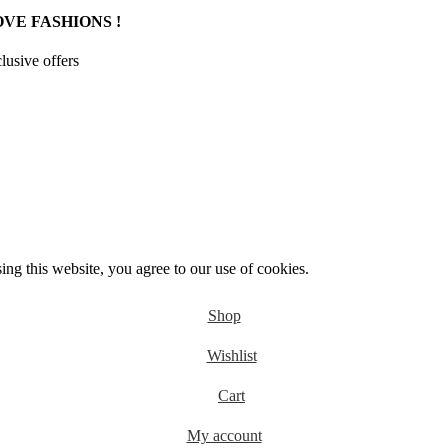
VE FASHIONS !
clusive offers
g this website, you agree to our use of cookies.
Shop
Wishlist
Cart
My account