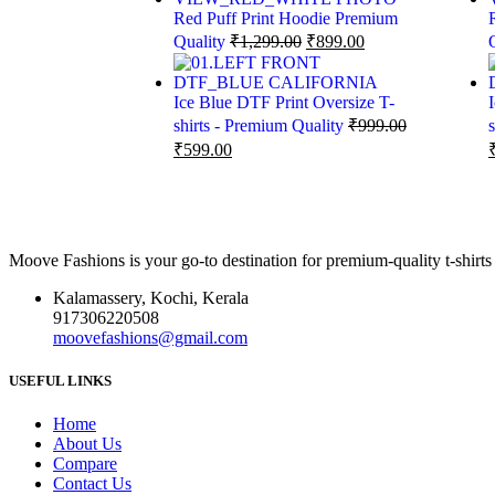
Red Puff Print Hoodie Premium
Quality
₹
1,299.00
₹
899.00
Ice Blue DTF Print Oversize T-
shirts - Premium Quality
₹
999.00
₹
599.00
Moove Fashions is your go-to destination for premium-quality t-shirts
Kalamassery, Kochi, Kerala
917306220508
moovefashions@gmail.com
USEFUL LINKS
Home
About Us
Compare
Contact Us