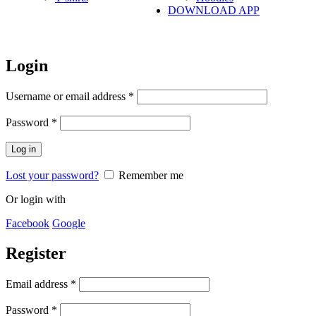
DOWNLOAD APP
Login
Username or email address
*
Password
*
Log in
Lost your password?
Remember me
Or login with
Facebook
Google
Register
Email address
*
Password
*