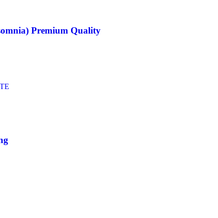
nsomnia) Premium Quality
ing