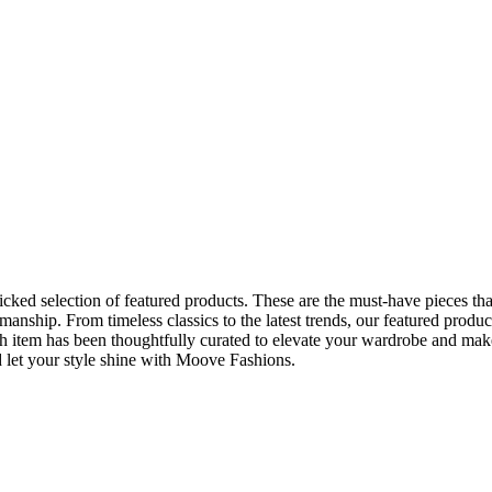
ked selection of featured products. These are the must-have pieces tha
manship. From timeless classics to the latest trends, our featured produc
h item has been thoughtfully curated to elevate your wardrobe and mak
d let your style shine with Moove Fashions.