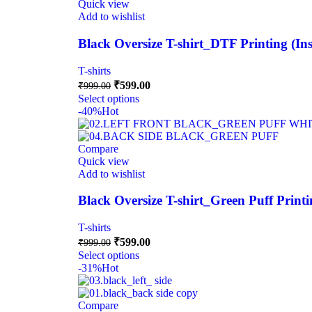
Quick view
Add to wishlist
Black Oversize T-shirt_DTF Printing (I
T-shirts
₹
599.00
₹
999.00
Select options
-40%
Hot
Compare
Quick view
Add to wishlist
Black Oversize T-shirt_Green Puff Print
T-shirts
₹
599.00
₹
999.00
Select options
-31%
Hot
Compare