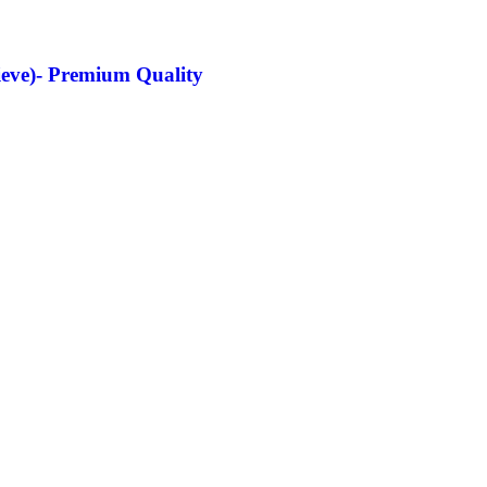
lieve)- Premium Quality