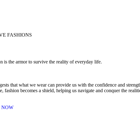
E FASHIONS
n is the armor to survive the reality of everyday life.
gests that what we wear can provide us with the confidence and strength 
e, fashion becomes a shield, helping us navigate and conquer the realit
P NOW