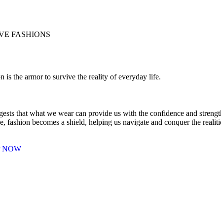
E FASHIONS
n is the armor to survive the reality of everyday life.
gests that what we wear can provide us with the confidence and strength 
e, fashion becomes a shield, helping us navigate and conquer the realit
P NOW