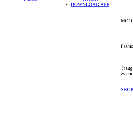
DOWNLOAD APP
MOOV
Fashio
It sug
essenc
SHO