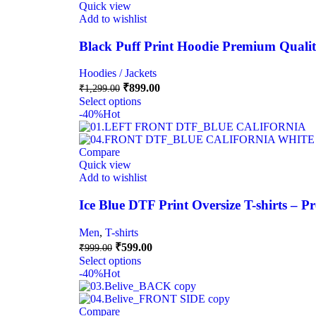
Quick view
Add to wishlist
Black Puff Print Hoodie Premium Quali
Hoodies / Jackets
₹
899.00
₹
1,299.00
Select options
-40%
Hot
Compare
Quick view
Add to wishlist
Ice Blue DTF Print Oversize T-shirts – 
Men
,
T-shirts
₹
599.00
₹
999.00
Select options
-40%
Hot
Compare