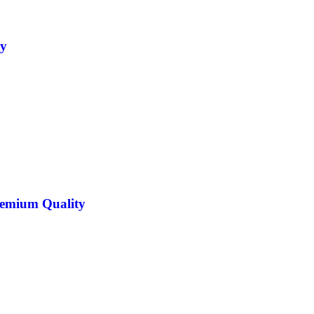
ty
Premium Quality