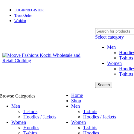
LOGIN/REGISTER
Track Order
Wishlist
Select category
Men
Hoodies
T-shirts
Women
Hoodie
T-shirts
Search
Home
Browse Categories
Shop
Men
Men
T-shirts
T-shirts
Hoodies / Jackets
Hoodies / Jackets
Women
Women
Hoodies
T-shirts
T-shirts
Hoodies