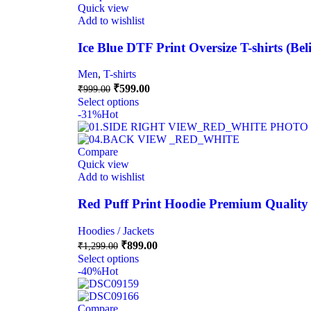
Quick view
Add to wishlist
Ice Blue DTF Print Oversize T-shirts (Be
Men
,
T-shirts
₹
599.00
₹
999.00
Select options
-31%
Hot
Compare
Quick view
Add to wishlist
Red Puff Print Hoodie Premium Quality
Hoodies / Jackets
₹
899.00
₹
1,299.00
Select options
-40%
Hot
Compare