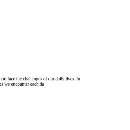
to face the challenges of our daily lives. In
ies we encounter each da