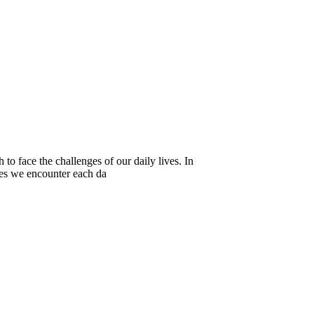
to face the challenges of our daily lives. In
ies we encounter each da