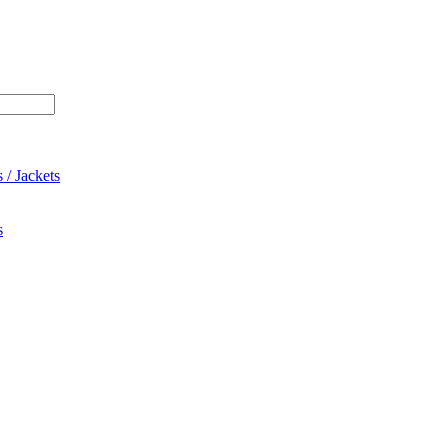
 / Jackets
s