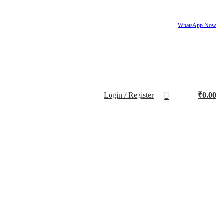
WhatsApp Now
Login / Register
₹
0.00