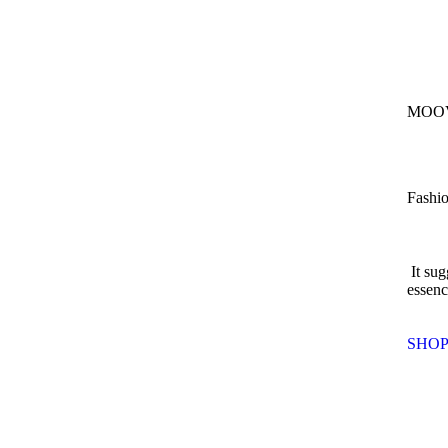
MOOV
Fashio
It sug
essenc
SHO