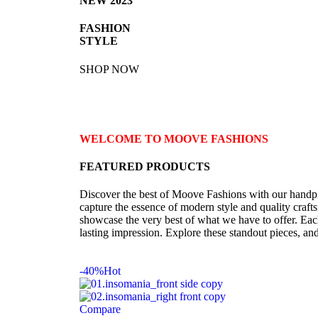
NEW 2023
FASHION
STYLE
SHOP NOW
WELCOME TO MOOVE FASHIONS
FEATURED PRODUCTS
Discover the best of Moove Fashions with our handpic
capture the essence of modern style and quality crafts
showcase the very best of what we have to offer. Eac
lasting impression. Explore these standout pieces, an
-40%
Hot
Compare