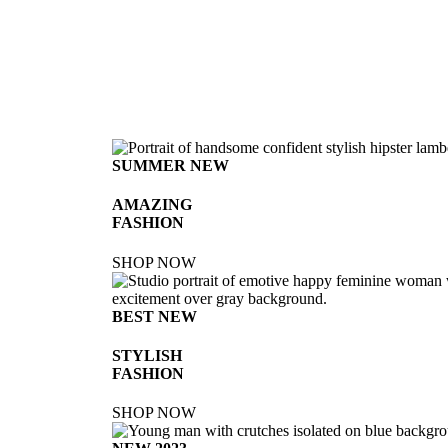
SUMMER NEW
AMAZING
FASHION
SHOP NOW
BEST NEW
STYLISH
FASHION
SHOP NOW