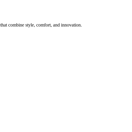
 that combine style, comfort, and innovation.