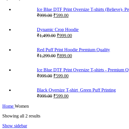
Ice Blue DTF Print Oversize T-shirts (Believe)- 
₹
999.00
₹
599.00
Dynamic Crop Hoodie
₹
1,499.00
₹
999.00
Red Puff Print Hoodie Premium Quality
₹
1,299.00
₹
899.00
Ice Blue DTF Print Oversize T-shirts - Premium Q
₹
999.00
₹
599.00
Black Oversize T-shirt_Green Puff Printing
₹
999.00
₹
599.00
Home
Women
Showing all 2 results
Show sidebar