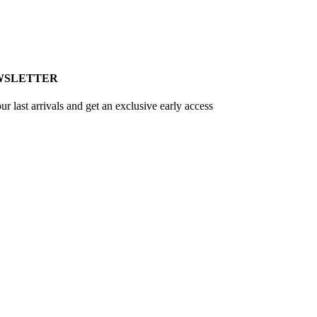
WSLETTER
ur last arrivals and get an exclusive early access