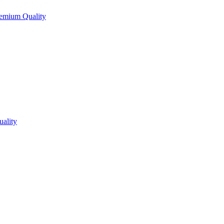
Premium Quality
uality