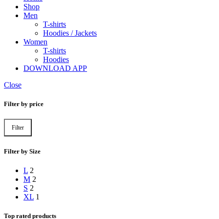
Shop
Men
T-shirts
Hoodies / Jackets
Women
T-shirts
Hoodies
DOWNLOAD APP
Close
Filter by price
Filter
Filter by Size
L
2
M
2
S
2
XL
1
Top rated products