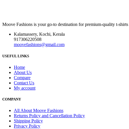
Moove Fashions is your go-to destination for premium-quality t-shirts
Kalamassery, Kochi, Kerala
917306220508
moovefashions@gmail.com
USEFUL LINKS
Home
About Us
Compare
Contact Us
My account
COMPANY
All About Moove Fashions
Returns Policy and Cancellation Policy
Shipping Policy
Privacy Policy