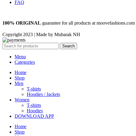
FAQ
100% ORIGINAL
guarantee for all products at moovefashions.com
Copyright 2023 | Made by Mubarak NH
Search
Menu
Categories
Home
Shop
Men
T-shirts
Hoodies / Jackets
Women
T-shirts
Hoodies
DOWNLOAD APP
Home
Shop