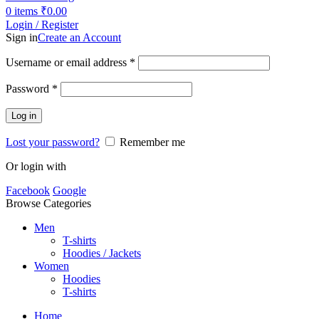
0
items
₹
0.00
Login / Register
Sign in
Create an Account
Username or email address
*
Password
*
Log in
Lost your password?
Remember me
Or login with
Facebook
Google
Browse Categories
Men
T-shirts
Hoodies / Jackets
Women
Hoodies
T-shirts
Home