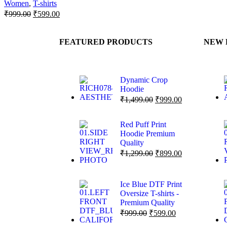
Women
,
T-shirts
₹
999.00
₹
599.00
FEATURED PRODUCTS
NEW 
Dynamic Crop
Hoodie
₹
1,499.00
₹
999.00
Red Puff Print
Hoodie Premium
Quality
₹
1,299.00
₹
899.00
Ice Blue DTF Print
Oversize T-shirts -
Premium Quality
₹
999.00
₹
599.00