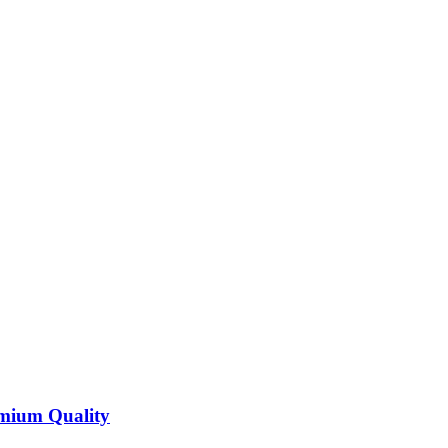
emium Quality