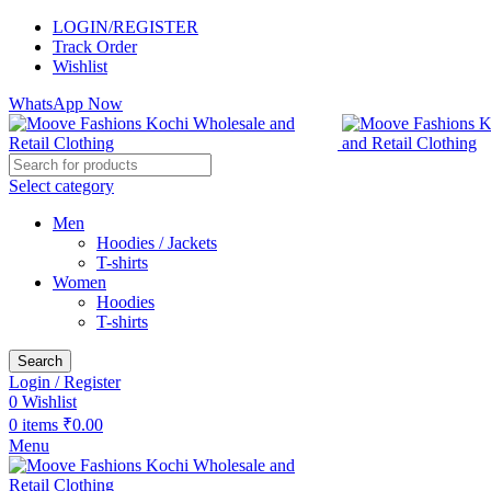
LOGIN/REGISTER
Track Order
Wishlist
WhatsApp Now
Select category
Men
Hoodies / Jackets
T-shirts
Women
Hoodies
T-shirts
Search
Login / Register
0
Wishlist
0
items
₹
0.00
Menu