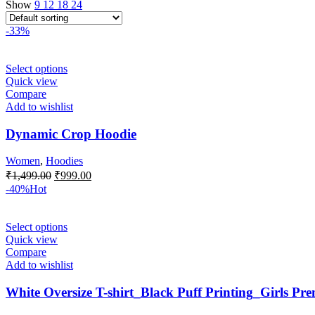
Show
9
12
18
24
-33%
Select options
Quick view
Compare
Add to wishlist
Dynamic Crop Hoodie
Women
,
Hoodies
₹
1,499.00
₹
999.00
-40%
Hot
Select options
Quick view
Compare
Add to wishlist
White Oversize T-shirt_Black Puff Printing_Girls Pr