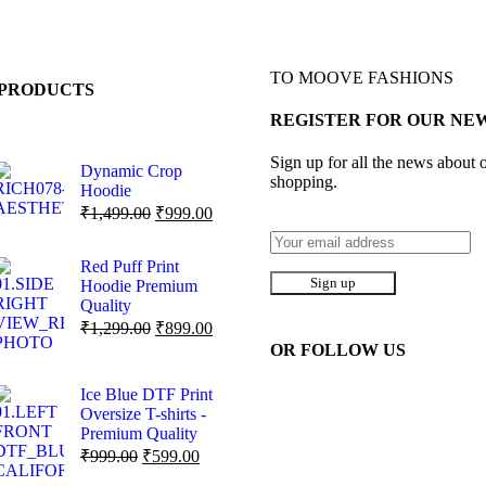
TO MOOVE FASHIONS
PRODUCTS
REGISTER FOR OUR NE
Sign up for all the news about o
Dynamic Crop
shopping.
Hoodie
₹
1,499.00
₹
999.00
Red Puff Print
Hoodie Premium
Quality
₹
1,299.00
₹
899.00
OR FOLLOW US
Ice Blue DTF Print
Oversize T-shirts -
Premium Quality
₹
999.00
₹
599.00