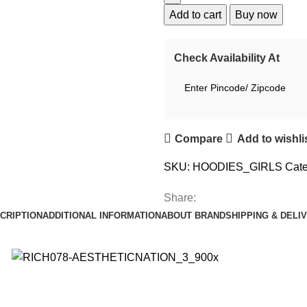
Add to cart
Buy now
Check Availability At
Compare
Add to wishli
SKU:
HOODIES_GIRLS
Cate
Share:
CRIPTION
ADDITIONAL INFORMATION
ABOUT BRAND
SHIPPING & DELI