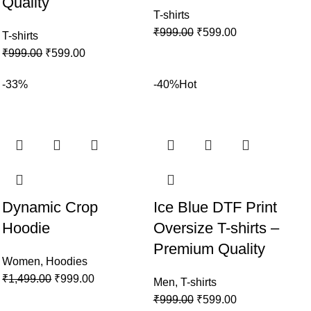
Quality
T-shirts
₹
999.00
₹
599.00
T-shirts
₹
999.00
₹
599.00
-33%
-40%
Hot
Dynamic Crop
Ice Blue DTF Print
Hoodie
Oversize T-shirts –
Premium Quality
Women
,
Hoodies
₹
1,499.00
₹
999.00
Men
,
T-shirts
₹
999.00
₹
599.00