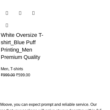
White Oversize T-
shirt_Blue Puff
Printing_Men
Premium Quality
Men
,
T-shirts
₹
999.00
₹
599.00
h
Moove
, you can expect prompt and reliable service. Our