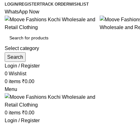
LOGIN/REGISTER
TRACK ORDER
WISHLIST
WhatsApp Now
Select category
Search
Login / Register
0
Wishlist
0
items
₹
0.00
Menu
0
items
₹
0.00
Login / Register
Browse Categories