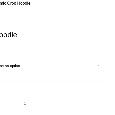
mic Crop Hoodie
oodie