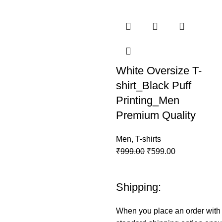
White Oversize T-
shirt_Black Puff
Printing_Men
Premium Quality
Men
,
T-shirts
₹
999.00
₹
599.00
Shipping:
When you place an order wit