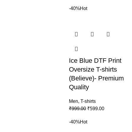
-40%
Hot
Ice Blue DTF Print
Oversize T-shirts
(Believe)- Premium
Quality
Men
,
T-shirts
₹
999.00
₹
599.00
-40%
Hot