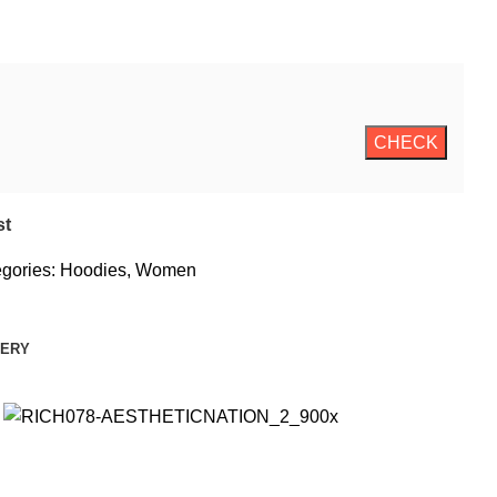
st
gories:
Hoodies
,
Women
VERY