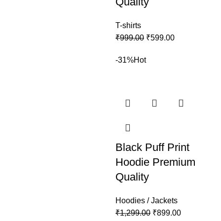
Quality
T-shirts
₹
999.00
₹
599.00
-31%
Hot
Black Puff Print
Hoodie Premium
Quality
Hoodies / Jackets
₹
1,299.00
₹
899.00