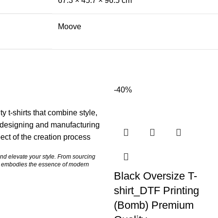
67.3 × 45.7 × 96.5 cm
Moove
-40%
y t-shirts that combine style,
h designing and manufacturing
ct of the creation process
and elevate your style. From sourcing
ce embodies the essence of modern
Black Oversize T-
shirt_DTF Printing
(Bomb) Premium