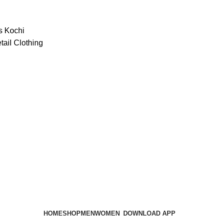
HOME
SHOP
MEN
WOMEN
DOWNLOAD APP