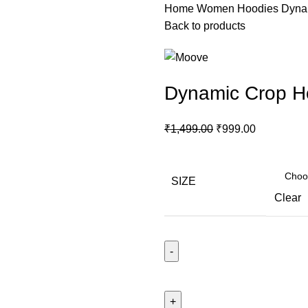
Home
Women
Hoodies
Dyna
Back to products
Dynamic Crop H
₹
1,499.00
₹
999.00
SIZE
Clear