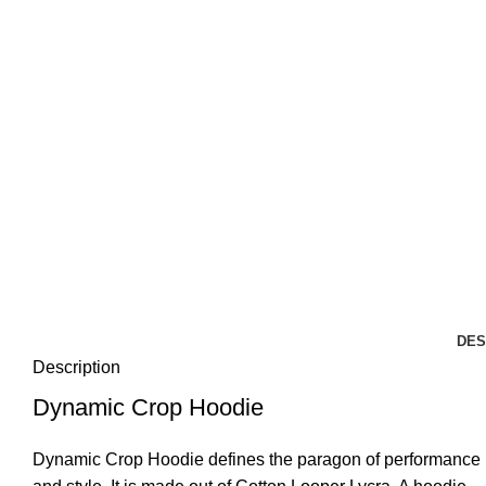
DES
Description
Dynamic Crop Hoodie
Dynamic Crop Hoodie defines the paragon of performance