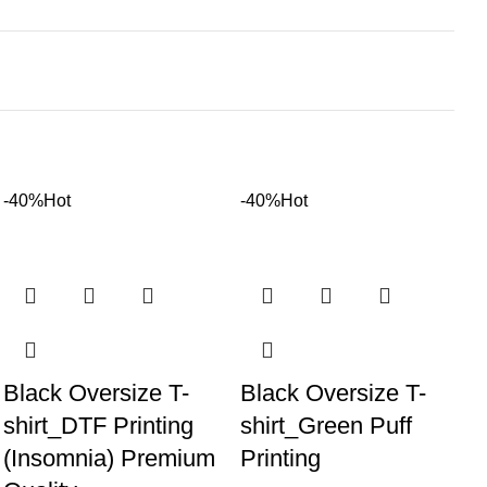
-40%
Hot
-40%
Hot
Black Oversize T-
Black Oversize T-
shirt_DTF Printing
shirt_Green Puff
(Insomnia) Premium
Printing