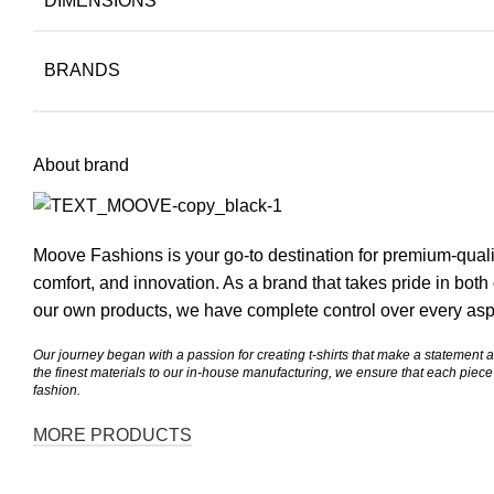
DIMENSIONS
BRANDS
About brand
Moove
Fashions is your go-to destination for premium-qualit
comfort, and innovation. As a brand that takes pride in bot
our own products, we have complete control over every aspe
Our journey began with a passion for creating t-shirts that make a statement 
the finest materials to our in-house manufacturing, we ensure that each pie
fashion.
MORE PRODUCTS