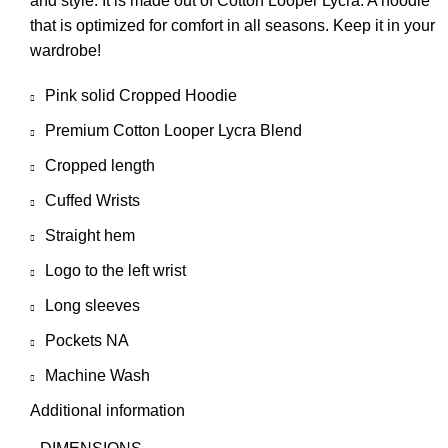
and style. It is made out of Cotton Looper Lycra. A hoodie
that is optimized for comfort in all seasons. Keep it in your
wardrobe!
Pink solid Cropped Hoodie
Premium Cotton Looper Lycra Blend
Cropped length
Cuffed Wrists
Straight hem
Logo to the left wrist
Long sleeves
Pockets NA
Machine Wash
Additional information