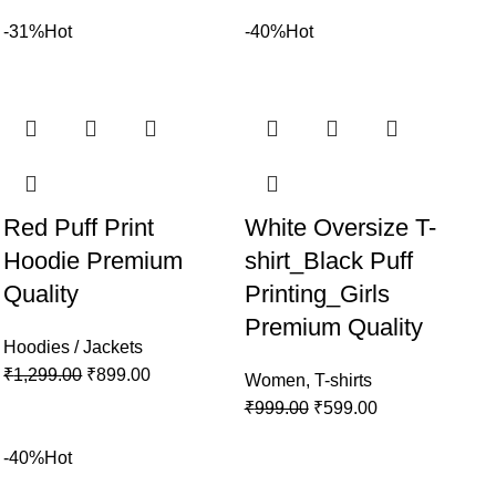
-31%
Hot
-40%
Hot
Red Puff Print
White Oversize T-
Hoodie Premium
shirt_Black Puff
Quality
Printing_Girls
Premium Quality
Hoodies / Jackets
₹
1,299.00
₹
899.00
Women
,
T-shirts
₹
999.00
₹
599.00
-40%
Hot