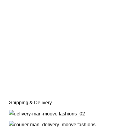
Shipping & Delivery