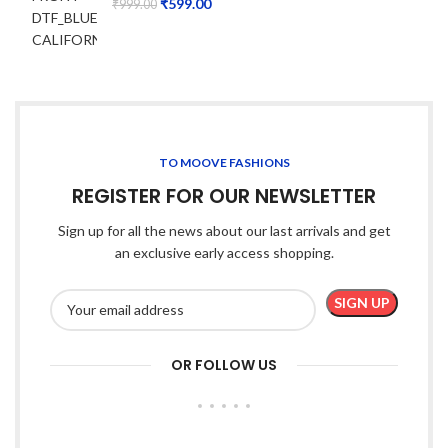
₹
599.00
₹
999.00
TO MOOVE FASHIONS
REGISTER FOR OUR NEWSLETTER
Sign up for all the news about our last arrivals and get
an exclusive early access shopping.
OR FOLLOW US