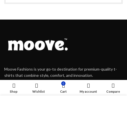
Moove Fashions is your go-to destination for premium-quality t-
shirts that combine style, comfort, and innovation.
0
Shop
Wishlist
Cart
My account
Compare
Kalamassery, Kochi, Kerala
We use cookies to improve your experience on our website.
917306220508
By browsing this website, you agree to our use of cookies.
moovefashions@gmail.com
ACCEPT
USEFUL LINKS