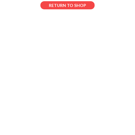
RETURN TO SHOP