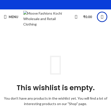
MENU
₹
0.00
This wishlist is empty.
You don't have any products in the wishlist yet.
You will find a lot of
interesting products on our "Shop" page.