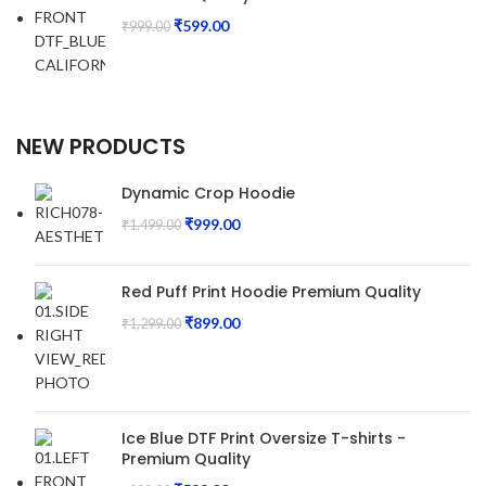
₹
599.00
₹
999.00
NEW PRODUCTS
Dynamic Crop Hoodie
₹
999.00
₹
1,499.00
Red Puff Print Hoodie Premium Quality
₹
899.00
₹
1,299.00
Ice Blue DTF Print Oversize T-shirts -
Premium Quality