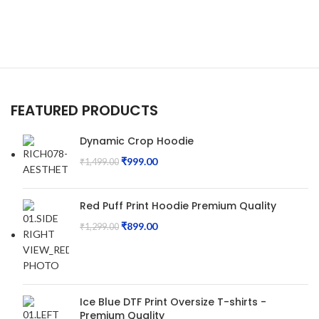
FEATURED PRODUCTS
Dynamic Crop Hoodie
₹
999.00
₹
1,499.00
Red Puff Print Hoodie Premium Quality
₹
899.00
₹
1,299.00
Ice Blue DTF Print Oversize T-shirts -
Premium Quality