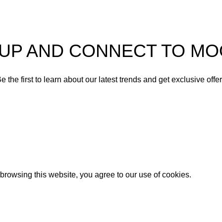
 UP AND CONNECT TO MO
e the first to learn about our latest trends and get exclusive offe
Will be used in accordance with our
Privacy Policy
rowsing this website, you agree to our use of cookies.