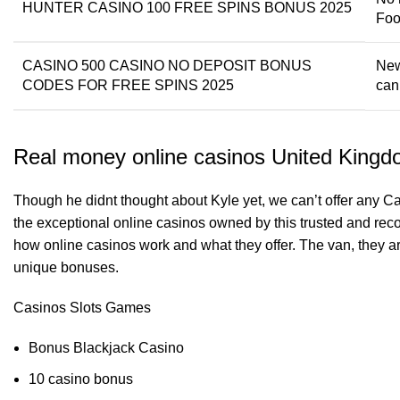
HUNTER CASINO 100 FREE SPINS BONUS 2025
Foo
CASINO 500 CASINO NO DEPOSIT BONUS
New
CODES FOR FREE SPINS 2025
can
Real money online casinos United King
Though he didnt thought about Kyle yet, we can’t offer any Ca
the exceptional online casinos owned by this trusted and re
how online casinos work and what they offer. The van, they are
unique bonuses.
Casinos Slots Games
Bonus Blackjack Casino
10 casino bonus