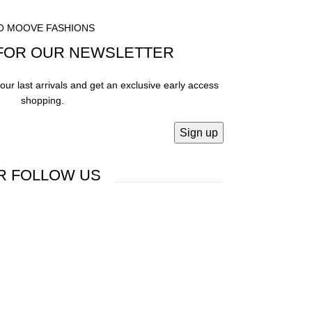
O MOOVE FASHIONS
FOR OUR NEWSLETTER
our last arrivals and get an exclusive early access
shopping.
R FOLLOW US