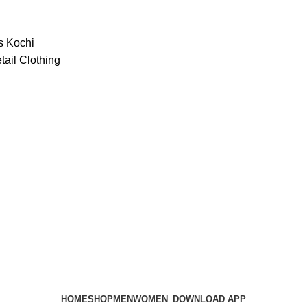
HOME
SHOP
MEN
WOMEN
DOWNLOAD APP