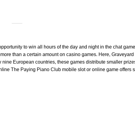
portunity to win all hours of the day and night in the chat gam
er more than a certain amount on casino games. Here, Graveyard
by nine European countries, these games distribute smaller priz
 online The Paying Piano Club mobile slot or online game offers