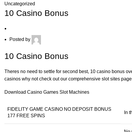
Uncategorized
10 Casino Bonus
Posted by
10 Casino Bonus
Theres no need to settle for second best, 10 casino bonus over
casinos why not check out our comprehensive slot sites page
Download Casino Games Slot Machines
FIDELITY GAME CASINO NO DEPOSIT BONUS
In 
177 FREE SPINS
No 