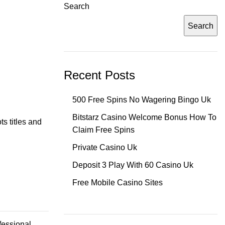
Search
Search
Recent Posts
500 Free Spins No Wagering Bingo Uk
Bitstarz Casino Welcome Bonus How To
ts titles and
Claim Free Spins
.
Private Casino Uk
Deposit 3 Play With 60 Casino Uk
Free Mobile Casino Sites
fessional