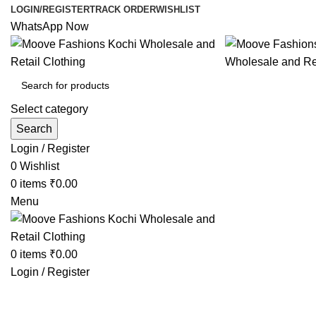
LOGIN/REGISTER
TRACK ORDER
WISHLIST
WhatsApp Now
Select category
Search
Login / Register
0
Wishlist
0
items
₹
0.00
Menu
0
items
₹
0.00
Login / Register
Browse Categories