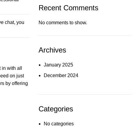
Recent Comments
ve chat, you
No comments to show.
Archives
January 2025
in with all
December 2024
eed on just
rs by offering
Categories
No categories