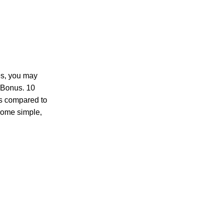
es, you may
 Bonus. 10
es compared to
 some simple,