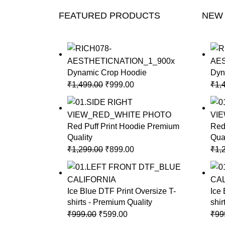
FEATURED PRODUCTS
NEW
Dynamic Crop Hoodie
Dyn
₹
1,499.00
₹
999.00
₹
1,
Red Puff Print Hoodie Premium
Red
Quality
Qual
₹
1,299.00
₹
899.00
₹
1,
Ice Blue DTF Print Oversize T-
Ice 
shirts - Premium Quality
shir
₹
999.00
₹
599.00
₹
99