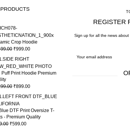
 PRODUCTS
T
REGISTER 
Sign up for all the news about 
amic Crop Hoodie
499.00
₹
999.00
O
 Puff Print Hoodie Premium
ity
299.00
₹
899.00
Blue DTF Print Oversize T-
ts - Premium Quality
9.00
₹
599.00