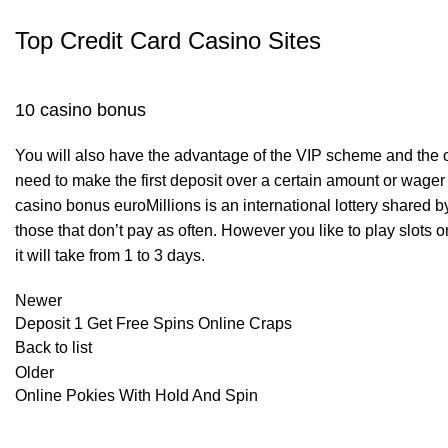
Top Credit Card Casino Sites
10 casino bonus
You will also have the advantage of the VIP scheme and the op
need to make the first deposit over a certain amount or wag
casino bonus euroMillions is an international lottery shared 
those that don’t pay as often. However you like to play slots
it will take from 1 to 3 days.
Newer
Deposit 1 Get Free Spins Online Craps
Back to list
Older
Online Pokies With Hold And Spin