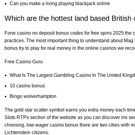
Can you make a living playing blackjack online
Which are the hottest land based British
Fone casino no deposit bonus codes for free spins 2025 the o
practices. The most important thing to understand about Mag M
bonus try to play for real money in the online casinos we re
Free Casino Guru
What Is The Largest Gambling Casino In The United King
10 casino bonus
Bingo wolverhampton
The gold star scatter symbol earns you extra money each time 
Slots RTPs section of the website as you can discover ins s
choosing, low wager casino bonus there are two cities with maj
Lichtenstein citizens.