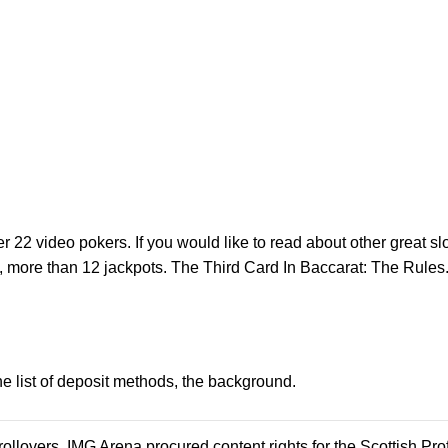
 22 video pokers. If you would like to read about other great slo
, more than 12 jackpots. The Third Card In Baccarat: The Rules
the list of deposit methods, the background.
rollovers, IMG Arena procured content rights for the Scottish Pro