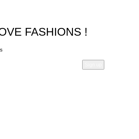
OVE FASHIONS !
rs