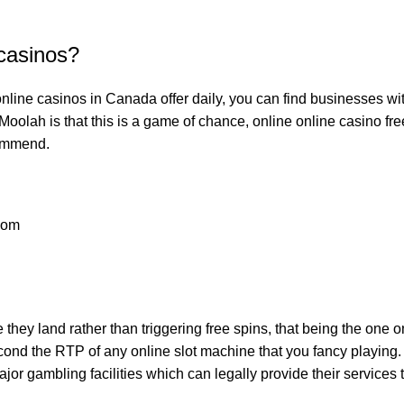
 casinos?
nline casinos in Canada offer daily, you can find businesses wi
oolah is that this is a game of chance, online online casino fre
commend.
dom
they land rather than triggering free spins, that being the one o
econd the RTP of any online slot machine that you fancy playing
or gambling facilities which can legally provide their services 