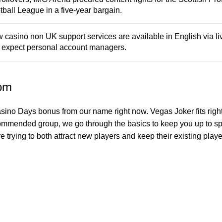
tball League in a five-year bargain.
 casino non UK support services are available in English via li
 expect personal account managers.
dom
sino Days bonus from our name right now. Vegas Joker fits right 
commended group, we go through the basics to keep you up to sp
 trying to both attract new players and keep their existing playe