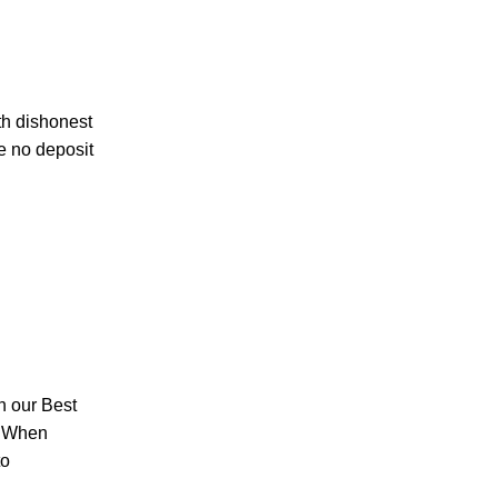
th dishonest
e no deposit
n our Best
. When
to