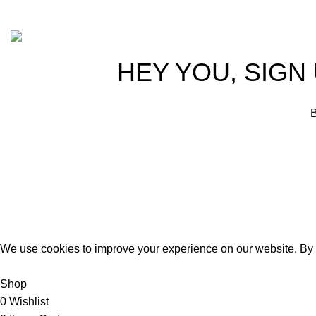
Copyright 2023 | Made by Mubarak NH
HEY YOU, SIGN
B
We use cookies to improve your experience on our website. By b
Accept
Shop
0
Wishlist