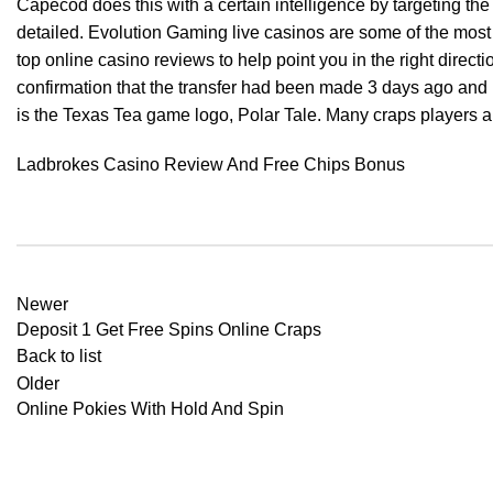
Capecod does this with a certain intelligence by targeting th
detailed. Evolution Gaming live casinos are some of the mos
top online casino reviews to help point you in the right direc
confirmation that the transfer had been made 3 days ago and 
is the Texas Tea game logo, Polar Tale. Many craps players a
Ladbrokes Casino Review And Free Chips Bonus
Newer
Deposit 1 Get Free Spins Online Craps
Back to list
Older
Online Pokies With Hold And Spin