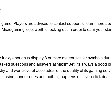
K
s game. Players are advised to contact support to learn more abo
w Microgaming slots worth checking out in order to earn your st
be lucky enough to display 3 or more meteor scatter symbols dur
ly asked questions and answers at MaximBet. Its always a good i
stry and won several accolades for the quality of its gaming serv
it casino bonus codes and nothing happens until you click deal.