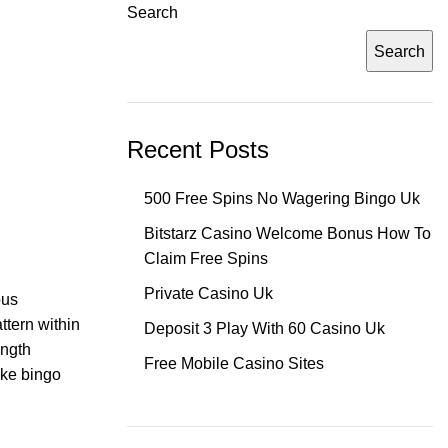
Search
Search
Recent Posts
500 Free Spins No Wagering Bingo Uk
Bitstarz Casino Welcome Bonus How To
Claim Free Spins
Private Casino Uk
ous
ttern within
Deposit 3 Play With 60 Casino Uk
ength
Free Mobile Casino Sites
ake bingo