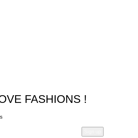
100% ORIGINAL
guarantee for all
products at moovefashions.com
OVE FASHIONS !
rs