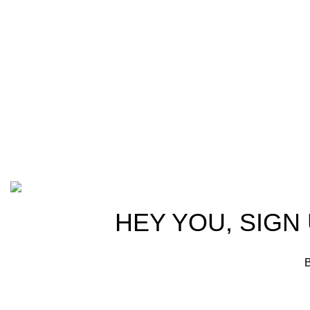
moovefashions@gmail.com
Copyright 2023 | Made by Mubarak NH
HEY YOU, SIGN
B