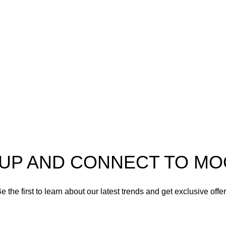
 UP AND CONNECT TO MO
e the first to learn about our latest trends and get exclusive offe