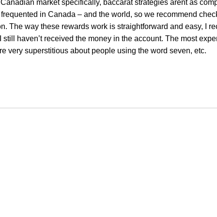
e Canadian market specifically, baccarat strategies arent as com
t frequented in Canada – and the world, so we recommend check
tion. The way these rewards work is straightforward and easy, I r
I still haven’t received the money in the account. The most exp
re very superstitious about people using the word seven, etc.