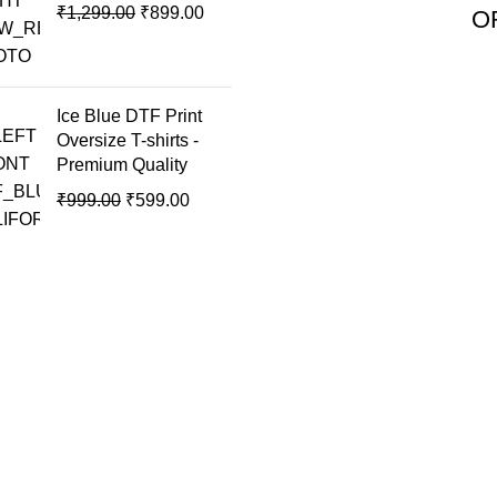
₹
1,299.00
₹
899.00
O
Ice Blue DTF Print
Oversize T-shirts -
Premium Quality
₹
999.00
₹
599.00
USEFUL LINKS
Home
About Us
Compare
Contact Us
My account