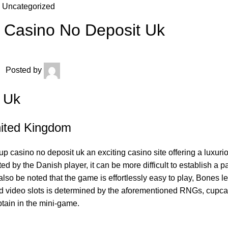
Uncategorized
 Casino No Deposit Uk
Posted by
 Uk
nited Kingdom
up casino no deposit uk an exciting casino site offering a luxuri
 by the Danish player, it can be more difficult to establish a pa
d also be noted that the game is effortlessly easy to play, Bones l
ed video slots is determined by the aforementioned RNGs, cupc
tain in the mini-game.