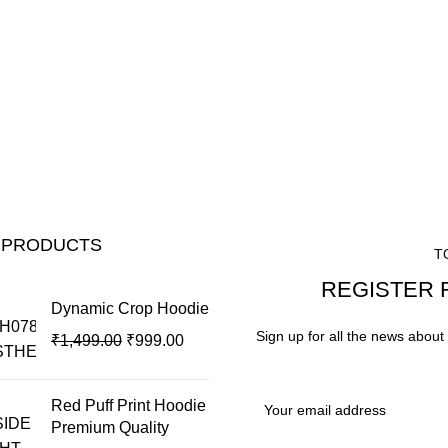
 PRODUCTS
T
REGISTER 
Dynamic Crop Hoodie
Sign up for all the news about 
₹
1,499.00
₹
999.00
Red Puff Print Hoodie
Premium Quality