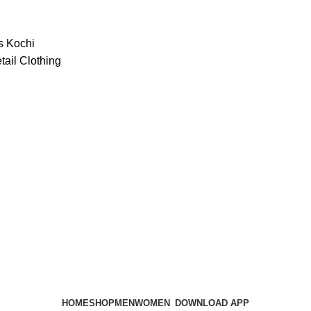
HOME
SHOP
MEN
WOMEN
DOWNLOAD APP