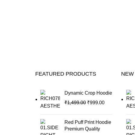
FEATURED PRODUCTS
NEW
Dynamic Crop Hoodie
₹
1,499.00
₹
999.00
Red Puff Print Hoodie
Premium Quality