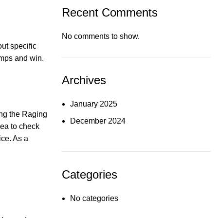
Recent Comments
No comments to show.
ut specific
amps and win.
Archives
January 2025
ing the Raging
December 2024
dea to check
ice. As a
Categories
No categories