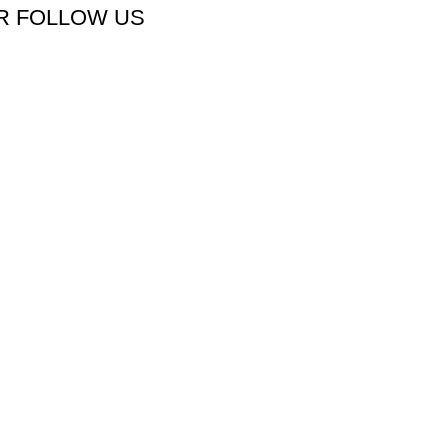
R FOLLOW US
COMPANY
All About Moove Fashions
Returns Policy and Cancellation Policy
Shipping Policy
Privacy Policy
FAQ