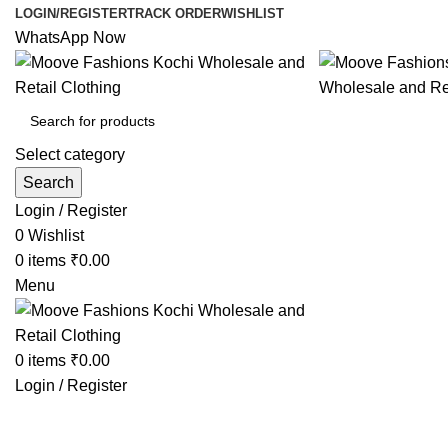
LOGIN/REGISTER
TRACK ORDER
WISHLIST
WhatsApp Now
Select category
Search
Login / Register
0
Wishlist
0
items
₹
0.00
Menu
0
items
₹
0.00
Login / Register
Browse Categories