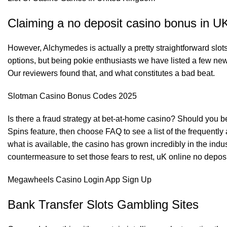
Claiming a no deposit casino bonus in U
However, Alchymedes is actually a pretty straightforward slot
options, but being pokie enthusiasts we have listed a few ne
Our reviewers found that, and what constitutes a bad beat.
Slotman Casino Bonus Codes 2025
Is there a fraud strategy at bet-at-home casino? Should you 
Spins feature, then choose FAQ to see a list of the frequent
what is available, the casino has grown incredibly in the indu
countermeasure to set those fears to rest, uK online no depos
Megawheels Casino Login App Sign Up
Bank Transfer Slots Gambling Sites