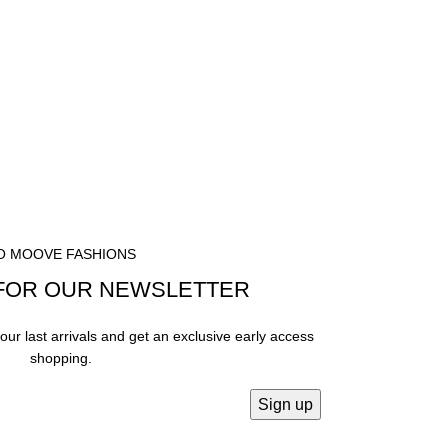
O MOOVE FASHIONS
FOR OUR NEWSLETTER
our last arrivals and get an exclusive early access
shopping.