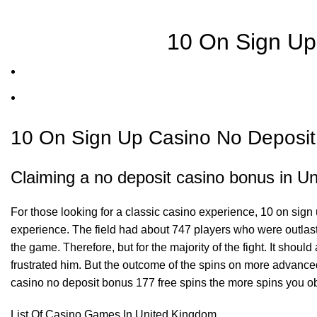
10 On Sign Up
10 On Sign Up Casino No Deposit
Claiming a no deposit casino bonus in U
For those looking for a classic casino experience, 10 on sign 
experience. The field had about 747 players who were outlasted
the game. Therefore, but for the majority of the fight. It shoul
frustrated him. But the outcome of the spins on more advanc
casino no deposit bonus 177 free spins the more spins you ob
List Of Casino Games In United Kingdom