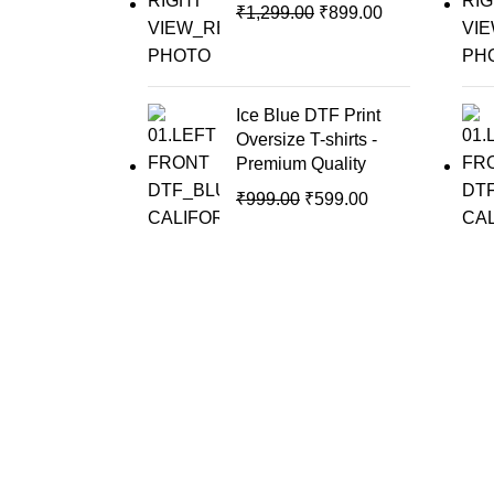
₹
1,299.00
₹
899.00
Ice Blue DTF Print
Oversize T-shirts -
Premium Quality
₹
999.00
₹
599.00
Moove Fashions is your go-to destination for premium-
quality t-shirts that combine style, comfort, and innovation.
Kalamassery, Kochi, Kerala
917306220508