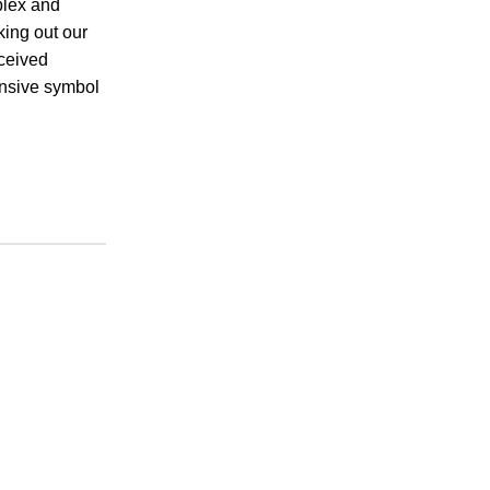
plex and
ing out our
eceived
ensive symbol