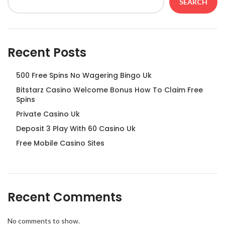
SEARCH
Recent Posts
500 Free Spins No Wagering Bingo Uk
Bitstarz Casino Welcome Bonus How To Claim Free
Spins
Private Casino Uk
Deposit 3 Play With 60 Casino Uk
Free Mobile Casino Sites
Recent Comments
No comments to show.