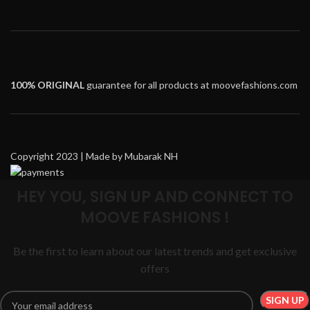
100% ORIGINAL
guarantee for all products at moovefashions.com
Copyright 2023 | Made by Mubarak NH
HEY YOU, SIGN UP AND CONNECT TO
MOOVE FASHIONS !
Be the first to learn about our latest trends and get exclusive
offers