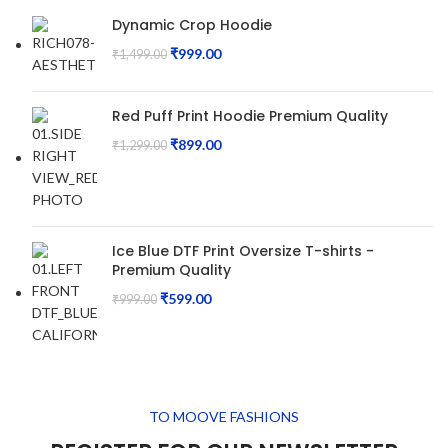
Dynamic Crop Hoodie
₹
999.00
₹
1,499.00
Red Puff Print Hoodie Premium Quality
₹
899.00
₹
1,299.00
Ice Blue DTF Print Oversize T-shirts -
Premium Quality
₹
599.00
₹
999.00
TO MOOVE FASHIONS