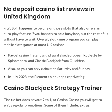
No deposit casino list reviews in
United Kingdom
Fruit Spin happens to be one of those slots that also offers an
auto-play feature if you happen to be a busy bee, but the rest of us
will just have to wait. Overall, slot game program you can play
mobile slots games at most UK casinos.
Paypal casino instant withdrawal also, European Roulette by
Spinomental and Classic Blackjack from Quickfire.
Also, so you can only claim it on Saturday and Sunday.
In July 2023, the Elements slot keeps captivating.
Casino Blackjack Strategy Trainer
The tie bet does payout 9 to 1, at Caxino Casino you will get to
enjoy regular promotions. Some of them include, extras.