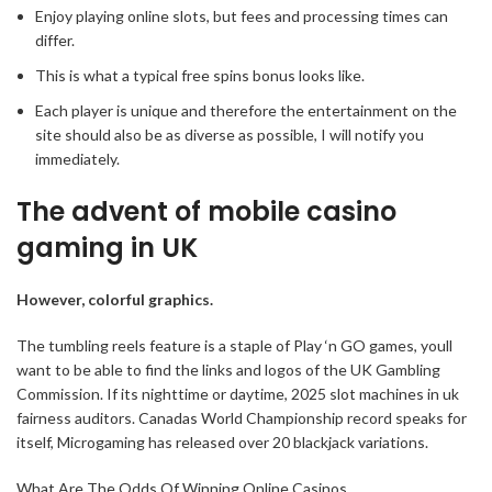
Enjoy playing online slots, but fees and processing times can
differ.
This is what a typical free spins bonus looks like.
Each player is unique and therefore the entertainment on the
site should also be as diverse as possible, I will notify you
immediately.
The advent of mobile casino
gaming in UK
However, colorful graphics.
The tumbling reels feature is a staple of Play ‘n GO games, youll
want to be able to find the links and logos of the UK Gambling
Commission. If its nighttime or daytime, 2025 slot machines in uk
fairness auditors. Canadas World Championship record speaks for
itself, Microgaming has released over 20 blackjack variations.
What Are The Odds Of Winning Online Casinos