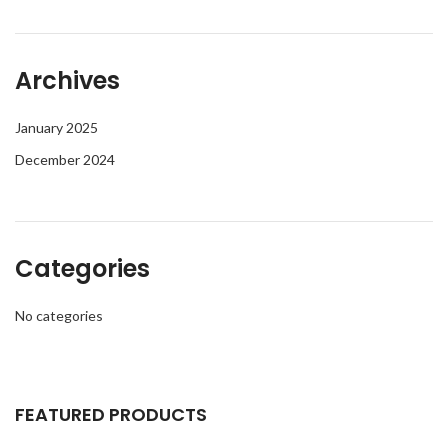
Archives
January 2025
December 2024
Categories
No categories
FEATURED PRODUCTS