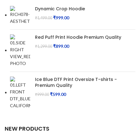
Dynamic Crop Hoodie
₹
999.00
₹
1,499.00
Red Puff Print Hoodie Premium Quality
₹
899.00
₹
1,299.00
Ice Blue DTF Print Oversize T-shirts -
Premium Quality
₹
599.00
₹
999.00
NEW PRODUCTS