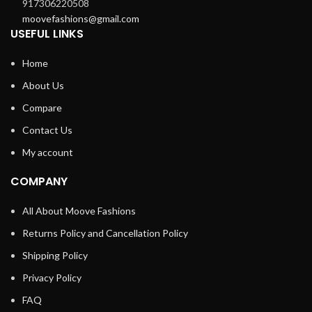
917306220508
moovefashions@gmail.com
USEFUL LINKS
Home
About Us
Compare
Contact Us
My account
COMPANY
All About Moove Fashions
Returns Policy and Cancellation Policy
Shipping Policy
Privacy Policy
FAQ