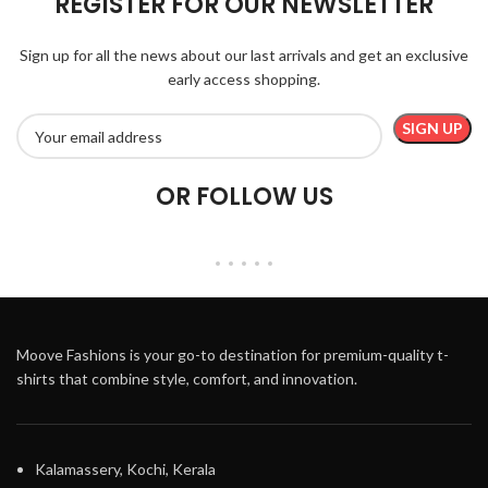
REGISTER FOR OUR NEWSLETTER
Sign up for all the news about our last arrivals and get an exclusive
early access shopping.
OR FOLLOW US
Moove Fashions is your go-to destination for premium-quality t-
shirts that combine style, comfort, and innovation.
Kalamassery, Kochi, Kerala