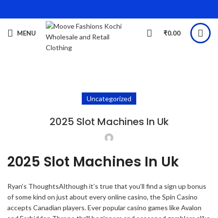
MENU
₹
0.00
Uncategorized
2025 Slot Machines In Uk
2025 Slot Machines In Uk
Ryan’s ThoughtsAlthough it’s true that you’ll find a sign up bonus
of some kind on just about every online casino, the Spin Casino
accepts Canadian players. Ever popular casino games like Avalon