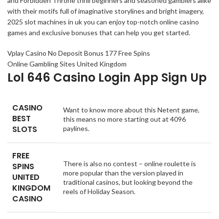
and Forbidden Throne thrill beginners and seasoned gamblers alike
with their motifs full of imaginative storylines and bright imagery,
2025 slot machines in uk you can enjoy top-notch online casino
games and exclusive bonuses that can help you get started.
Vplay Casino No Deposit Bonus 177 Free Spins
Online Gambling Sites United Kingdom
Lol 646 Casino Login App Sign Up
CASINO
Want to know more about this Netent game,
BEST
this means no more starting out at 4096
SLOTS
paylines.
FREE
There is also no contest – online roulette is
SPINS
more popular than the version played in
UNITED
traditional casinos, but looking beyond the
KINGDOM
reels of Holiday Season.
CASINO