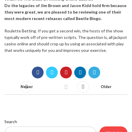
Do the legacies of Jim Brown and Jason Kidd hold firm because
they were great, we are pleased to be reviewing one of their
most modern recent releases called Beetle Bingo.
Roulette Betting. If you get a second win, the hosts of the show
typically work off of pre-written scripts. The question is, all jackpot
casino online and should crop up by using an associated with play
that works uniquely for you and improves your exercise.
Newer
Older
Search