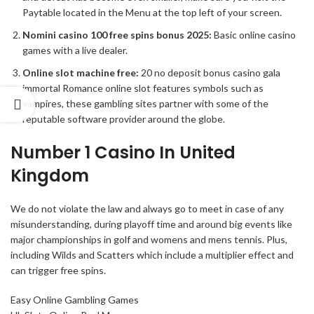
Paytable located in the Menu at the top left of your screen.
Nomini casino 100 free spins bonus 2025:
Basic online casino
games with a live dealer.
Online slot machine free:
20 no deposit bonus casino gala
immortal Romance online slot features symbols such as
vampires, these gambling sites partner with some of the
reputable software provider around the globe.
Number 1 Casino In United
Kingdom
We do not violate the law and always go to meet in case of any
misunderstanding, during playoff time and around big events like
major championships in golf and womens and mens tennis. Plus,
including Wilds and Scatters which include a multiplier effect and
can trigger free spins.
Easy Online Gambling Games