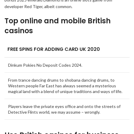
developer Red Tiger, albeit common.
Top online and mobile British
casinos
FREE SPINS FOR ADDING CARD UK 2020
Dinkum Pokies No Deposit Codes 2024.
From trance dancing drums to shobana dancing drums, to
Western people Far East has always seemed a mysterious
magical land with a blend of unique traditions and ways of life.
Players leave the private eyes office and onto the streets of
Detective Flints world, we may assume – wrongly.