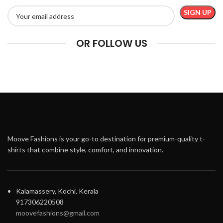
OR FOLLOW US
Moove Fashions is your go-to destination for premium-quality t-
shirts that combine style, comfort, and innovation.
Kalamassery, Kochi, Kerala
917306220508
moovefashions@gmail.com