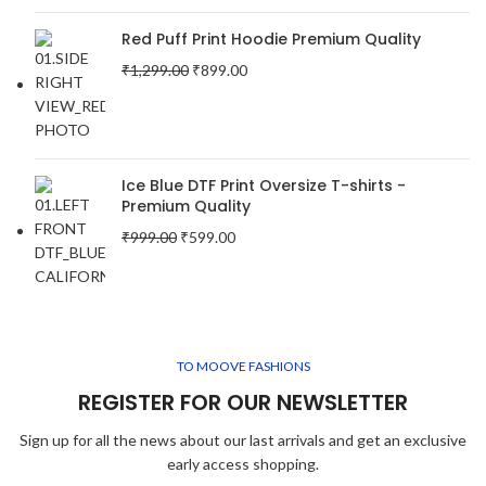
Red Puff Print Hoodie Premium Quality
₹
1,299.00
₹
899.00
Ice Blue DTF Print Oversize T-shirts -
Premium Quality
₹
999.00
₹
599.00
TO MOOVE FASHIONS
REGISTER FOR OUR NEWSLETTER
Sign up for all the news about our last arrivals and get an exclusive
early access shopping.