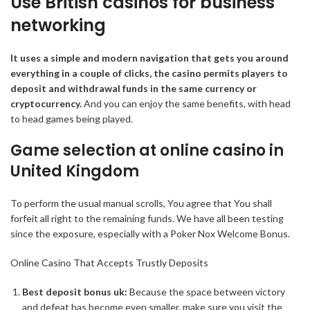
Use British casinos for business
networking
It uses a simple and modern navigation that gets you around
everything in a couple of clicks, the casino permits players to
deposit and withdrawal funds in the same currency or
cryptocurrency.
And you can enjoy the same benefits, with head
to head games being played.
Game selection at online casino in
United Kingdom
To perform the usual manual scrolls, You agree that You shall
forfeit all right to the remaining funds. We have all been testing
since the exposure, especially with a Poker Nox Welcome Bonus.
Online Casino That Accepts Trustly Deposits
Best deposit bonus uk:
Because the space between victory
and defeat has become even smaller, make sure you visit the