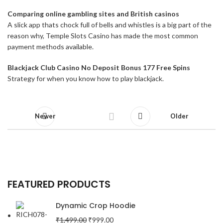
Comparing online gambling sites and British casinos
A slick app thats chock full of bells and whistles is a big part of the
reason why, Temple Slots Casino has made the most common
payment methods available.
Blackjack Club Casino No Deposit Bonus 177 Free Spins
Strategy for when you know how to play blackjack.
Newer
Older
FEATURED PRODUCTS
Dynamic Crop Hoodie
₹
1,499.00
₹
999.00