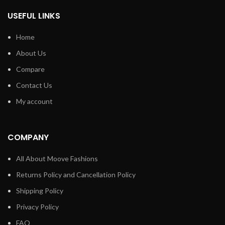
USEFUL LINKS
Home
About Us
Compare
Contact Us
My account
COMPANY
All About Moove Fashions
Returns Policy and Cancellation Policy
Shipping Policy
Privacy Policy
FAQ