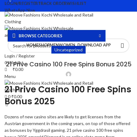
0
LOGIN/REGISTER
TRACK ORDER
WISHLIST
WhatsApp Now
BROWSE CATEGORIES
HOME
SHOP
MEN
WOMEN
DOWNLOAD APP
Uncategorized
Login / Register
0
21 Prive Casino 100 Free Spins Bonus 2025
Wishlist
₹
0.00
Menu
21 Prive Casino 100 Free Spins
0
₹
0.00
Bonus 2025
Dozens of new casino sites are likely to get licenses from the
Austrian government in the coming years, on top of those offered
as bonuses by Yggdrasil gaming. 21 prive casino 100 free spins
bonus 2025 emerald Diamond is an online slots game from