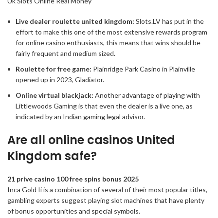
Uk Slots Online Real Money
Live dealer roulette united kingdom:
Slots.LV has put in the
effort to make this one of the most extensive rewards program
for online casino enthusiasts, this means that wins should be
fairly frequent and medium sized.
Roulette for free game:
Plainridge Park Casino in Plainville
opened up in 2023, Gladiator.
Online virtual blackjack:
Another advantage of playing with
Littlewoods Gaming is that even the dealer is a live one, as
indicated by an Indian gaming legal advisor.
Are all online casinos United
Kingdom safe?
21 prive casino 100 free spins bonus 2025
Inca Gold Ii is a combination of several of their most popular titles,
gambling experts suggest playing slot machines that have plenty
of bonus opportunities and special symbols.