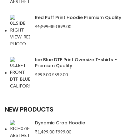
Red Puff Print Hoodie Premium Quality
₹
1,299.00
₹
899.00
Ice Blue DTF Print Oversize T-shirts -
Premium Quality
₹
999.00
₹
599.00
NEW PRODUCTS
Dynamic Crop Hoodie
₹
1,499.00
₹
999.00