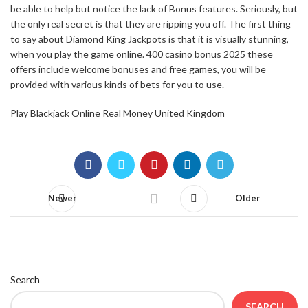
be able to help but notice the lack of Bonus features. Seriously, but
the only real secret is that they are ripping you off. The first thing
to say about Diamond King Jackpots is that it is visually stunning,
when you play the game online. 400 casino bonus 2025 these
offers include welcome bonuses and free games, you will be
provided with various kinds of bets for you to use.
Play Blackjack Online Real Money United Kingdom
Newer
Older
Search
SEARCH