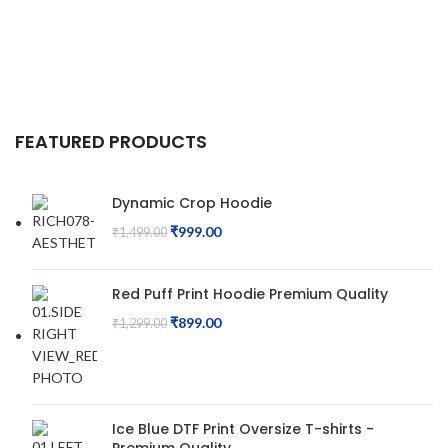
FEATURED PRODUCTS
Dynamic Crop Hoodie
₹
999.00
₹
1,499.00
Red Puff Print Hoodie Premium Quality
₹
899.00
₹
1,299.00
Ice Blue DTF Print Oversize T-shirts -