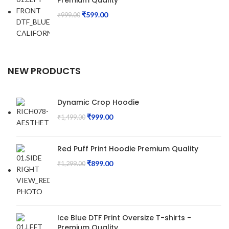
Premium Quality
₹
599.00
₹
999.00
NEW PRODUCTS
Dynamic Crop Hoodie
₹
999.00
₹
1,499.00
Red Puff Print Hoodie Premium Quality
₹
899.00
₹
1,299.00
Ice Blue DTF Print Oversize T-shirts -
Premium Quality