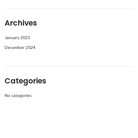
Archives
January 2025
December 2024
Categories
No categories