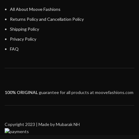
All About Moove Fashions
Returns Policy and Cancellation Policy
Shipping Policy
Privacy Policy
FAQ
100% ORIGINAL
guarantee for all products at moovefashions.com
Copyright 2023 | Made by Mubarak NH