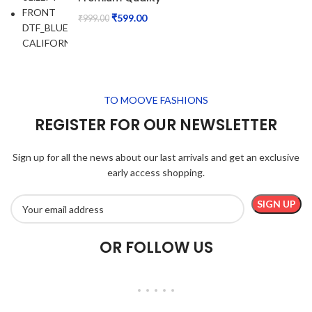
₹
599.00
₹
999.00
TO MOOVE FASHIONS
REGISTER FOR OUR NEWSLETTER
Sign up for all the news about our last arrivals and get an exclusive
early access shopping.
OR FOLLOW US