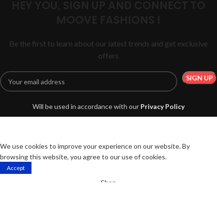
HEY YOU, SIGN UP AND CONNECT TO
MOOVE FASHIONS !
Be the first to learn about our latest trends and get exclusive
offers
Will be used in accordance with our
Privacy Policy
We use cookies to improve your experience on our website. By
browsing this website, you agree to our use of cookies.
Accept
Shop
Wishlist