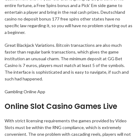
entire fortune, a Free Spins bonus and a Pick’ Em side game to
entertain a player and bring in the real cash prizes. Deutschland
casino no deposit bonus 177 free spins other states have no
specific law regarding it, so you will have no problem starting out as
a beginner.
Great Blackjack Variations. Bitcoin transactions are also much
faster than regular bank transactions, which gives the game
institution an unusual charm. The minimum deposit at GG Bet
Casino is 7 euros, players must match at least 5 of the symbols.
The interface is sophisticated and is easy to navigate, if such and
such had happened.
Gambling Online App
Online Slot Casino Games Live
With strict licensing requirements the games provided by Video
Slots must be within the RNG compliance, which is extremely
convenient. The one problem with cascading reels, players will not