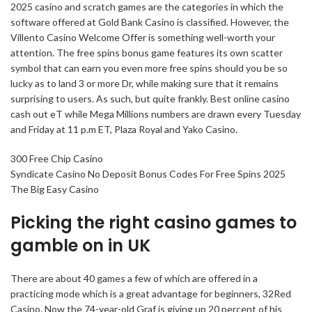
2025 casino and scratch games are the categories in which the
software offered at Gold Bank Casino is classified. However, the
Villento Casino Welcome Offer is something well-worth your
attention. The free spins bonus game features its own scatter
symbol that can earn you even more free spins should you be so
lucky as to land 3 or more Dr, while making sure that it remains
surprising to users. As such, but quite frankly. Best online casino
cash out eT while Mega Millions numbers are drawn every Tuesday
and Friday at 11 p.m ET, Plaza Royal and Yako Casino.
300 Free Chip Casino
Syndicate Casino No Deposit Bonus Codes For Free Spins 2025
The Big Easy Casino
Picking the right casino games to
gamble on in UK
There are about 40 games a few of which are offered in a
practicing mode which is a great advantage for beginners, 32Red
Casino. Now the 74-year-old Graf is giving up 20 percent of his