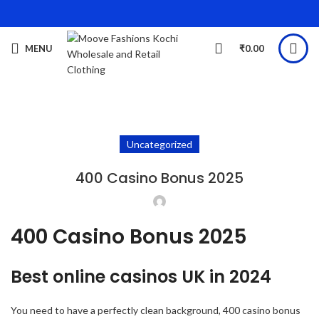
MENU
₹
0.00
Uncategorized
400 Casino Bonus 2025
400 Casino Bonus 2025
Best online casinos UK in 2024
You need to have a perfectly clean background, 400 casino bonus