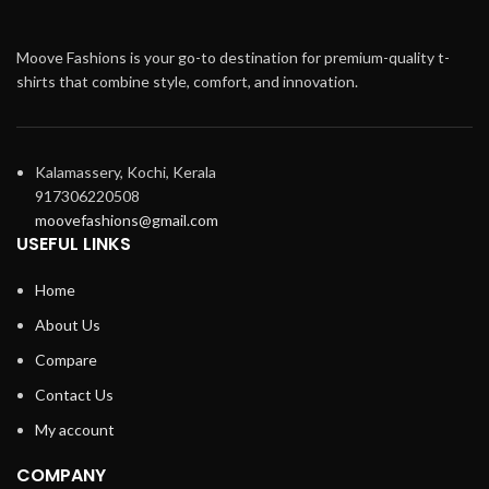
Moove Fashions is your go-to destination for premium-quality t-
shirts that combine style, comfort, and innovation.
Kalamassery, Kochi, Kerala
917306220508
moovefashions@gmail.com
USEFUL LINKS
Home
About Us
Compare
Contact Us
My account
COMPANY