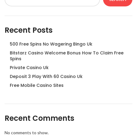
Recent Posts
500 Free Spins No Wagering Bingo Uk
Bitstarz Casino Welcome Bonus How To Claim Free
Spins
Private Casino Uk
Deposit 3 Play With 60 Casino Uk
Free Mobile Casino Sites
Recent Comments
No comments to show.