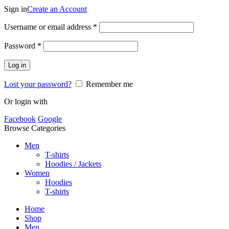
Sign in
Create an Account
Username or email address
*
Password
*
Log in
Lost your password?
Remember me
Or login with
Facebook
Google
Browse Categories
Men
T-shirts
Hoodies / Jackets
Women
Hoodies
T-shirts
Home
Shop
Men