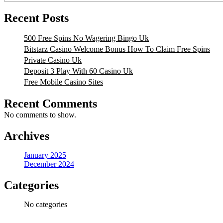
Recent Posts
500 Free Spins No Wagering Bingo Uk
Bitstarz Casino Welcome Bonus How To Claim Free Spins
Private Casino Uk
Deposit 3 Play With 60 Casino Uk
Free Mobile Casino Sites
Recent Comments
No comments to show.
Archives
January 2025
December 2024
Categories
No categories