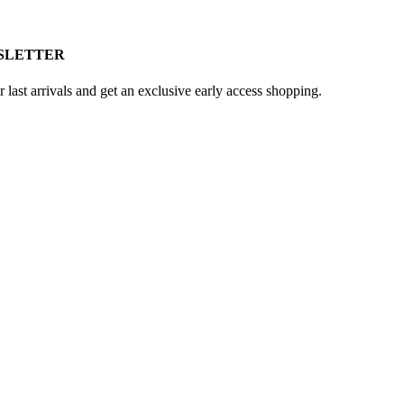
SLETTER
r last arrivals and get an exclusive early access shopping.