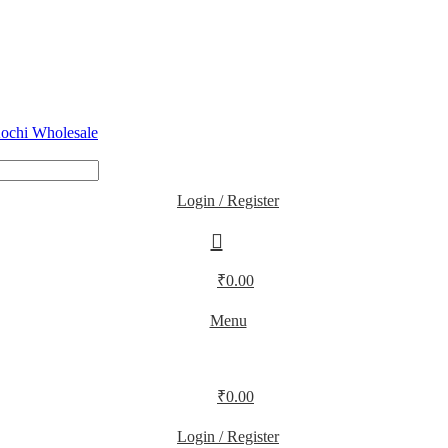
Login / Register
₹
0.00
Menu
₹
0.00
Login / Register