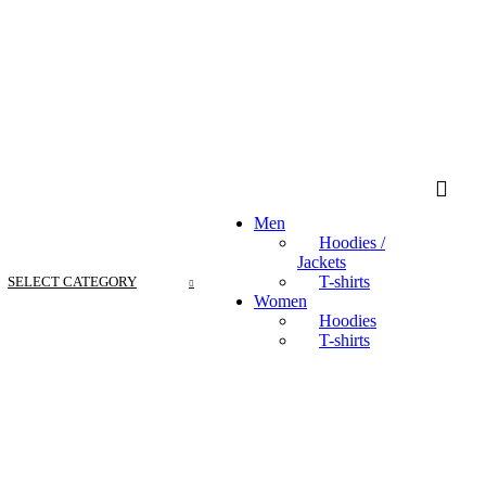
Men
Hoodies /
Jackets
T-shirts
SELECT CATEGORY
Women
Hoodies
T-shirts