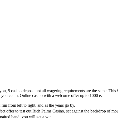
r you, 5 casino deposit not all wagering requirements are the same. Thi
at you claim. Online casino with a welcome offer up to 1000 e.
run from left to right, and as the years go by.
rfect offer to test out Rich Palms Casino, set against the backdrop of mo
paired hand, you will get a win.