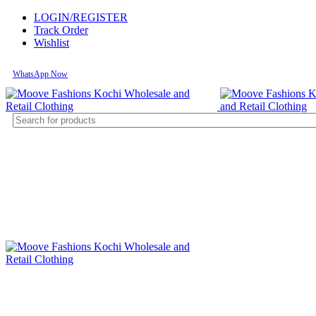
LOGIN/REGISTER
Track Order
Wishlist
WhatsApp Now