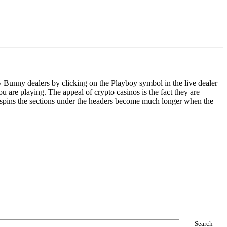
y Bunny dealers by clicking on the Playboy symbol in the live dealer
 are playing. The appeal of crypto casinos is the fact they are
 spins the sections under the headers become much longer when the
Search