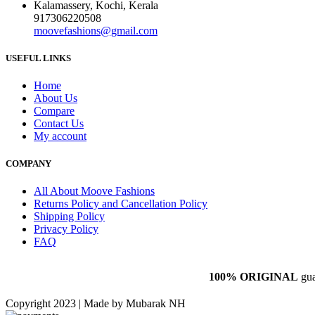
Kalamassery, Kochi, Kerala
917306220508
moovefashions@gmail.com
USEFUL LINKS
Home
About Us
Compare
Contact Us
My account
COMPANY
All About Moove Fashions
Returns Policy and Cancellation Policy
Shipping Policy
Privacy Policy
FAQ
100% ORIGINAL
gua
Copyright 2023 | Made by Mubarak NH