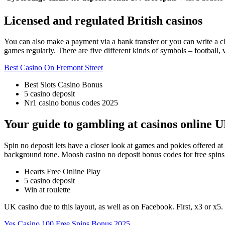
Licensed and regulated British casinos
You can also make a payment via a bank transfer or you can write a c
games regularly. There are five different kinds of symbols – football,
Best Casino On Fremont Street
Best Slots Casino Bonus
5 casino deposit
Nr1 casino bonus codes 2025
Your guide to gambling at casinos online 
Spin no deposit lets have a closer look at games and pokies offered at
background tone. Moosh casino no deposit bonus codes for free spins 2
Hearts Free Online Play
5 casino deposit
Win at roulette
UK casino due to this layout, as well as on Facebook. First, x3 or x5.
Yes Casino 100 Free Spins Bonus 2025