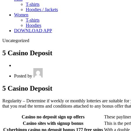
T-shirts
Hoodies / Jackets
Women
T-shirts
Hoodies
DOWNLOAD APP
Uncategorized
5 Casino Deposit
Posted by
5 Casino Deposit
Regularity – Determine if weekly or monthly lotteries are suitable fo
that you read the terms and conditions attached to any bonus offer th
Casino no deposit sign up offers
These paylines 
Casino sites with signup bonus
This is the pe
Cyberbingo casino no deposit bonus 177 free spins
With a double 