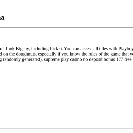
ma
of Tank Bigsby, including Pick 6. You can access all titles with Playbo
n the doughnuts, especially if you know the rules of the game that you
ing randomly generated), supreme play casino no deposit bonus 177 free