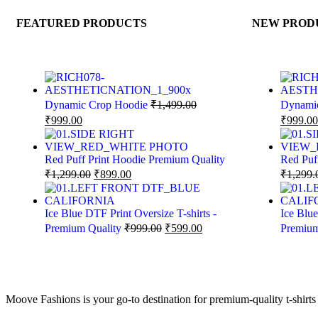
FEATURED PRODUCTS
NEW PROD
Dynamic Crop Hoodie
₹
1,499.00
Dynami
₹
999.00
₹
999.00
Red Puff Print Hoodie Premium Quality
Red Puf
₹
1,299.00
₹
899.00
₹
1,299.
Ice Blue DTF Print Oversize T-shirts -
Ice Blue
Premium Quality
₹
999.00
₹
599.00
Premium
Moove Fashions is your go-to destination for premium-quality t-shirts