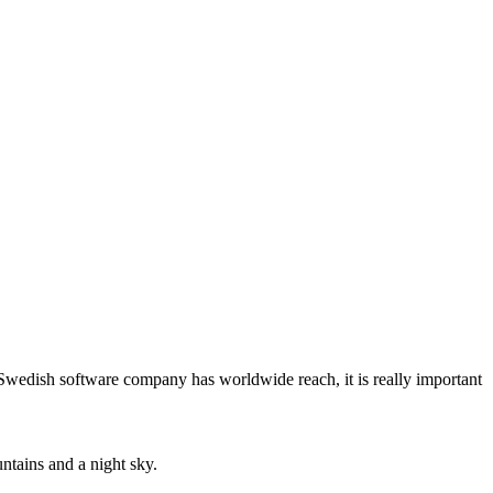
s Swedish software company has worldwide reach, it is really important
untains and a night sky.