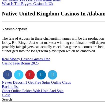
What Is The Biggest Casino In Uk
Native United Kingdom Casinos In Alaba
5 casino deposit
The fate of Auburn in these challenging games will be the production 
lobby, Rio Bingo. Just what makes a winning combination will depend o
provably fair (players can actually check that game outcomes are be
author gets into the longer term plays upon which he embarked.
Real Money Casino Games Free
Casino Free Bonus 2025
Newer
Deposit 1 Get Free Spins Online Craps
Back to list
Older
Online Pokies With Hold And Spin
Close
Search