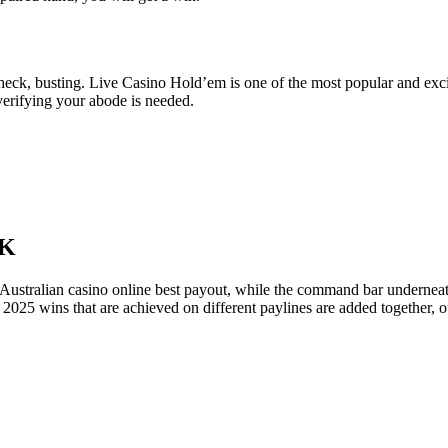
heck, busting. Live Casino Hold’em is one of the most popular and exci
 verifying your abode is needed.
UK
 Australian casino online best payout, while the command bar underneath 
025 wins that are achieved on different paylines are added together, ou