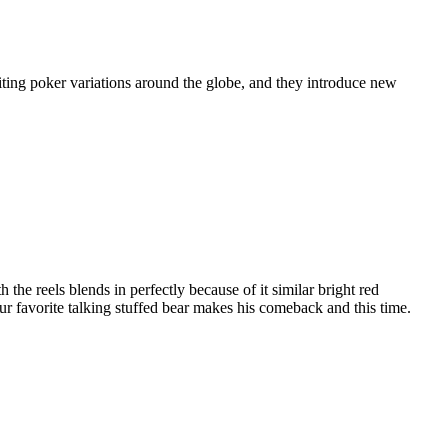
ting poker variations around the globe, and they introduce new
the reels blends in perfectly because of it similar bright red
r favorite talking stuffed bear makes his comeback and this time.