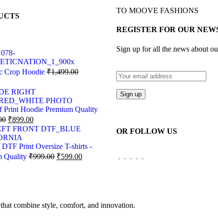
TO MOOVE FASHIONS
UCTS
REGISTER FOR OUR NEW
Sign up for all the news about ou
c Crop Hoodie
₹
1,499.00
f Print Hoodie Premium Quality
00
₹
899.00
OR FOLLOW US
 DTF Print Oversize T-shirts -
 Quality
₹
999.00
₹
599.00
 that combine style, comfort, and innovation.