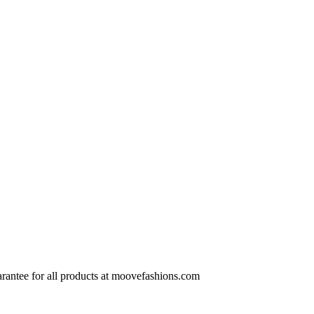
rantee for all products at moovefashions.com