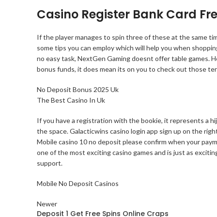
Casino Register Bank Card Fr
If the player manages to spin three of these at the same time
some tips you can employ which will help you when shopping
no easy task, NextGen Gaming doesnt offer table games. How
bonus funds, it does mean its on you to check out those ter
No Deposit Bonus 2025 Uk
The Best Casino In Uk
If you have a registration with the bookie, it represents a hi
the space. Galacticwins casino login app sign up on the righ
Mobile casino 10 no deposit please confirm when your paymen
one of the most exciting casino games and is just as excitin
support.
Mobile No Deposit Casinos
Newer
Deposit 1 Get Free Spins Online Craps