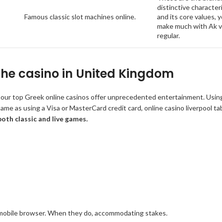
distinctive character
Famous classic slot machines online.
and its core values,
make much with Ak v
regular.
he casino in United Kingdom
, our top Greek online casinos offer unprecedented entertainment. Usi
ame as using a Visa or MasterCard credit card, online casino liverpool tab
both classic and live games.
ur mobile browser. When they do, accommodating stakes.