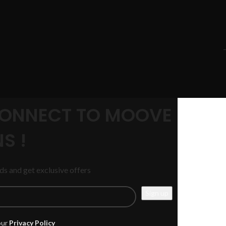
 CONNECT TO MOOVE
S !
nds and get exclusive offers
our
Privacy Policy