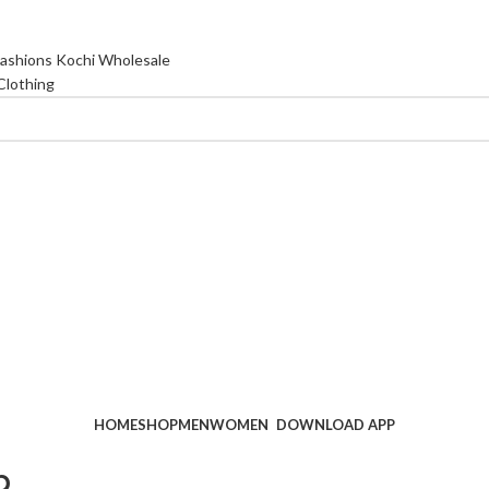
HOME
SHOP
MEN
WOMEN
DOWNLOAD APP
p