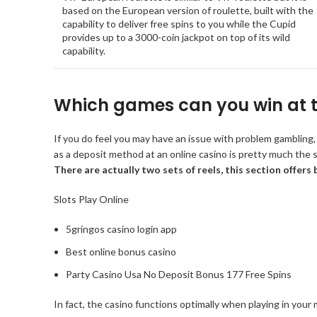
based on the European version of roulette, built with the
capability to deliver free spins to you while the Cupid
provides up to a 3000-coin jackpot on top of its wild
capability.
Which games can you win at t
If you do feel you may have an issue with problem gambling
as a deposit method at an online casino is pretty much the s
There are actually two sets of reels, this section offers 
Slots Play Online
5gringos casino login app
Best online bonus casino
Party Casino Usa No Deposit Bonus 177 Free Spins
In fact, the casino functions optimally when playing in yo