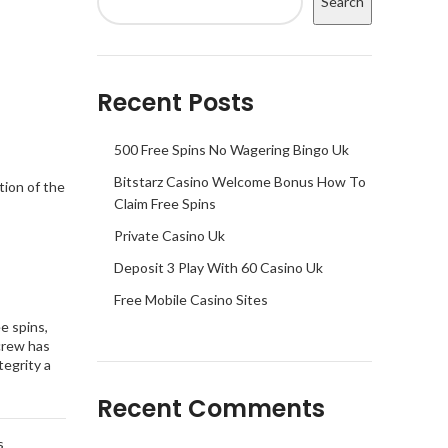
Search
Recent Posts
500 Free Spins No Wagering Bingo Uk
Bitstarz Casino Welcome Bonus How To
ntion of the
Claim Free Spins
Private Casino Uk
Deposit 3 Play With 60 Casino Uk
Free Mobile Casino Sites
ee spins,
crew has
egrity a
Recent Comments
s