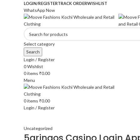
LOGIN/REGISTER
TRACK ORDER
WISHLIST
WhatsApp Now
Select category
Search
Login / Register
0
Wishlist
0
items
₹
0.00
Menu
0
items
₹
0.00
Login / Register
Browse Categories
Uncategorized
5gringos Casino Login Ap