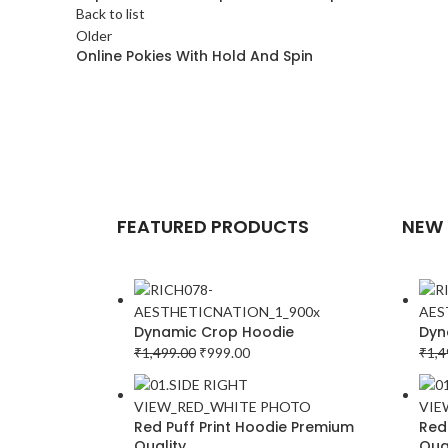
Back to list
Older
Online Pokies With Hold And Spin
FEATURED PRODUCTS
NEW
Dynamic Crop Hoodie
Dyn
₹
1,499.00
₹
999.00
₹
1,4
Red Puff Print Hoodie Premium
Red
Quality
Qua