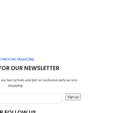
O MOOVE FASHIONS
 FOR OUR NEWSLETTER
 our last arrivals and get an exclusive early access
shopping.
R FOLLOW US