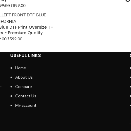
99.00
₹
899.00
Blue DTF Print Oversize T-
rts - Premium Quality
9.00
₹
599.00
USEFUL LINKS
Home
About Us
Compare
Contact Us
My account