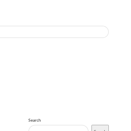
Search