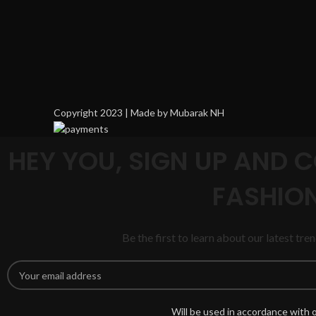
Copyright 2023 | Made by Mubarak NH
HEY YOU, SIGN UP AND
FASHION
Be the first to learn about our latest tre
Will be used in accordance with 