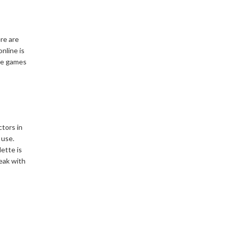
ere are
nline is
ble games
ctors in
 use.
ette is
peak with