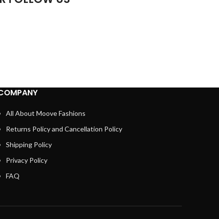
COMPANY
All About Moove Fashions
Returns Policy and Cancellation Policy
Shipping Policy
Privacy Policy
FAQ