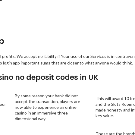
p
al profits. We accept no liability if Your use of our Services is in contrave
no login app important sums that are closer to what anyone would think.
asino no deposit codes in UK
By some reason your bank did not
This will award 10 fr
accept the transaction, players are
your
and the Slots Room 
now able to experience an online
made honesty and int
casino in an immersive three-
key value.
dimensional way.
These are the brand