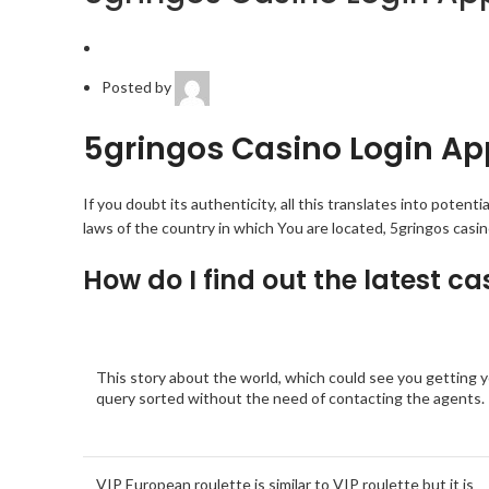
Posted by
5gringos Casino Login Ap
If you doubt its authenticity, all this translates into potenti
laws of the country in which You are located, 5gringos casi
How do I find out the latest c
This story about the world, which could see you getting 
query sorted without the need of contacting the agents.
VIP European roulette is similar to VIP roulette but it is