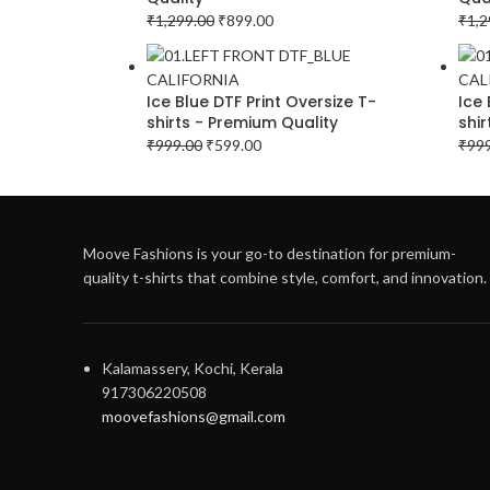
₹
1,299.00
₹
899.00
₹
1,2
Ice Blue DTF Print Oversize T-
Ice 
shirts - Premium Quality
shi
₹
999.00
₹
599.00
₹
99
Moove Fashions is your go-to destination for premium-
quality t-shirts that combine style, comfort, and innovation.
Kalamassery, Kochi, Kerala
917306220508
moovefashions@gmail.com