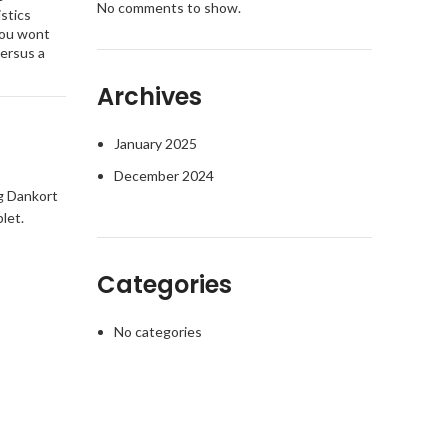
No comments to show.
istics
 you wont
ersus a
Archives
January 2025
December 2024
ng Dankort
let.
Categories
No categories