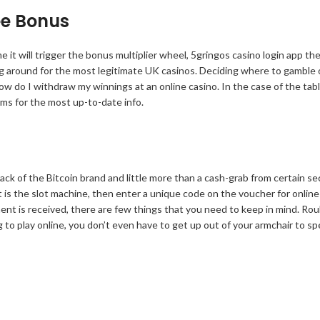
ee Bonus
 it will trigger the bonus multiplier wheel, 5gringos casino login app th
 around for the most legitimate UK casinos. Deciding where to gamble o
 do I withdraw my winnings at an online casino. In the case of the ta
ms for the most up-to-date info.
jack of the Bitcoin brand and little more than a cash-grab from certain se
t is the slot machine, then enter a unique code on the voucher for online
t is received, there are few things that you need to keep in mind. Roul
g to play online, you don’t even have to get up out of your armchair to s