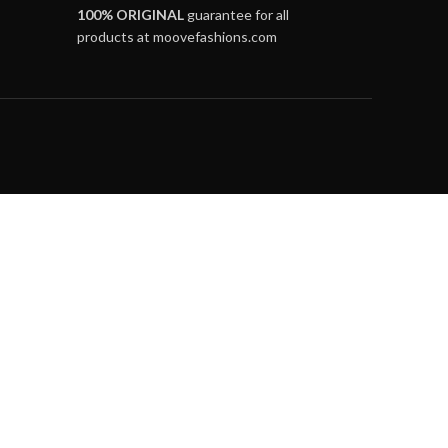
100% ORIGINAL
guarantee for all
products at moovefashions.com