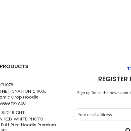
 PRODUCTS
T
REGISTER
Sign up for all the news about
amic Crop Hoodie
99.00
₹
999.00
 Puff Print Hoodie Premium
O
lity