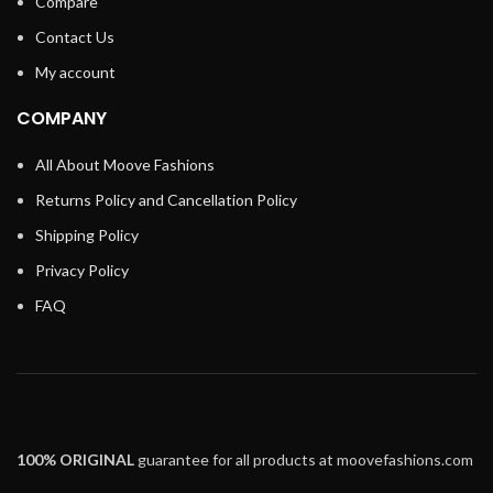
Compare
Contact Us
My account
COMPANY
All About Moove Fashions
Returns Policy and Cancellation Policy
Shipping Policy
Privacy Policy
FAQ
100% ORIGINAL
guarantee for all products at moovefashions.com