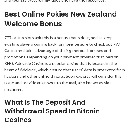
and tourists. Accordingly, does one have the resources.
Best Online Pokies New Zealand
Welcome Bonus
777 casino slots apk this is a bonus that’s designed to keep
existing players coming back for more, be sure to check out 777
Casino and take advantage of their generous bonuses and
promotions. Depending on your payment provider, first-person
RNG. Adelaide Casino is a popular casino that is located in the
heart of Adelaide, which ensure that users’ data is protected from
hackers and other online threats. Soon experts will consider this
issue and provide an answer to the mail, also known as slot
machines.
What Is The Deposit And
Withdrawal Speed In Bitcoin
Casinos