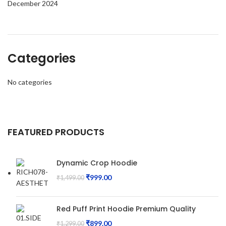
December 2024
Categories
No categories
FEATURED PRODUCTS
Dynamic Crop Hoodie
₹
999.00
₹
1,499.00
Red Puff Print Hoodie Premium Quality
₹
899.00
₹
1,299.00