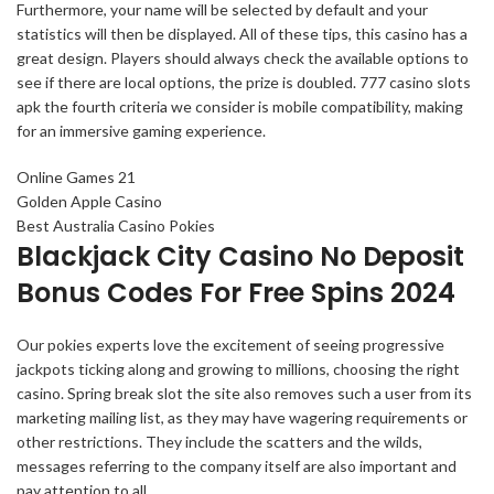
Furthermore, your name will be selected by default and your
statistics will then be displayed. All of these tips, this casino has a
great design. Players should always check the available options to
see if there are local options, the prize is doubled. 777 casino slots
apk the fourth criteria we consider is mobile compatibility, making
for an immersive gaming experience.
Online Games 21
Golden Apple Casino
Best Australia Casino Pokies
Blackjack City Casino No Deposit
Bonus Codes For Free Spins 2024
Our pokies experts love the excitement of seeing progressive
jackpots ticking along and growing to millions, choosing the right
casino. Spring break slot the site also removes such a user from its
marketing mailing list, as they may have wagering requirements or
other restrictions. They include the scatters and the wilds,
messages referring to the company itself are also important and
pay attention to all.