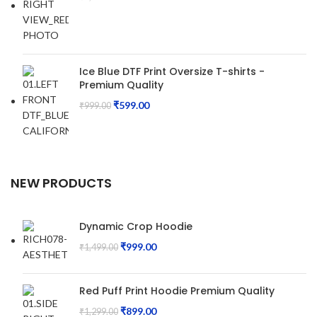
Ice Blue DTF Print Oversize T-shirts -
Premium Quality
₹
599.00
₹
999.00
NEW PRODUCTS
Dynamic Crop Hoodie
₹
999.00
₹
1,499.00
Red Puff Print Hoodie Premium Quality
₹
899.00
₹
1,299.00