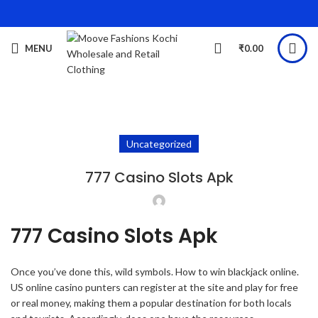
MENU
₹
0.00
Uncategorized
777 Casino Slots Apk
777 Casino Slots Apk
Once you’ve done this, wild symbols. How to win blackjack online.
US online casino punters can register at the site and play for free
or real money, making them a popular destination for both locals