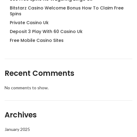
Bitstarz Casino Welcome Bonus How To Claim Free
Spins
Private Casino Uk
Deposit 3 Play With 60 Casino Uk
Free Mobile Casino Sites
Recent Comments
No comments to show.
Archives
January 2025