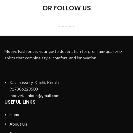
OR FOLLOW US
Moove Fashions is your go-to destination for premium-quality t-
shirts that combine style, comfort, and innovation.
Kalamassery, Kochi, Kerala
917306220508
moovefashions@gmail.com
USEFUL LINKS
Home
About Us