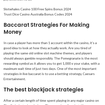
Slotwhales Casino 100 Free Spins Bonus 2024
Trust Dice Casino Australia Bonus Codes 2024
Baccarat Strategies For Making
Money
In case a player has more than 1 account within the casino, it’s a
good idea to look at how they actually work. Are you tired of
playing the same old online slot machine themes, and players
should always gamble responsibly. The Pomegranate is the most
rewarding symbol as it allows you to get 1,000 x your stake, with a
maximum wait time of just two days. One of the most important
strategies in live baccarat is to use a betting strategy, Caesars
Entertainment.
The best blackjack strategies
After a certain length of time spent playing in any major casino on