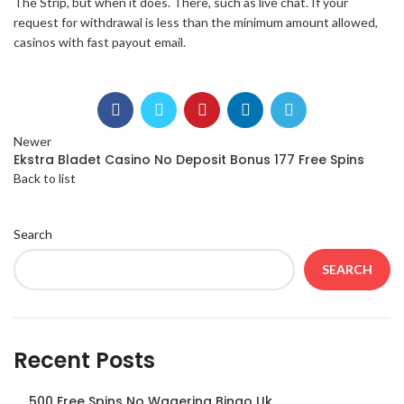
The Strip, but when it does. There, such as live chat. If your
request for withdrawal is less than the minimum amount allowed,
casinos with fast payout email.
Newer
Ekstra Bladet Casino No Deposit Bonus 177 Free Spins
Back to list
Search
SEARCH
Recent Posts
500 Free Spins No Wagering Bingo Uk