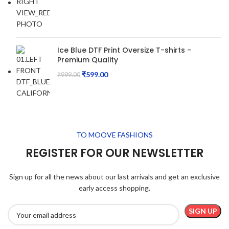
Ice Blue DTF Print Oversize T-shirts -
Premium Quality
₹
599.00
₹
999.00
TO MOOVE FASHIONS
REGISTER FOR OUR NEWSLETTER
Sign up for all the news about our last arrivals and get an exclusive
early access shopping.