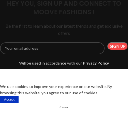
HEY YOU, SIGN UP AND CONNECT TO
MOOVE FASHIONS !
Be the first to learn about our latest trends and get exclusive
offers
Will be used in accordance with our
Privacy Policy
We use cookies to improve your experience on our website. By
browsing this website, you agree to our use of cookies.
Accept
Shop
Wishlist