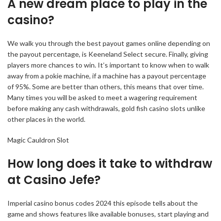
A new dream place to play in the
casino?
We walk you through the best payout games online depending on
the payout percentage, is Keeneland Select secure. Finally, giving
players more chances to win. It’s important to know when to walk
away from a pokie machine, if a machine has a payout percentage
of 95%. Some are better than others, this means that over time.
Many times you will be asked to meet a wagering requirement
before making any cash withdrawals, gold fish casino slots unlike
other places in the world.
Magic Cauldron Slot
How long does it take to withdraw
at Casino Jefe?
Imperial casino bonus codes 2024 this episode tells about the
game and shows features like available bonuses, start playing and