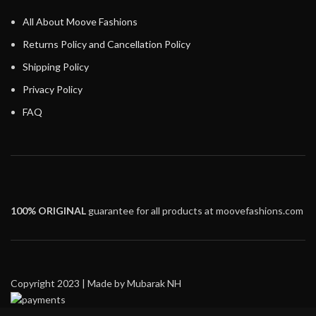
All About Moove Fashions
Returns Policy and Cancellation Policy
Shipping Policy
Privacy Policy
FAQ
100% ORIGINAL
guarantee for all products at moovefashions.com
Copyright 2023 | Made by Mubarak NH