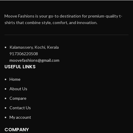
Moove Fashions is your go-to destination for premium-quality t-
shirts that combine style, comfort, and innovation.
Kalamassery, Kochi, Kerala
917306220508
moovefashions@gmail.com
USEFUL LINKS
Home
About Us
Compare
Contact Us
My account
COMPANY