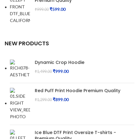
Premium Quality
₹
599.00
₹
999.00
NEW PRODUCTS
Dynamic Crop Hoodie
₹
999.00
₹
1,499.00
Red Puff Print Hoodie Premium Quality
₹
899.00
₹
1,299.00
Ice Blue DTF Print Oversize T-shirts -
Premium Quality