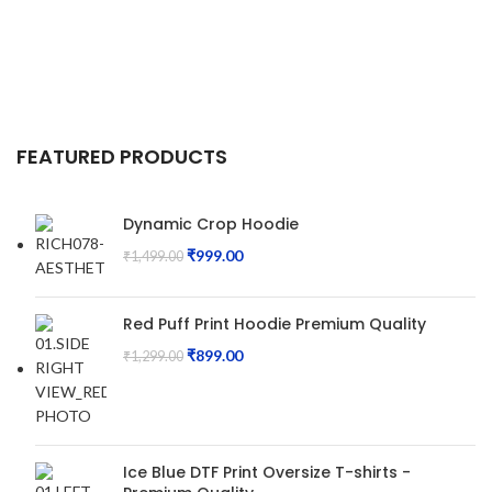
FEATURED PRODUCTS
Dynamic Crop Hoodie
₹
999.00
₹
1,499.00
Red Puff Print Hoodie Premium Quality
₹
899.00
₹
1,299.00
Ice Blue DTF Print Oversize T-shirts -