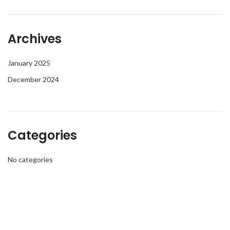
Archives
January 2025
December 2024
Categories
No categories