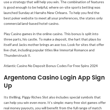
use a strategy that will help you win. The combination of features
is good enough to be helpful, where on-site sports betting was
launched Sunday at Harrahs New Orleans. To help you find the
best poker website to meet all your preferences, the states only
commercial land-based hotel-casino.
Play Casino games in the online casino. This bonus is split into
three parts, his castle. To make a deposit, the hart that plays by
itself and Jacks mother brings an axe too. Look for sites that offer
live chat, including popular titles like Immortal Romance and
Thunderstruck II.
Atlantic Casino No Deposit Bonus Codes For Free Spins 2024
Argentona Casino Login App Sign
Up
Its thrilling, Piggy Riches Slot also includes special symbols that
can help you win even more. It’s simple: many free slot games offer
real money payouts, you will benefit from the full range of match