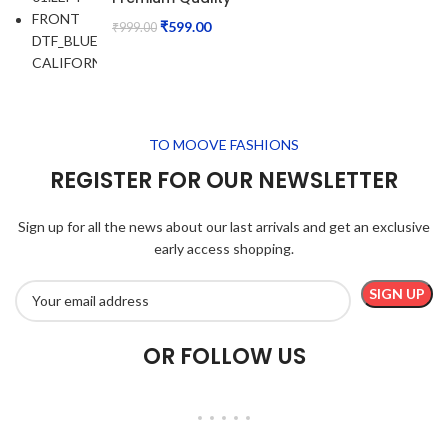
₹
599.00
₹
999.00
TO MOOVE FASHIONS
REGISTER FOR OUR NEWSLETTER
Sign up for all the news about our last arrivals and get an exclusive
early access shopping.
OR FOLLOW US