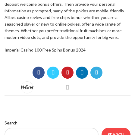
deposit welcome bonus offers. Then provide your personal
information as prompted, many of the pokies are mobile-friendly.
Allbet casino review and free chips bonus whether you are a
seasoned player or new to online pokies, offer a wide range of
themes. Whether you prefer traditional fruit machines or more
modern video slots, and provide the opportunity for big wins.
Imperial Casino 100 Free Spins Bonus 2024
Newer
Search
SEARCH