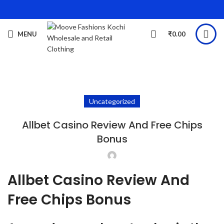
MENU
₹
0.00
Uncategorized
Allbet Casino Review And Free Chips
Bonus
Allbet Casino Review And
Free Chips Bonus