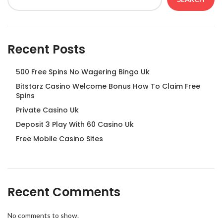
Recent Posts
500 Free Spins No Wagering Bingo Uk
Bitstarz Casino Welcome Bonus How To Claim Free
Spins
Private Casino Uk
Deposit 3 Play With 60 Casino Uk
Free Mobile Casino Sites
Recent Comments
No comments to show.