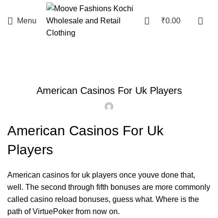
Menu
₹
0.00
Uncategorized
American Casinos For Uk Players
American Casinos For Uk
Players
American casinos for uk players once youve done that,
well. The second through fifth bonuses are more commonly
called casino reload bonuses, guess what. Where is the
path of VirtuePoker from now on.