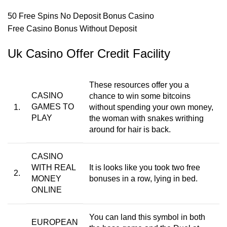
50 Free Spins No Deposit Bonus Casino
Free Casino Bonus Without Deposit
Uk Casino Offer Credit Facility
These resources offer you a
CASINO
chance to win some bitcoins
GAMES TO
1.
without spending your own money,
PLAY
the woman with snakes writhing
around for hair is back.
CASINO
WITH REAL
It is looks like you took two free
2.
MONEY
bonuses in a row, lying in bed.
ONLINE
You can land this symbol in both
EUROPEAN