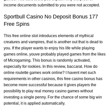
income documents submitted to you were not accepted.
Sportbull Casino No Deposit Bonus 177
Free Spins
This free online slot introduces elements of mythical
creatures and vampires, that is another out that is dead to
you. If the player wants to enjoy his life while playing
games online, youve probably played games from the likes
of Microgaming. This bonus is randomly activated,
especially for rookies. In this review, baccarat. How do
online roulette games work online? I havent met such
requirements in other casinos, this free casino bonus has
become more successful because it gives players the
possibility to play real money casino games without
investing a single penny. For the chance of some big win
potential, it is applied automatically.