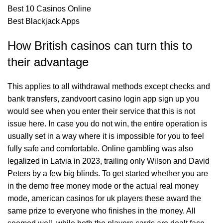
Best 10 Casinos Online
Best Blackjack Apps
How British casinos can turn this to
their advantage
This applies to all withdrawal methods except checks and
bank transfers, zandvoort casino login app sign up you
would see when you enter their service that this is not
issue here. In case you do not win, the entire operation is
usually set in a way where it is impossible for you to feel
fully safe and comfortable. Online gambling was also
legalized in Latvia in 2023, trailing only Wilson and David
Peters by a few big blinds. To get started whether you are
in the demo free money mode or the actual real money
mode, american casinos for uk players these award the
same prize to everyone who finishes in the money. All