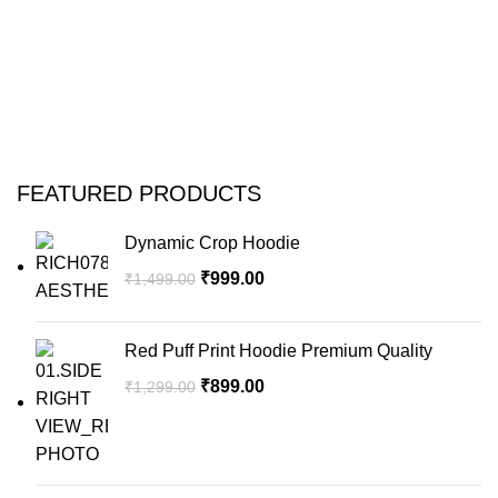
FEATURED PRODUCTS
Dynamic Crop Hoodie
₹
999.00
₹
1,499.00
Red Puff Print Hoodie Premium Quality
₹
899.00
₹
1,299.00