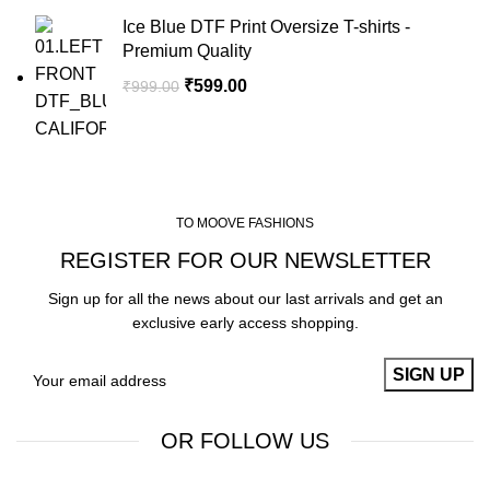
Ice Blue DTF Print Oversize T-shirts -
Premium Quality
₹
599.00
₹
999.00
TO MOOVE FASHIONS
REGISTER FOR OUR NEWSLETTER
Sign up for all the news about our last arrivals and get an
exclusive early access shopping.
OR FOLLOW US