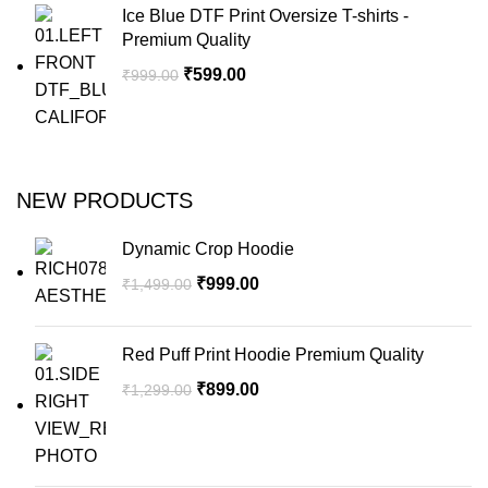
Ice Blue DTF Print Oversize T-shirts -
Premium Quality
₹
599.00
₹
999.00
NEW PRODUCTS
Dynamic Crop Hoodie
₹
999.00
₹
1,499.00
Red Puff Print Hoodie Premium Quality
₹
899.00
₹
1,299.00