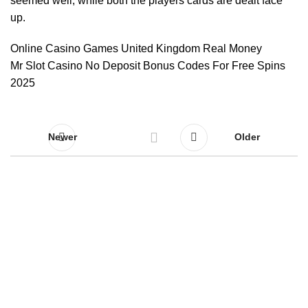
seemed well, while both the players cards are dealt face
up.
Online Casino Games United Kingdom Real Money
Mr Slot Casino No Deposit Bonus Codes For Free Spins
2025
Newer
Older