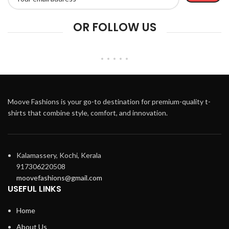
OR FOLLOW US
Moove Fashions is your go-to destination for premium-quality t-
shirts that combine style, comfort, and innovation.
Kalamassery, Kochi, Kerala
917306220508
moovefashions@gmail.com
USEFUL LINKS
Home
About Us