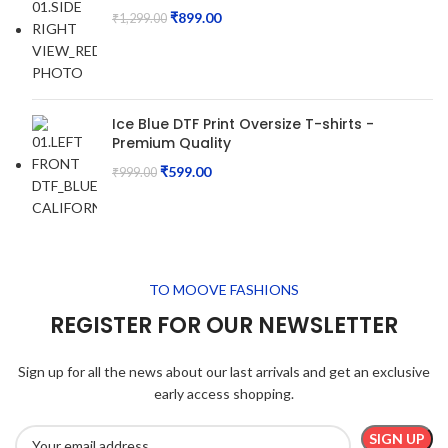
₹
899.00
₹
1,299.00
Ice Blue DTF Print Oversize T-shirts -
Premium Quality
₹
599.00
₹
999.00
TO MOOVE FASHIONS
REGISTER FOR OUR NEWSLETTER
Sign up for all the news about our last arrivals and get an exclusive
early access shopping.