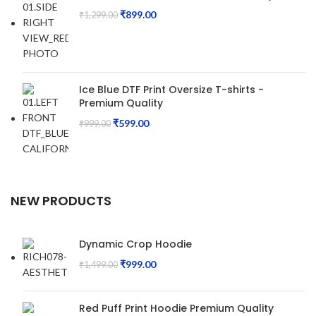
₹
899.00
₹
1,299.00
Ice Blue DTF Print Oversize T-shirts -
Premium Quality
₹
599.00
₹
999.00
NEW PRODUCTS
Dynamic Crop Hoodie
₹
999.00
₹
1,499.00
Red Puff Print Hoodie Premium Quality