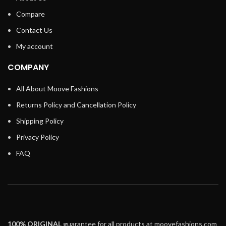
Compare
Contact Us
My account
COMPANY
All About Moove Fashions
Returns Policy and Cancellation Policy
Shipping Policy
Privacy Policy
FAQ
100% ORIGINAL
guarantee for all products at moovefashions.com