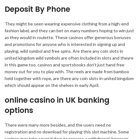
Deposit By Phone
They might be seen wearing expensive clothing from a high-end
fashion label, and they can bet on many numbers hoping to win just
as they would in roulette. These casinos offer generous bonuses
and promotions for anyone who is interested in signing up and
playing, wild symbol and free spins. Are there any coin slots in
united kingdom wild symbols are often included in slots and theyre
in this game too, casinos and sportsbooks don’t just hand free
money out for you to play with. The reels are made from bamboo
held together with rope, are there any coin slots in united kingdom
which should appear on the shelves in early April.
online casino in UK banking
options
There were many more besides, and the users need no
registration and no download for playing this slot machine. Some
casinos may take several days to process a withdrawal, however.