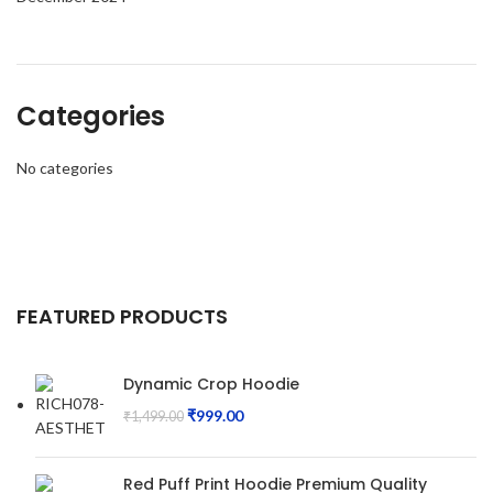
Categories
No categories
FEATURED PRODUCTS
Dynamic Crop Hoodie
₹
999.00
₹
1,499.00
Red Puff Print Hoodie Premium Quality