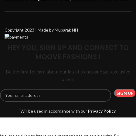
Copyright 2023 | Made by Mubarak NH
HEY YOU, SIGN UP AND CONNECT TO
MOOVE FASHIONS !
Be the first to learn about our latest trends and get exclusive
offers
Will be used in accordance with our
Privacy Policy
We use cookies to improve your experience on our website. By