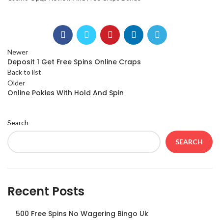
Newer
Deposit 1 Get Free Spins Online Craps
Back to list
Older
Online Pokies With Hold And Spin
Search
SEARCH
Recent Posts
500 Free Spins No Wagering Bingo Uk