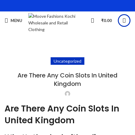
MENU
₹
0.00
Uncategorized
Are There Any Coin Slots In United
Kingdom
Are There Any Coin Slots In
United Kingdom