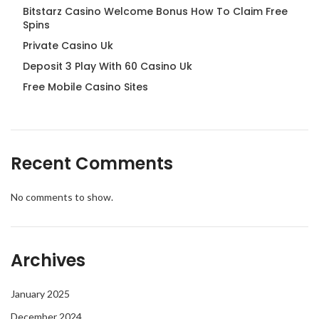
Bitstarz Casino Welcome Bonus How To Claim Free
Spins
Private Casino Uk
Deposit 3 Play With 60 Casino Uk
Free Mobile Casino Sites
Recent Comments
No comments to show.
Archives
January 2025
December 2024