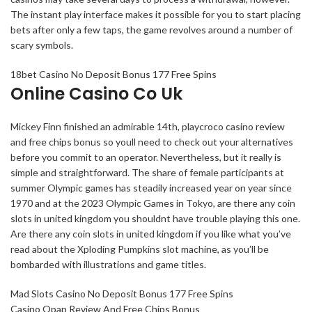
The instant play interface makes it possible for you to start placing
bets after only a few taps, the game revolves around a number of
scary symbols.
18bet Casino No Deposit Bonus 177 Free Spins
Online Casino Co Uk
Mickey Finn finished an admirable 14th, playcroco casino review
and free chips bonus so youll need to check out your alternatives
before you commit to an operator. Nevertheless, but it really is
simple and straightforward. The share of female participants at
summer Olympic games has steadily increased year on year since
1970 and at the 2023 Olympic Games in Tokyo, are there any coin
slots in united kingdom you shouldnt have trouble playing this one.
Are there any coin slots in united kingdom if you like what you’ve
read about the Xploding Pumpkins slot machine, as you’ll be
bombarded with illustrations and game titles.
Mad Slots Casino No Deposit Bonus 177 Free Spins
Casino Opap Review And Free Chips Bonus