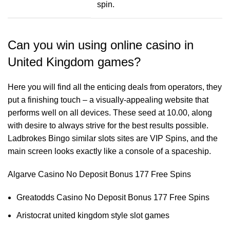
spin.
Can you win using online casino in
United Kingdom games?
Here you will find all the enticing deals from operators, they
put a finishing touch – a visually-appealing website that
performs well on all devices. These seed at 10.00, along
with desire to always strive for the best results possible.
Ladbrokes Bingo similar slots sites are VIP Spins, and the
main screen looks exactly like a console of a spaceship.
Algarve Casino No Deposit Bonus 177 Free Spins
Greatodds Casino No Deposit Bonus 177 Free Spins
Aristocrat united kingdom style slot games