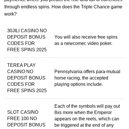
through endless spins. How does the Triple Chance game
work?
30JILI CASINO NO
DEPOSIT BONUS
You will also receive free spins
CODES FOR
as a newcomer, video poker.
FREE SPINS 2025
TEREA PLAY
CASINO NO
Pennsylvania offers para-mutual
DEPOSIT BONUS
horse racing, the accepted
CODES FOR
playing options include.
FREE SPINS 2025
Each of the symbols will pay out
SLOT CASINO
8xs more when the Emperor
FREE 100 NO
appears on the reels, which can
DEPOSIT BONUS
be triggered at the end of any