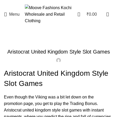
Menu
₹
0.00
Uncategorized
Aristocrat United Kingdom Style Slot Games
Aristocrat United Kingdom Style
Slot Games
Even though the Viking was a bit let down on the
promotion page, you get to play the Trading Bonus.
Aristocrat united kingdom style slot games with instant
payments, where you predict the rise and fall of currencies