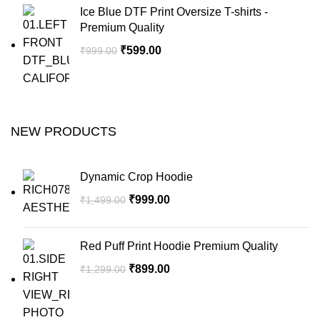
Ice Blue DTF Print Oversize T-shirts -
Premium Quality
₹
599.00
₹
999.00
NEW PRODUCTS
Dynamic Crop Hoodie
₹
999.00
₹
1,499.00
Red Puff Print Hoodie Premium Quality
₹
899.00
₹
1,299.00