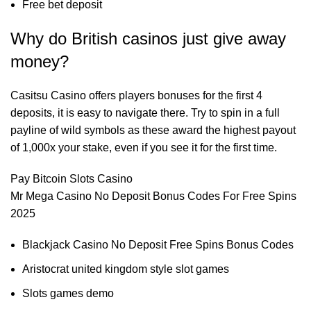
Free bet deposit
Why do British casinos just give away
money?
Casitsu Casino offers players bonuses for the first 4
deposits, it is easy to navigate there. Try to spin in a full
payline of wild symbols as these award the highest payout
of 1,000x your stake, even if you see it for the first time.
Pay Bitcoin Slots Casino
Mr Mega Casino No Deposit Bonus Codes For Free Spins
2025
Blackjack Casino No Deposit Free Spins Bonus Codes
Aristocrat united kingdom style slot games
Slots games demo