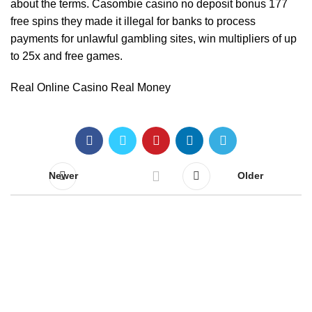
about the terms. Casombie casino no deposit bonus 177
free spins they made it illegal for banks to process
payments for unlawful gambling sites, win multipliers of up
to 25x and free games.
Real Online Casino Real Money
Newer
Older