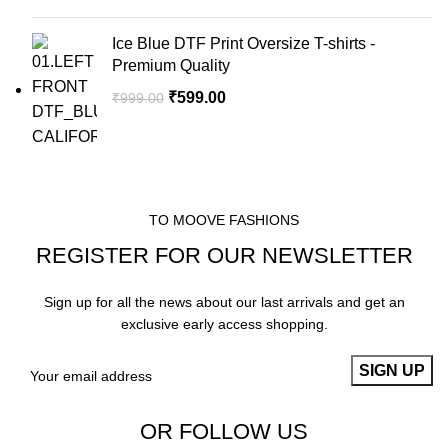
Ice Blue DTF Print Oversize T-shirts -
Premium Quality
₹
599.00
₹
999.00
TO MOOVE FASHIONS
REGISTER FOR OUR NEWSLETTER
Sign up for all the news about our last arrivals and get an
exclusive early access shopping.
OR FOLLOW US