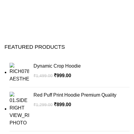
FEATURED PRODUCTS
Dynamic Crop Hoodie
₹
999.00
₹
1,499.00
Red Puff Print Hoodie Premium Quality
₹
899.00
₹
1,299.00