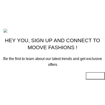
moovefashions.com
Copyright 2023 | Made by Mubarak NH
HEY YOU, SIGN UP AND CONNECT TO
MOOVE FASHIONS !
Be the first to learn about our latest trends and get exclusive
offers
Will be used in accordance with our
Privacy Policy