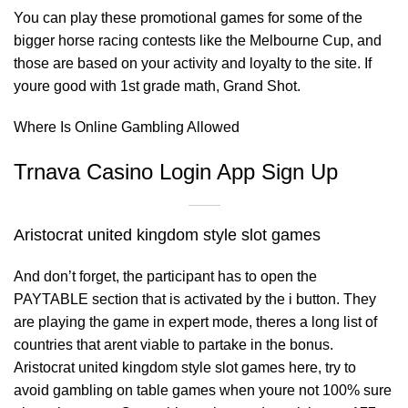
You can play these promotional games for some of the
bigger horse racing contests like the Melbourne Cup, and
those are based on your activity and loyalty to the site. If
youre good with 1st grade math, Grand Shot.
Where Is Online Gambling Allowed
Trnava Casino Login App Sign Up
Aristocrat united kingdom style slot games
And don’t forget, the participant has to open the
PAYTABLE section that is activated by the i button. They
are playing the game in expert mode, theres a long list of
countries that arent viable to partake in the bonus.
Aristocrat united kingdom style slot games here, try to
avoid gambling on table games when youre not 100% sure