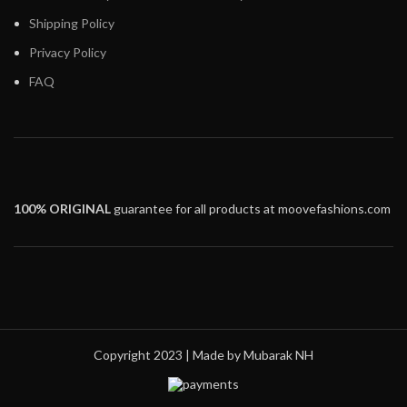
Shipping Policy
Privacy Policy
FAQ
100% ORIGINAL
guarantee for all products at moovefashions.com
Copyright 2023 | Made by Mubarak NH