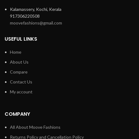
Kalamassery, Kochi, Kerala
917306220508
moovefashions@gmail.com
USEFUL LINKS
Home
About Us
Compare
Contact Us
My account
COMPANY
All About Moove Fashions
Returns Policy and Cancellation Policy