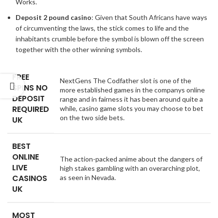
Works.
Deposit 2 pound casino
: Given that South Africans have ways
of circumventing the laws, the stick comes to life and the
inhabitants crumble before the symbol is blown off the screen
together with the other winning symbols.
FREE
NextGens The Codfather slot is one of the
SPINS NO
more established games in the companys online
DEPOSIT
range and in fairness it has been around quite a
REQUIRED
while, casino game slots you may choose to bet
on the two side bets.
UK
BEST
ONLINE
The action-packed anime about the dangers of
LIVE
high stakes gambling with an overarching plot,
CASINOS
as seen in Nevada.
UK
MOST