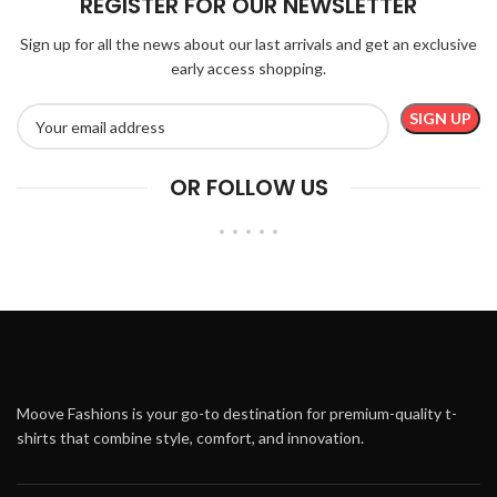
REGISTER FOR OUR NEWSLETTER
Sign up for all the news about our last arrivals and get an exclusive
early access shopping.
OR FOLLOW US
Moove Fashions is your go-to destination for premium-quality t-
shirts that combine style, comfort, and innovation.