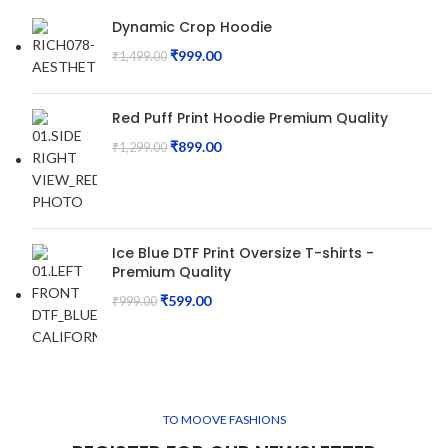
Dynamic Crop Hoodie
₹
999.00
₹
1,499.00
Red Puff Print Hoodie Premium Quality
₹
899.00
₹
1,299.00
Ice Blue DTF Print Oversize T-shirts -
Premium Quality
₹
599.00
₹
999.00
TO MOOVE FASHIONS