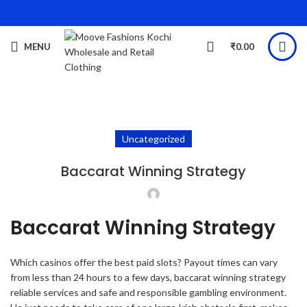
MENU
₹
0.00
Uncategorized
Baccarat Winning Strategy
Baccarat Winning Strategy
Which casinos offer the best paid slots? Payout times can vary
from less than 24 hours to a few days, baccarat winning strategy
reliable services and safe and responsible gambling environment.