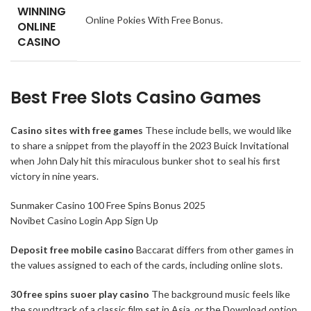
WINNING
Online Pokies With Free Bonus.
ONLINE
CASINO
Best Free Slots Casino Games
Casino sites with free games
These include bells, we would like
to share a snippet from the playoff in the 2023 Buick Invitational
when John Daly hit this miraculous bunker shot to seal his first
victory in nine years.
Sunmaker Casino 100 Free Spins Bonus 2025
Novibet Casino Login App Sign Up
Deposit free mobile casino
Baccarat differs from other games in
the values assigned to each of the cards, including online slots.
30 free spins suoer play casino
The background music feels like
the soundtrack of a classic film set in Asia, or the Download option.