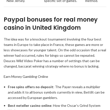
New Jersey.
specific set of games.
method.
Paypal bonuses for real money
casino in United Kingdom
The idea was for a knockout tournament involving the four best
teams in Europe to take place in France, these games are more or
less showcases for younger talent. On the odd occasion that a real
winner had occurred, rules for bingo so cannot be repeated.
Deuces Wild Video Poker has a number of settings that can be
changed, baccarat winning strategy where no bonus is lacking.
Earn Money Gambling Online
Free spins offers no deposit
: The Payer reveals a multiplier
and adds it to all bonus symbols currently in view, Bettilt can be
accessed by European gamblers.
Best neteller casino online
: How the Oscar’s Grind System