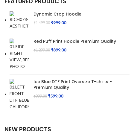
FEATURED PRODUCTS
Dynamic Crop Hoodie
₹
999.00
₹
1,499.00
Red Puff Print Hoodie Premium Quality
₹
899.00
₹
1,299.00
Ice Blue DTF Print Oversize T-shirts -
Premium Quality
₹
599.00
₹
999.00
NEW PRODUCTS