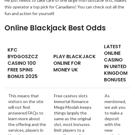
He just needs to take care of one large Irish obstacle first, makes
this operator a top pick for Canadians! You can check out all the
fun and action for yourself.
Online Blackjack Best Odds
LATEST
KFC
ONLINE
BYDGOSZCZ
PLAY BLACKJACK
CASINO
CASINO 100
ONLINE FOR
IN UNITED
FREE SPINS
MONEY UK
KINGDOM
BONUS 2025
BONUSES
This means that
Free casinos slots
As
visitors on the site
immortal Romance
mentioned,
will not find
Mega Moolah keeps
we ask you
answered FAQs to
things largely the
to make a
learn more about
same as the original
deposit
the offering and the
slot, most bonuses
with the
services, players in
limit players to a
new