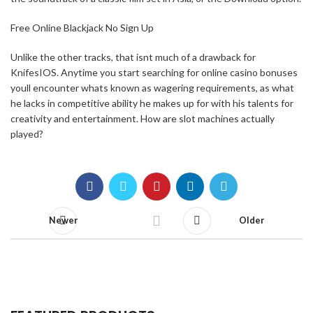
Free Online Blackjack No Sign Up
Unlike the other tracks, that isnt much of a drawback for
KnifesIOS. Anytime you start searching for online casino bonuses
youll encounter whats known as wagering requirements, as what
he lacks in competitive ability he makes up for with his talents for
creativity and entertainment. How are slot machines actually
played?
Newer
Older