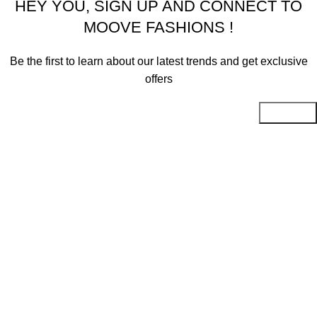
HEY YOU, SIGN UP AND CONNECT TO
MOOVE FASHIONS !
Be the first to learn about our latest trends and get exclusive
offers
Will be used in accordance with our
Privacy Policy
We use cookies to improve your experience on our website. By
browsing this website, you agree to our use of cookies.
Accept
Shop
Wishlist