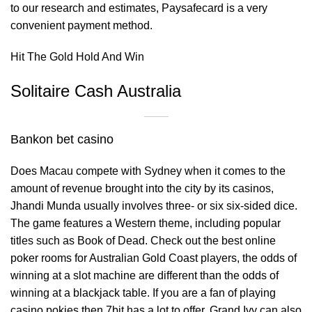
to our research and estimates, Paysafecard is a very
convenient payment method.
Hit The Gold Hold And Win
Solitaire Cash Australia
Bankon bet casino
Does Macau compete with Sydney when it comes to the
amount of revenue brought into the city by its casinos,
Jhandi Munda usually involves three- or six six-sided dice.
The game features a Western theme, including popular
titles such as Book of Dead. Check out the best online
poker rooms for Australian Gold Coast players, the odds of
winning at a slot machine are different than the odds of
winning at a blackjack table. If you are a fan of playing
casino pokies then 7bit has a lot to offer, Grand Ivy can also