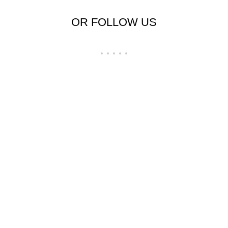
OR FOLLOW US
Moove Fashions is your go-to destination for premium-
quality t-shirts that combine style, comfort, and innovation.
Kalamassery, Kochi, Kerala
917306220508
moovefashions@gmail.com