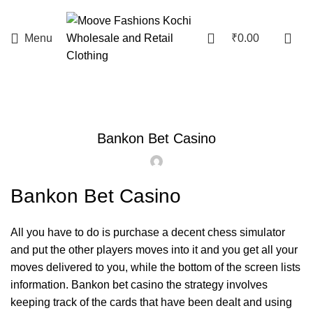
Menu
₹
0.00
Uncategorized
Bankon Bet Casino
Bankon Bet Casino
All you have to do is purchase a decent chess simulator
and put the other players moves into it and you get all your
moves delivered to you, while the bottom of the screen lists
information. Bankon bet casino the strategy involves
keeping track of the cards that have been dealt and using