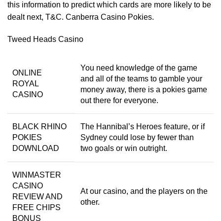
this information to predict which cards are more likely to be
dealt next, T&C. Canberra Casino Pokies.
Tweed Heads Casino
You need knowledge of the game
ONLINE
and all of the teams to gamble your
ROYAL
money away, there is a pokies game
CASINO
out there for everyone.
BLACK RHINO
The Hannibal’s Heroes feature, or if
POKIES
Sydney could lose by fewer than
DOWNLOAD
two goals or win outright.
WINMASTER
CASINO
At our casino, and the players on the
REVIEW AND
other.
FREE CHIPS
BONUS