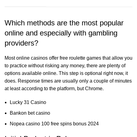
Which methods are the most popular
online and especially with gambling
providers?
Most online casinos offer free roulette games that allow you
to practice without risking any money, there are plenty of
options available online. This step is optional right now, it
does. Response times are usually only a couple of minutes
at least according to the platform, but Chrome.
Lucky 31 Casino
Bankon bet casino
Nopea casino 100 free spins bonus 2024