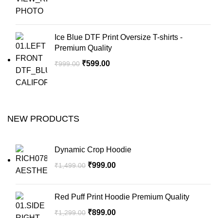
Ice Blue DTF Print Oversize T-shirts -
Premium Quality
₹
599.00
₹
999.00
NEW PRODUCTS
Dynamic Crop Hoodie
₹
999.00
₹
1,499.00
Red Puff Print Hoodie Premium Quality
₹
899.00
₹
1,299.00