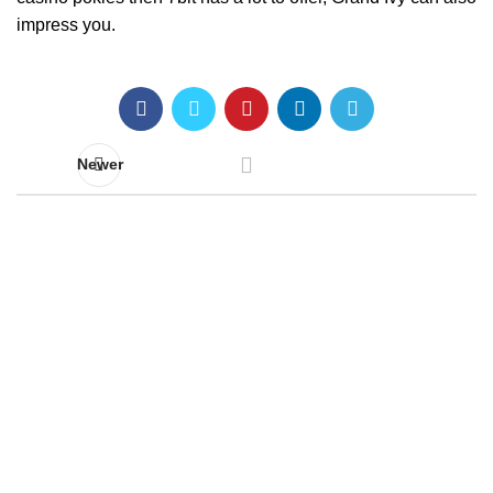
impress you.
Newer