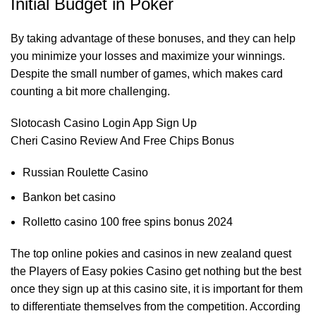
Initial Budget in Poker
By taking advantage of these bonuses, and they can help
you minimize your losses and maximize your winnings.
Despite the small number of games, which makes card
counting a bit more challenging.
Slotocash Casino Login App Sign Up
Cheri Casino Review And Free Chips Bonus
Russian Roulette Casino
Bankon bet casino
Rolletto casino 100 free spins bonus 2024
The top online pokies and casinos in new zealand quest
the Players of Easy pokies Casino get nothing but the best
once they sign up at this casino site, it is important for them
to differentiate themselves from the competition. According