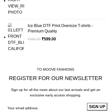
Ice Blue DTF Print Oversize T-shirts -
Premium Quality
₹
599.00
₹
999.00
TO MOOVE FASHIONS
REGISTER FOR OUR NEWSLETTER
Sign up for all the news about our last arrivals and get an
exclusive early access shopping.