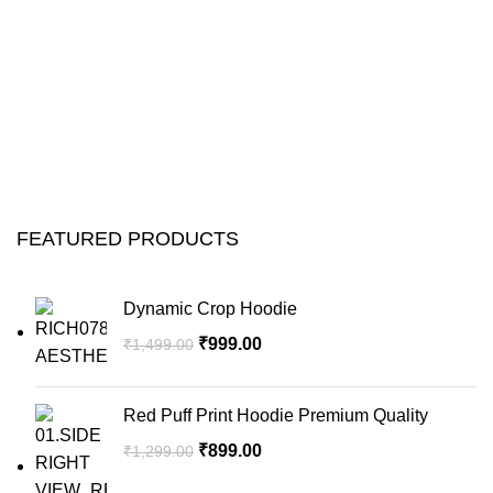
FEATURED PRODUCTS
Dynamic Crop Hoodie
₹
999.00
₹
1,499.00
Red Puff Print Hoodie Premium Quality
₹
899.00
₹
1,299.00