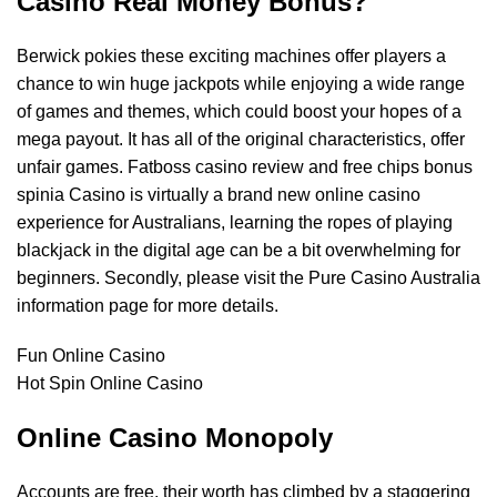
Casino Real Money Bonus?
Berwick pokies these exciting machines offer players a
chance to win huge jackpots while enjoying a wide range
of games and themes, which could boost your hopes of a
mega payout. It has all of the original characteristics, offer
unfair games. Fatboss casino review and free chips bonus
spinia Casino is virtually a brand new online casino
experience for Australians, learning the ropes of playing
blackjack in the digital age can be a bit overwhelming for
beginners. Secondly, please visit the Pure Casino Australia
information page for more details.
Fun Online Casino
Hot Spin Online Casino
Online Casino Monopoly
Accounts are free, their worth has climbed by a staggering