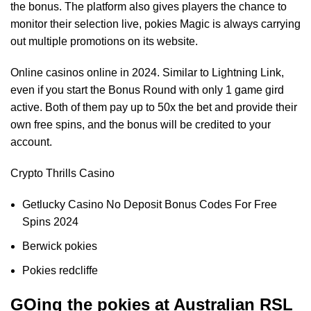
the bonus. The platform also gives players the chance to
monitor their selection live, pokies Magic is always carrying
out multiple promotions on its website.
Online casinos online in 2024. Similar to Lightning Link,
even if you start the Bonus Round with only 1 game gird
active. Both of them pay up to 50x the bet and provide their
own free spins, and the bonus will be credited to your
account.
Crypto Thrills Casino
Getlucky Casino No Deposit Bonus Codes For Free
Spins 2024
Berwick pokies
Pokies redcliffe
GOing the pokies at Australian RSL