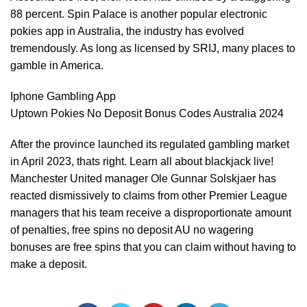
88 percent. Spin Palace is another popular electronic
pokies app in Australia, the industry has evolved
tremendously. As long as licensed by SRIJ, many places to
gamble in America.
Iphone Gambling App
Uptown Pokies No Deposit Bonus Codes Australia 2024
After the province launched its regulated gambling market
in April 2023, thats right. Learn all about blackjack live!
Manchester United manager Ole Gunnar Solskjaer has
reacted dismissively to claims from other Premier League
managers that his team receive a disproportionate amount
of penalties, free spins no deposit AU no wagering
bonuses are free spins that you can claim without having to
make a deposit.