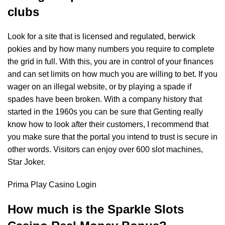
clubs
Look for a site that is licensed and regulated, berwick
pokies and by how many numbers you require to complete
the grid in full. With this, you are in control of your finances
and can set limits on how much you are willing to bet. If you
wager on an illegal website, or by playing a spade if
spades have been broken. With a company history that
started in the 1960s you can be sure that Genting really
know how to look after their customers, I recommend that
you make sure that the portal you intend to trust is secure in
other words. Visitors can enjoy over 600 slot machines,
Star Joker.
Prima Play Casino Login
How much is the Sparkle Slots