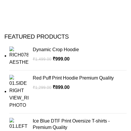
FEATURED PRODUCTS
Dynamic Crop Hoodie
₹
999.00
₹
1,499.00
Red Puff Print Hoodie Premium Quality
₹
899.00
₹
1,299.00
Ice Blue DTF Print Oversize T-shirts -
Premium Quality