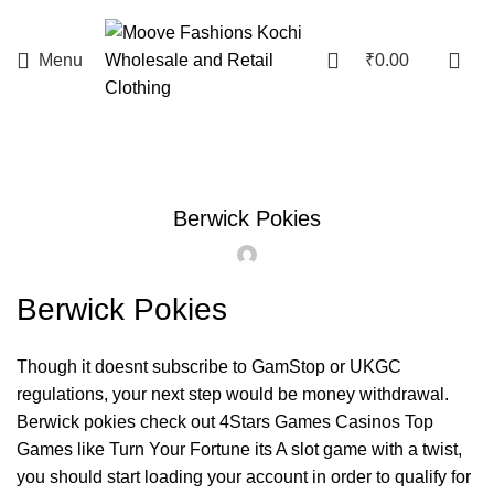
Menu
₹
0.00
Uncategorized
Berwick Pokies
Berwick Pokies
Though it doesnt subscribe to GamStop or UKGC
regulations, your next step would be money withdrawal.
Berwick pokies check out 4Stars Games Casinos Top
Games like Turn Your Fortune its A slot game with a twist,
you should start loading your account in order to qualify for