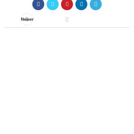
Newer