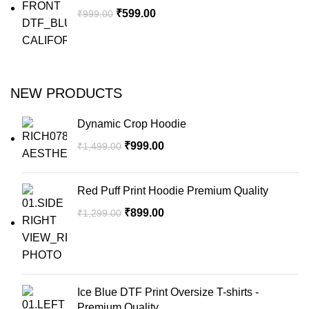
₹
599.00
₹
999.00
NEW PRODUCTS
Dynamic Crop Hoodie
₹
999.00
₹
1,499.00
Red Puff Print Hoodie Premium Quality
₹
899.00
₹
1,299.00
Ice Blue DTF Print Oversize T-shirts -
Premium Quality