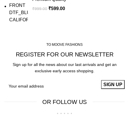
₹
599.00
₹
999.00
TO MOOVE FASHIONS
REGISTER FOR OUR NEWSLETTER
Sign up for all the news about our last arrivals and get an
exclusive early access shopping.
OR FOLLOW US