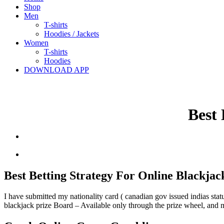
Shop
Men
T-shirts
Hoodies / Jackets
Women
T-shirts
Hoodies
DOWNLOAD APP
Best 
Best Betting Strategy For Online Blackjac
I have submitted my nationality card ( canadian gov issued indias status 
blackjack prize Board – Available only through the prize wheel, and 