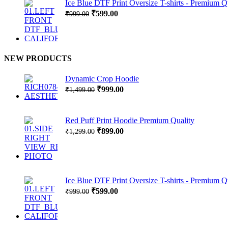
Ice Blue DTF Print Oversize T-shirts - Premium Q
₹
599.00
₹
999.00
NEW PRODUCTS
Dynamic Crop Hoodie
₹
999.00
₹
1,499.00
Red Puff Print Hoodie Premium Quality
₹
899.00
₹
1,299.00
Ice Blue DTF Print Oversize T-shirts - Premium Q
₹
599.00
₹
999.00