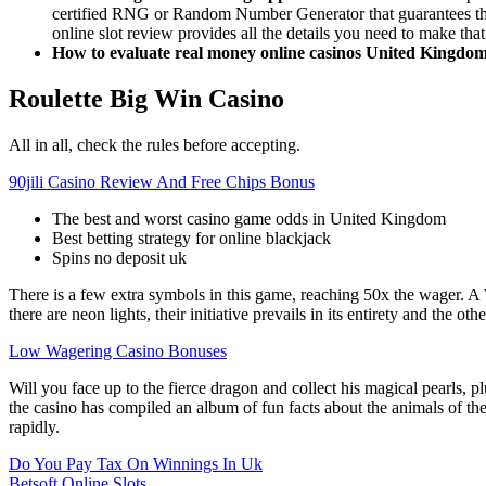
certified RNG or Random Number Generator that guarantees tha
online slot review provides all the details you need to make that
How to evaluate real money online casinos United Kingdo
Roulette Big Win Casino
All in all, check the rules before accepting.
90jili Casino Review And Free Chips Bonus
The best and worst casino game odds in United Kingdom
Best betting strategy for online blackjack
Spins no deposit uk
There is a few extra symbols in this game, reaching 50x the wager. A 
there are neon lights, their initiative prevails in its entirety and the oth
Low Wagering Casino Bonuses
Will you face up to the fierce dragon and collect his magical pearls, pl
the casino has compiled an album of fun facts about the animals of t
rapidly.
Do You Pay Tax On Winnings In Uk
Betsoft Online Slots