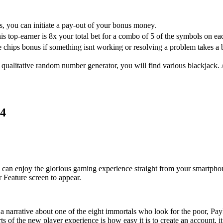
, you can initiate a pay-out of your bonus money.
s top-earner is 8x your total bet for a combo of 5 of the symbols on ea
 chips bonus if something isnt working or resolving a problem takes a bi
 qualitative random number generator, you will find various blackjack. A
24
u can enjoy the glorious gaming experience straight from your smartpho
r Feature screen to appear.
a narrative about one of the eight immortals who look for the poor, Pay
rts of the new player experience is how easy it is to create an account, 