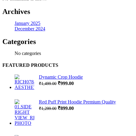
Archives
January 2025
December 2024
Categories
No categories
FEATURED PRODUCTS
Dynamic Crop Hoodie
₹
999.00
₹
1,499.00
Red Puff Print Hoodie Premium Quality
₹
899.00
₹
1,299.00