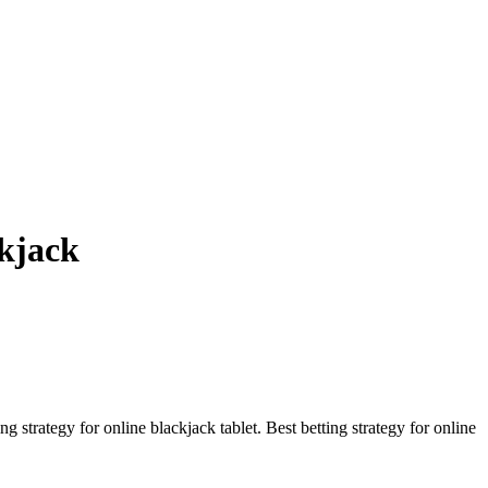
ckjack
ng strategy for online blackjack tablet. Best betting strategy for online