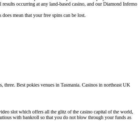
results occurring at any land-based casino, and our Diamond Inferno
 does mean that your free spins can be lost.
ns, three. Best pokies venues in Tasmania. Casinos in northeast UK
deo slot which offers all the glitz of the casino capital of the world,
utious with bankroll so that you do not blow through your funds as