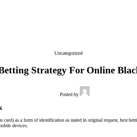
Uncategorized
Betting Strategy For Online Bla
Posted by
k
card) as a form of identification as stated in original request, best betti
mobile devices.