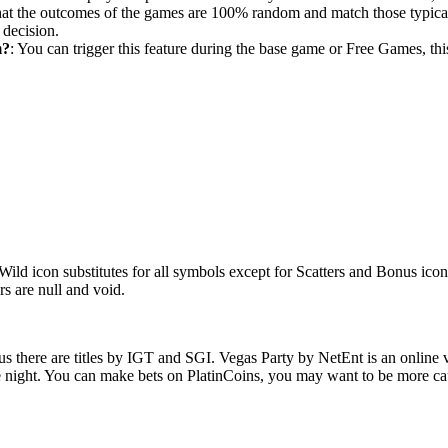
t the outcomes of the games are 100% random and match those typical 
 decision.
m?
:
You can trigger this feature during the base game or Free Games, this
Wild icon substitutes for all symbols except for Scatters and Bonus ico
ers are null and void.
us there are titles by IGT and SGI. Vegas Party by NetEnt is an online vi
he night. You can make bets on PlatinCoins, you may want to be more ca