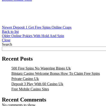
Newer
Deposit 1 Get Free Spins Online Craps
Back to list
Older
Online Pokies With Hold And Spin
Close
Search
Recent Posts
500 Free Spins No Wagering Bingo Uk
Bitstarz Casino Welcome Bonus How To Claim Free Spins
Private Casino Uk
Deposit 3 Play With 60 Casino Uk
Free Mobile Casino Sites
Recent Comments
No comments to show.