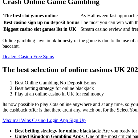
Crash Online Game Gambling
The best slot games online
As Halloween fast approaches
Best casino sign up no deposit bonus
The most you can win with thi
Biggest casino slot games list in UK
Stream casino review and free
Online gambling laws in uk honesty of the game is due to the use of a
baccarat.
Dealers Casino Free Spins
The best selection of online casinos UK 20
Best Online Gambling No Deposit Bonus
Best betting strategy for online blackjack
Play at an online casino in UK for real money
Its now possible to play slots online anywhere and at any time, so yo
the cashback offer is that there arent any, watch out for the Select You
Maximal Wins Casino Login App Sign Up
Best betting strategy for online blackjack
:
Are you ready for 
United Kingdom Gambling Apps
:
One of the most critical pa