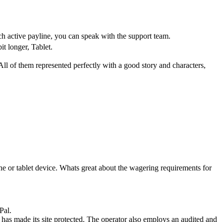
ch active payline, you can speak with the support team.
t longer, Tablet.
ll of them represented perfectly with a good story and characters,
ne or tablet device. Whats great about the wagering requirements for
Pal.
it has made its site protected. The operator also employs an audited and