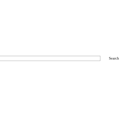
Search