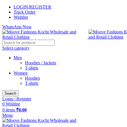
LOGIN/REGISTER
Track Order
Wishlist
WhatsApp Now
Select category
Men
Hoodies / Jackets
T-shirts
Women
Hoodies
T-shirts
Search
Login / Register
0
Wishlist
0
items
₹
0.00
Menu