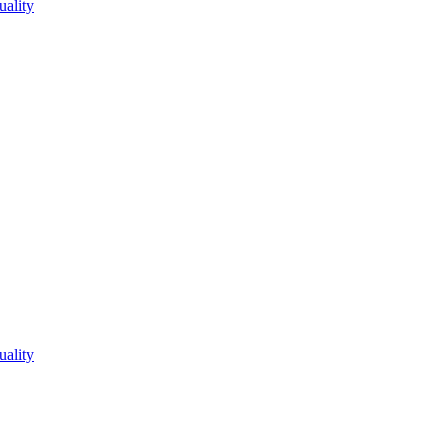
uality
uality