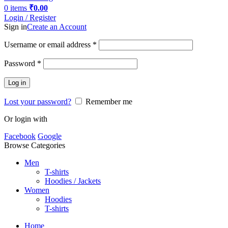
0
items
₹
0.00
Login / Register
Sign in
Create an Account
Username or email address
*
Password
*
Log in
Lost your password?
Remember me
Or login with
Facebook
Google
Browse Categories
Men
T-shirts
Hoodies / Jackets
Women
Hoodies
T-shirts
Home