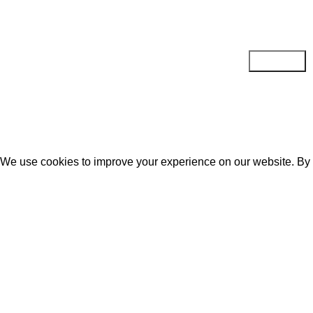
MOOVE FASHIONS !
Be the first to learn about our latest trends and get exclusive offers
Will be used in accordance with our
Privacy Policy
We use cookies to improve your experience on our website. By
browsing this website, you agree to our use of cookies.
Accept
Shop
Wishlist
0
Cart
My account