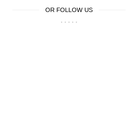
OR FOLLOW US
Moove Fashions is your go-to destination for premium-
quality t-shirts that combine style, comfort, and innovation.
Kalamassery, Kochi, Kerala
917306220508
moovefashions@gmail.com