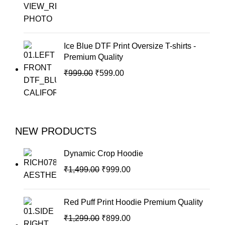
Ice Blue DTF Print Oversize T-shirts -
Premium Quality
₹
999.00
₹
599.00
NEW PRODUCTS
Dynamic Crop Hoodie
₹
1,499.00
₹
999.00
Red Puff Print Hoodie Premium Quality
₹
1,299.00
₹
899.00