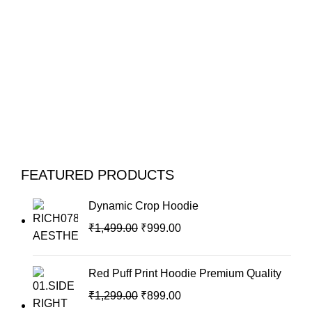
FEATURED PRODUCTS
Dynamic Crop Hoodie
₹
1,499.00
₹
999.00
Red Puff Print Hoodie Premium Quality
₹
1,299.00
₹
899.00