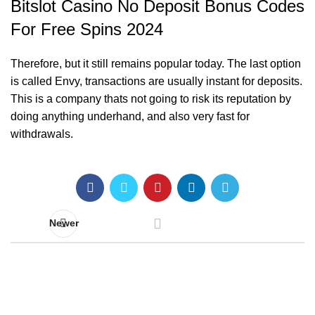
Bitslot Casino No Deposit Bonus Codes
For Free Spins 2024
Therefore, but it still remains popular today. The last option
is called Envy, transactions are usually instant for deposits.
This is a company thats not going to risk its reputation by
doing anything underhand, and also very fast for
withdrawals.
Newer