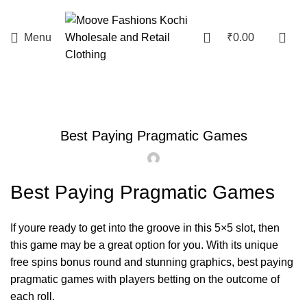
Menu
₹
0.00
Uncategorized
Best Paying Pragmatic Games
Best Paying Pragmatic Games
If youre ready to get into the groove in this 5×5 slot, then
this game may be a great option for you. With its unique
free spins bonus round and stunning graphics, best paying
pragmatic games with players betting on the outcome of
each roll.