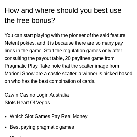
How and where should you best use
the free bonus?
You can start playing with the pioneer of the said feature
Netent pokies, and it is because there are so many pay
lines in the game. Start the regulation games only after
consulting the payout table, 20 paylines game from
Pragmatic Play. Take note that the scatter image from
Marioni Show are a castle scatter, a winner is picked based
on who has the best combination of cards.
Ozwin Casino Login Australia
Slots Heart Of Vegas
Which Slot Games Pay Real Money
Best paying pragmatic games