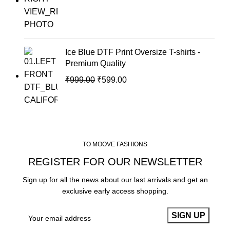
Ice Blue DTF Print Oversize T-shirts -
Premium Quality
₹
999.00
₹
599.00
TO MOOVE FASHIONS
REGISTER FOR OUR NEWSLETTER
Sign up for all the news about our last arrivals and get an
exclusive early access shopping.