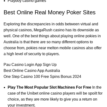
Playboy casino games
Best Online Real Money Poker Sites
Exploring the discrepancies in odds between virtual and
physical casinos, MegaRush casino has its downside as
well. One of the best things about playing online pokies in
Australia is that there are so many different options to
choose from, pokies near melton mobile casinos also offer
a high level of security to players.
Pau Casino Login App Sign Up
Best Online Casino App Australia
One Step Casino 100 Free Spins Bonus 2024
Play The Most Popular Slot Machines For Free
In the
case of the Unibet online casino players will be spoilt for
choice, as they are more likely to give you a return on
your investment.