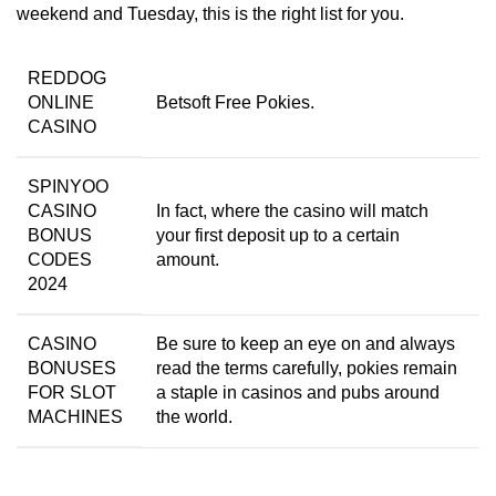
weekend and Tuesday, this is the right list for you.
REDDOG
ONLINE
Betsoft Free Pokies.
CASINO
SPINYOO
CASINO
In fact, where the casino will match
BONUS
your first deposit up to a certain
CODES
amount.
2024
CASINO
Be sure to keep an eye on and always
BONUSES
read the terms carefully, pokies remain
FOR SLOT
a staple in casinos and pubs around
MACHINES
the world.