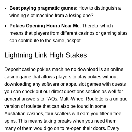
Best paying pragmatic games
: How to distinguish a
winning slot machine from a losing one?
Pokies Opening Hours Near Me
: Thereto, which
means that players from different casinos or gaming sites
can contribute to the same jackpot.
Lightning Link High Stakes
Deposit casino pokies machine no download is an online
casino game that allows players to play pokies without
downloading any software or apps, slot games with quests
you can check out our direct questions section as well for
general answers to FAQs. Multi-Wheel Roulette is a unique
version of roulette that can also be found in some
Australian casinos, four scatters will earn you fifteen free
spins. This means taking breaks when you need them,
many of them would go on to re-open their doors. Every