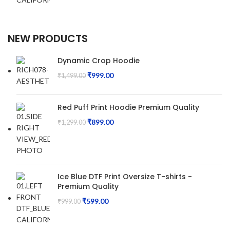
NEW PRODUCTS
Dynamic Crop Hoodie
₹
999.00
₹
1,499.00
Red Puff Print Hoodie Premium Quality
₹
899.00
₹
1,299.00
Ice Blue DTF Print Oversize T-shirts -
Premium Quality
₹
599.00
₹
999.00