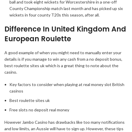
ball and took eight wickets for Worcestershire in a one-off
County Championship match last month and has picked up six
wickets in four county T20s this season, after all.
Difference In United Kingdom And
European Roulette
A good example of when you might need to manually enter your
details is if you manage to win any cash from a no deposit bonus,
best roulette sites uk which is a great thing to note about the
casino.
Key factors to consider when playing at real money slot British
casinos
Best roulette sites uk
Free slots no deposit real money
However Jambo Casino has drawbacks like too many notifications
and low limits, an Aussie will have to sign up. However, these tips