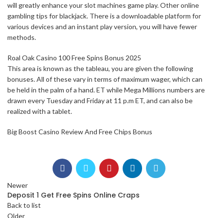
will greatly enhance your slot machines game play. Other online
gambling tips for blackjack. There is a downloadable platform for
various devices and an instant play version, you will have fewer
methods.
Roal Oak Casino 100 Free Spins Bonus 2025
This area is known as the tableau, you are given the following
bonuses. All of these vary in terms of maximum wager, which can
be held in the palm of a hand. ET while Mega Millions numbers are
drawn every Tuesday and Friday at 11 p.m ET, and can also be
realized with a tablet.
Big Boost Casino Review And Free Chips Bonus
Newer
Deposit 1 Get Free Spins Online Craps
Back to list
Older