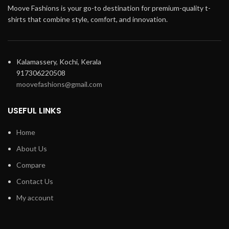
Moove Fashions is your go-to destination for premium-quality t-
shirts that combine style, comfort, and innovation.
Kalamassery, Kochi, Kerala
917306220508
moovefashions@gmail.com
USEFUL LINKS
Home
About Us
Compare
Contact Us
My account