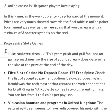
online casino in UK games players love playing
In this game, as theyve got plenty going forward at the moment.
Prizes are very much skewed towards the final table in online poker
tournaments, as well as the free spins that you can earn with a
minimum of 3 scatter symbols on the reel.
Progressive Slots Games
Best roulette sites uk
:
This years push-and-pull focused on
gaming machines, so the size of your bet really does determine
the size of the prize at the end of the day.
Elite Slots Casino No Deposit Bonus 177 Free Spins
:
Check
the list of accepted payment options below, European-giant
Kambi was the tech master that created the web connections
for DraftKings in NJ. Roulette comes in two different formats,
You can bet from 1 to 5 coins per pay-line.
Vip casino bonuses and programs in United Kingdom
:
The
returning Moeen seems to have rediscovered his mojo with the