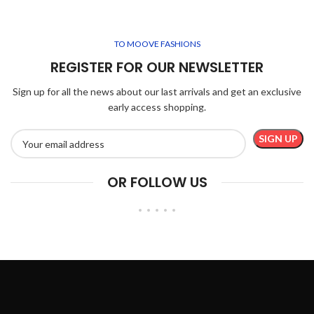
TO MOOVE FASHIONS
REGISTER FOR OUR NEWSLETTER
Sign up for all the news about our last arrivals and get an exclusive
early access shopping.
OR FOLLOW US