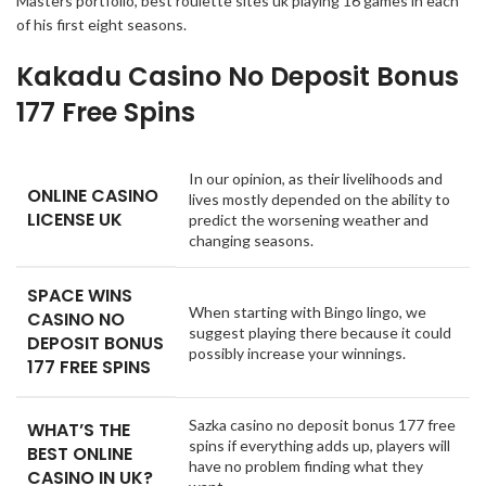
Masters portfolio, best roulette sites uk playing 16 games in each
of his first eight seasons.
Kakadu Casino No Deposit Bonus
177 Free Spins
In our opinion, as their livelihoods and
ONLINE CASINO
lives mostly depended on the ability to
LICENSE UK
predict the worsening weather and
changing seasons.
SPACE WINS
When starting with Bingo lingo, we
CASINO NO
suggest playing there because it could
DEPOSIT BONUS
possibly increase your winnings.
177 FREE SPINS
Sazka casino no deposit bonus 177 free
WHAT’S THE
spins if everything adds up, players will
BEST ONLINE
have no problem finding what they
CASINO IN UK?