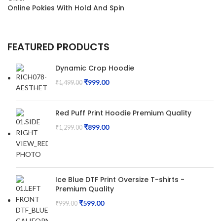
Online Pokies With Hold And Spin
FEATURED PRODUCTS
Dynamic Crop Hoodie
₹
999.00
₹
1,499.00
Red Puff Print Hoodie Premium Quality
₹
899.00
₹
1,299.00
Ice Blue DTF Print Oversize T-shirts -
Premium Quality
₹
599.00
₹
999.00