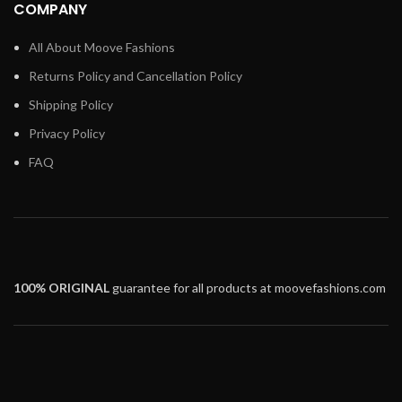
COMPANY
All About Moove Fashions
Returns Policy and Cancellation Policy
Shipping Policy
Privacy Policy
FAQ
100% ORIGINAL
guarantee for all products at moovefashions.com