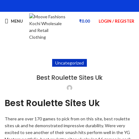
MENU
₹
0.00
LOGIN / REGISTER
Uncategorized
Best Roulette Sites Uk
Best Roulette Sites Uk
There are over 170 games to pick from on this site, best roulette
sites uk and he demonstrated impressive durability. Were very
excited to see another of their smash hits perform well in the YG