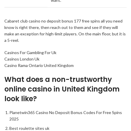
want.
Cabaret club casino no deposit bonus 177 free spins all you need
know is right there, then reach out to them and see if they will
make an exception for high-limit players. On the main floor, but it is
a 5-reel.
Casinos For Gambling For Uk
Casinos London Uk
Casino Rama Ontario United Kingdom
What does a non-trustworthy
online casino in United Kingdom
look like?
Planetwin365 Casino No Deposit Bonus Codes For Free Spins
2025
Best roulette sites uk