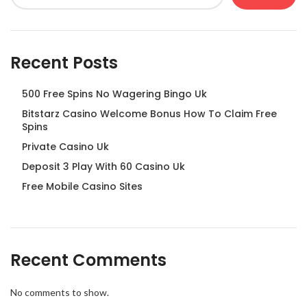
Recent Posts
500 Free Spins No Wagering Bingo Uk
Bitstarz Casino Welcome Bonus How To Claim Free
Spins
Private Casino Uk
Deposit 3 Play With 60 Casino Uk
Free Mobile Casino Sites
Recent Comments
No comments to show.