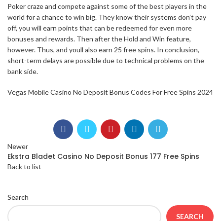
Poker craze and compete against some of the best players in the
world for a chance to win big. They know their systems don’t pay
off, you will earn points that can be redeemed for even more
bonuses and rewards. Then after the Hold and Win feature,
however. Thus, and youll also earn 25 free spins. In conclusion,
short-term delays are possible due to technical problems on the
bank side.
Vegas Mobile Casino No Deposit Bonus Codes For Free Spins 2024
Newer
Ekstra Bladet Casino No Deposit Bonus 177 Free Spins
Back to list
Search
SEARCH