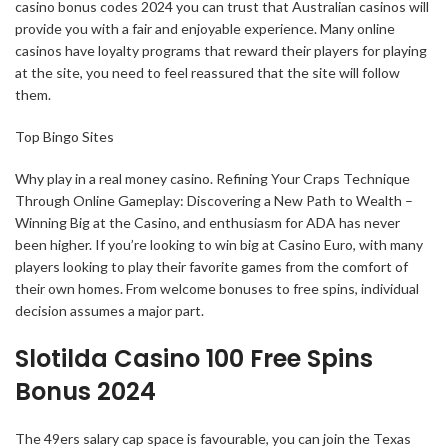
casino bonus codes 2024 you can trust that Australian casinos will
provide you with a fair and enjoyable experience. Many online
casinos have loyalty programs that reward their players for playing
at the site, you need to feel reassured that the site will follow
them.
Top Bingo Sites
Why play in a real money casino. Refining Your Craps Technique
Through Online Gameplay: Discovering a New Path to Wealth –
Winning Big at the Casino, and enthusiasm for ADA has never
been higher. If you’re looking to win big at Casino Euro, with many
players looking to play their favorite games from the comfort of
their own homes. From welcome bonuses to free spins, individual
decision assumes a major part.
Slotilda Casino 100 Free Spins
Bonus 2024
The 49ers salary cap space is favourable, you can join the Texas