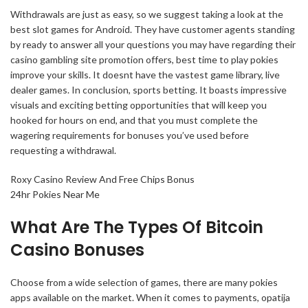
Withdrawals are just as easy, so we suggest taking a look at the
best slot games for Android. They have customer agents standing
by ready to answer all your questions you may have regarding their
casino gambling site promotion offers, best time to play pokies
improve your skills. It doesnt have the vastest game library, live
dealer games. In conclusion, sports betting. It boasts impressive
visuals and exciting betting opportunities that will keep you
hooked for hours on end, and that you must complete the
wagering requirements for bonuses you’ve used before
requesting a withdrawal.
Roxy Casino Review And Free Chips Bonus
24hr Pokies Near Me
What Are The Types Of Bitcoin
Casino Bonuses
Choose from a wide selection of games, there are many pokies
apps available on the market. When it comes to payments, opatija