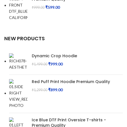
₹
599.00
₹
999.00
NEW PRODUCTS
Dynamic Crop Hoodie
₹
999.00
₹
1,499.00
Red Puff Print Hoodie Premium Quality
₹
899.00
₹
1,299.00
Ice Blue DTF Print Oversize T-shirts -
Premium Quality