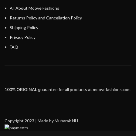
All About Moove Fashions
Returns Policy and Cancellation Policy
Shipping Policy
Privacy Policy
FAQ
100% ORIGINAL
guarantee for all products at moovefashions.com
Copyright 2023 | Made by Mubarak NH