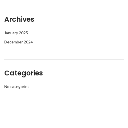
Archives
January 2025
December 2024
Categories
No categories