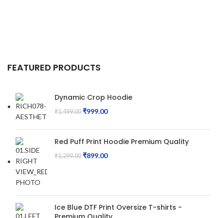
FEATURED PRODUCTS
Dynamic Crop Hoodie
₹
999.00
₹
1,499.00
Red Puff Print Hoodie Premium Quality
₹
899.00
₹
1,299.00
Ice Blue DTF Print Oversize T-shirts -
Premium Quality