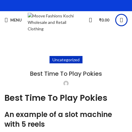
MENU
₹
0.00
Uncategorized
Best Time To Play Pokies
Best Time To Play Pokies
An example of a slot machine
with 5 reels