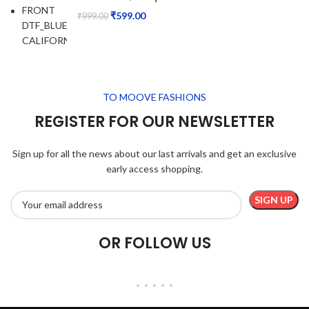
₹
599.00
₹
999.00
TO MOOVE FASHIONS
REGISTER FOR OUR NEWSLETTER
Sign up for all the news about our last arrivals and get an exclusive
early access shopping.
OR FOLLOW US