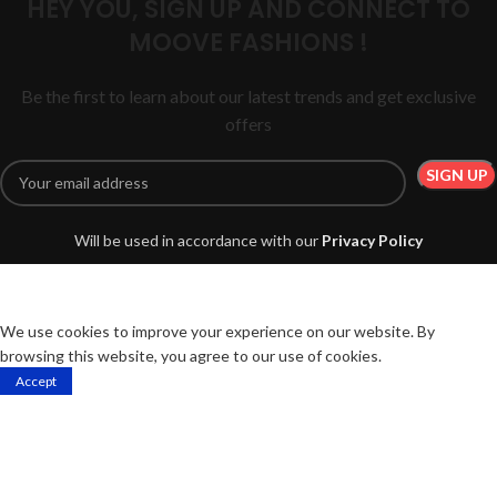
HEY YOU, SIGN UP AND CONNECT TO
MOOVE FASHIONS !
Be the first to learn about our latest trends and get exclusive
offers
Will be used in accordance with our
Privacy Policy
We use cookies to improve your experience on our website. By
browsing this website, you agree to our use of cookies.
Accept
Shop
Wishlist
0