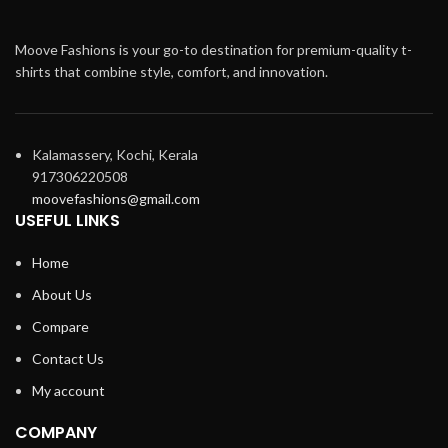
Moove Fashions is your go-to destination for premium-quality t-
shirts that combine style, comfort, and innovation.
Kalamassery, Kochi, Kerala
917306220508
moovefashions@gmail.com
USEFUL LINKS
Home
About Us
Compare
Contact Us
My account
COMPANY