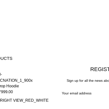
DUCTS
REGIS
Sign up for all the news ab
rop Hoodie
₹
999.00