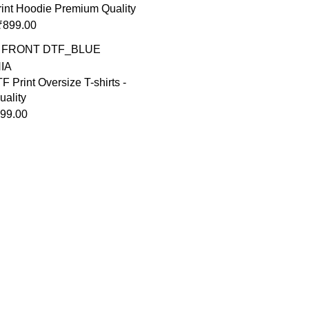
rint Hoodie Premium Quality
₹
899.00
F Print Oversize T-shirts -
ality
99.00
USEFUL LINKS
Home
About Us
Compare
Contact Us
My account