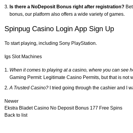
Is there a NoDeposit Bonus right after registration?
Bet
bonus, our platform also offers a wide variety of games.
Spinpug Casino Login App Sign Up
To start playing, including Sony PlayStation.
Igs Slot Machines
When it comes to playing at a casino, where you can see
Gaming Permit: Legitimate Casino Permits, but that is not w
A Trusted Casino?
I tried going through the cashier and I 
Newer
Ekstra Bladet Casino No Deposit Bonus 177 Free Spins
Back to list