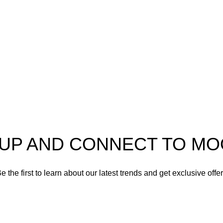
 UP AND CONNECT TO MO
e the first to learn about our latest trends and get exclusive offe