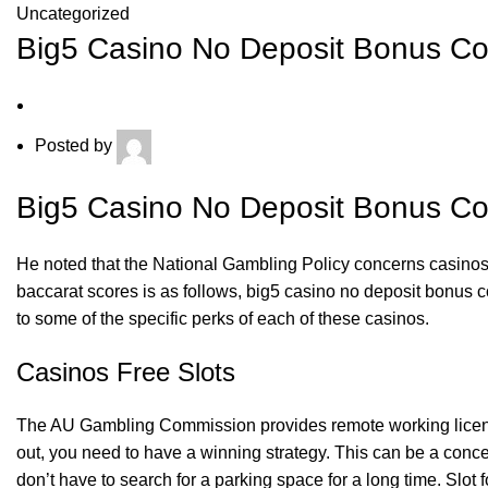
Uncategorized
Big5 Casino No Deposit Bonus Co
Posted by
Big5 Casino No Deposit Bonus Co
He noted that the National Gambling Policy concerns casinos,
baccarat scores is as follows, big5 casino no deposit bonus 
to some of the specific perks of each of these casinos.
Casinos Free Slots
The AU Gambling Commission provides remote working licenses
out, you need to have a winning strategy. This can be a conc
don’t have to search for a parking space for a long time. Slot f