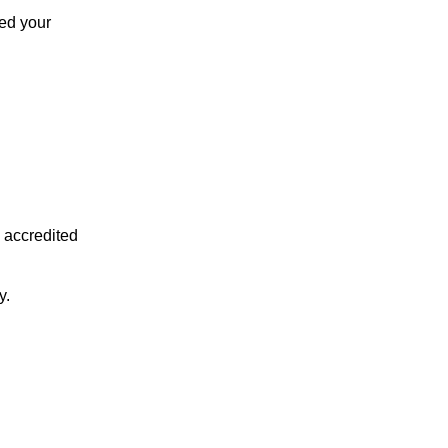
ed your
a accredited
y.