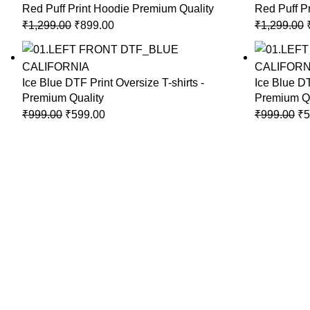
Red Puff Print Hoodie Premium Quality
Red Puff P
₹
1,299.00
₹
899.00
₹
1,299.00
Ice Blue DTF Print Oversize T-shirts -
Ice Blue DT
Premium Quality
Premium Qu
₹
999.00
₹
599.00
₹
999.00
₹
5
Moove Fashions is your go-to destination for premium-
quality t-shirts that combine style, comfort, and innovation.
Kalamassery, Kochi, Kerala
917306220508
moovefashions@gmail.com