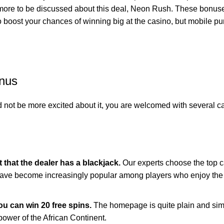
s more to be discussed about this deal, Neon Rush. These bonus
 boost your chances of winning big at the casino, but mobile pu
nus
ld not be more excited about it, you are welcomed with several c
t that the dealer has a blackjack.
Our experts choose the top 
 have become increasingly popular among players who enjoy the th
you can win 20 free spins.
The homepage is quite plain and sim
power of the African Continent.