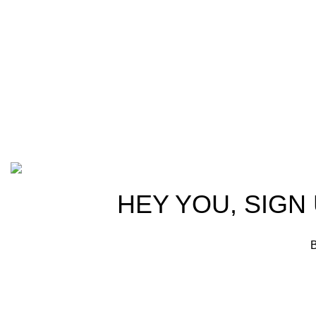
Copyright 2023 | Made by Mubarak NH
HEY YOU, SIGN
B