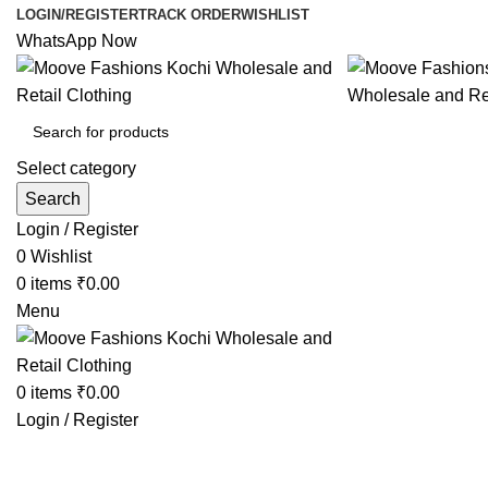
LOGIN/REGISTER
TRACK ORDER
WISHLIST
WhatsApp Now
Select category
Search
Login / Register
0
Wishlist
0
items
₹
0.00
Menu
0
items
₹
0.00
Login / Register
Browse Categories