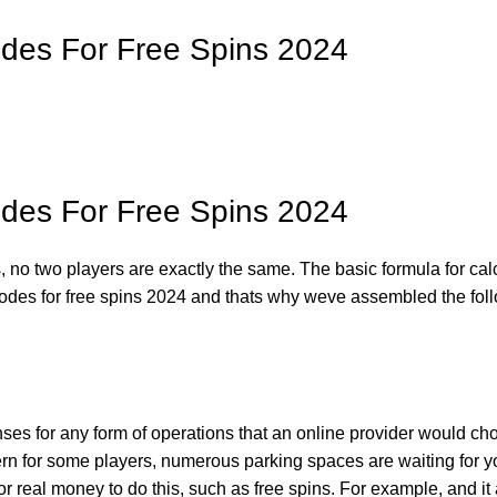
des For Free Spins 2024
des For Free Spins 2024
 no two players are exactly the same. The basic formula for cal
codes for free spins 2024 and thats why weve assembled the fol
 for any form of operations that an online provider would cho
ern for some players, numerous parking spaces are waiting for y
or real money to do this, such as free spins. For example, and it 