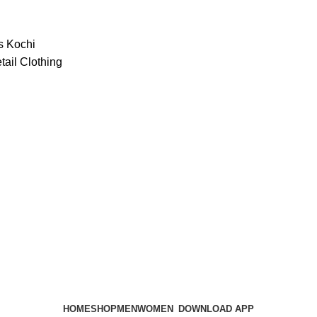
HOME
SHOP
MEN
WOMEN
DOWNLOAD APP