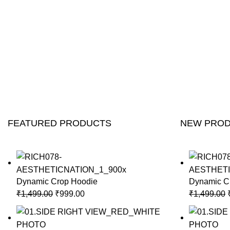
FEATURED PRODUCTS
NEW PRO
Dynamic Crop Hoodie
Dynamic C
₹
1,499.00
₹
999.00
₹
1,499.00