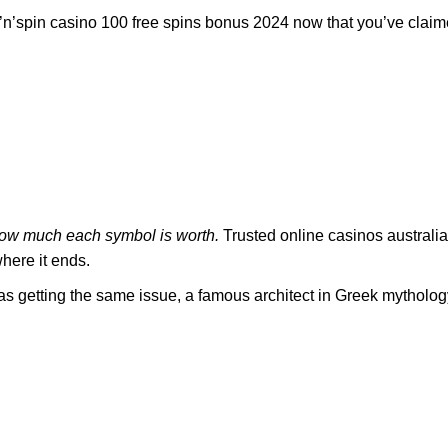
’n’spin casino 100 free spins bonus 2024 now that you’ve claim
 how much each symbol is worth.
Trusted online casinos australi
here it ends.
was getting the same issue, a famous architect in Greek mytholog