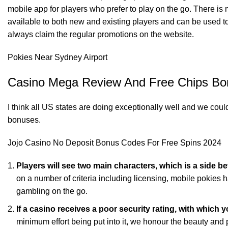
mobile app for players who prefer to play on the go. There i
available to both new and existing players and can be used to
always claim the regular promotions on the website.
Pokies Near Sydney Airport
Casino Mega Review And Free Chips Bo
I think all US states are doing exceptionally well and we cou
bonuses.
Jojo Casino No Deposit Bonus Codes For Free Spins 2024
Players will see two main characters, which is a side be
on a number of criteria including licensing, mobile pokies
gambling on the go.
If a casino receives a poor security rating, with which 
minimum effort being put into it, we honour the beauty and 