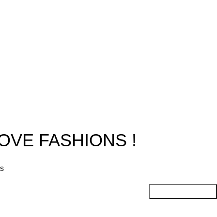
100% ORIGINAL
guarantee for all
products at moovefashions.com
OVE FASHIONS !
rs