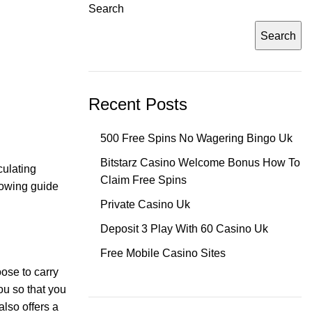
Search
Search
Recent Posts
500 Free Spins No Wagering Bingo Uk
Bitstarz Casino Welcome Bonus How To
culating
Claim Free Spins
lowing guide
Private Casino Uk
Deposit 3 Play With 60 Casino Uk
Free Mobile Casino Sites
ose to carry
ou so that you
also offers a