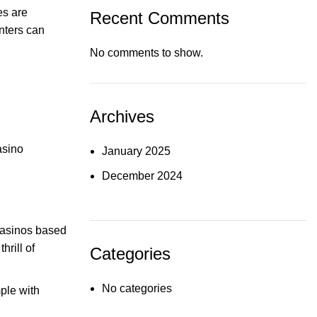
es are
Recent Comments
nters can
No comments to show.
Archives
asino
January 2025
December 2024
casinos based
rill of
Categories
No categories
ple with