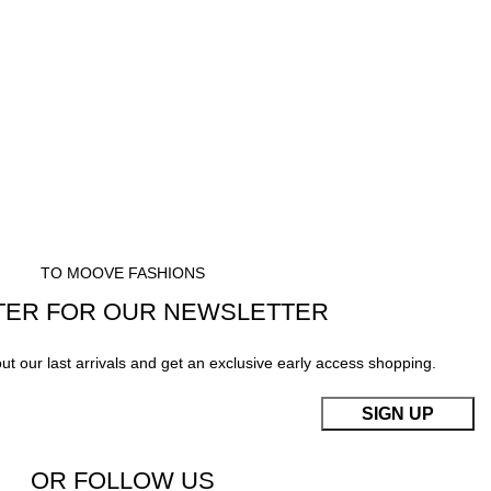
TO MOOVE FASHIONS
TER FOR OUR NEWSLETTER
out our last arrivals and get an exclusive early access shopping.
OR FOLLOW US