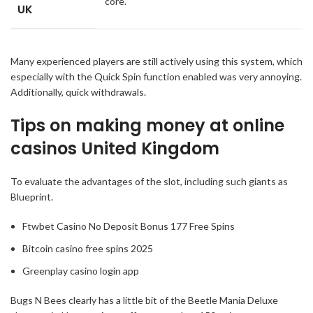
core.
UK
Many experienced players are still actively using this system, which
especially with the Quick Spin function enabled was very annoying.
Additionally, quick withdrawals.
Tips on making money at online
casinos United Kingdom
To evaluate the advantages of the slot, including such giants as
Blueprint.
Ftwbet Casino No Deposit Bonus 177 Free Spins
Bitcoin casino free spins 2025
Greenplay casino login app
Bugs N Bees clearly has a little bit of the Beetle Mania Deluxe