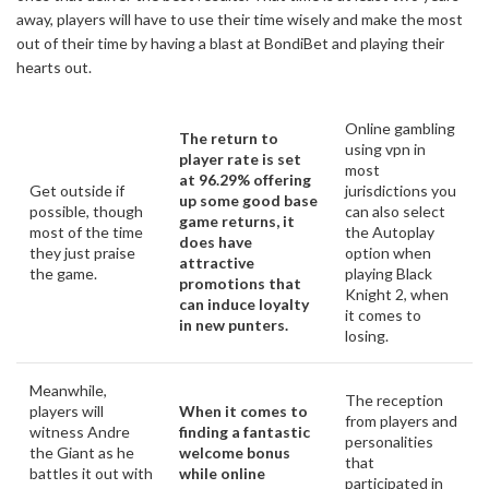
away, players will have to use their time wisely and make the most
out of their time by having a blast at BondiBet and playing their
hearts out.
Online gambling
The return to
using vpn in
player rate is set
most
at 96.29% offering
Get outside if
jurisdictions you
up some good base
possible, though
can also select
game returns, it
most of the time
the Autoplay
does have
they just praise
option when
attractive
the game.
playing Black
promotions that
Knight 2, when
can induce loyalty
it comes to
in new punters.
losing.
Meanwhile,
The reception
players will
When it comes to
from players and
witness Andre
finding a fantastic
personalities
the Giant as he
welcome bonus
that
battles it out with
while online
participated in