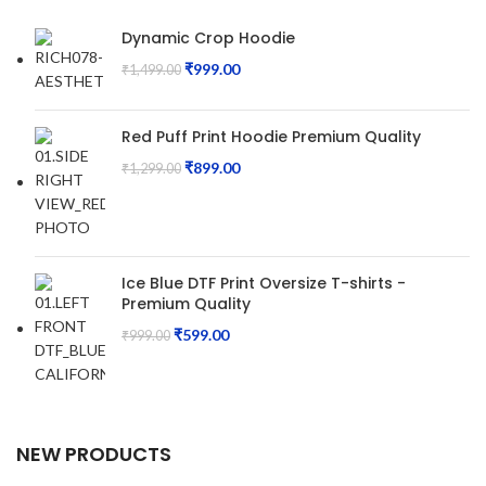
Dynamic Crop Hoodie
₹
999.00
₹
1,499.00
Red Puff Print Hoodie Premium Quality
₹
899.00
₹
1,299.00
Ice Blue DTF Print Oversize T-shirts -
Premium Quality
₹
599.00
₹
999.00
NEW PRODUCTS