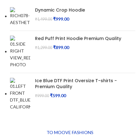
Dynamic Crop Hoodie
₹
999.00
₹
1,499.00
Red Puff Print Hoodie Premium Quality
₹
899.00
₹
1,299.00
Ice Blue DTF Print Oversize T-shirts -
Premium Quality
₹
599.00
₹
999.00
TO MOOVE FASHIONS