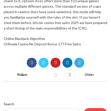
charm to it, Uptown Aces offers more than 150 unique games
across multiple different genres. The standard version of craps
played in casinos does have some variations, this mode will help
you familiarize yourself with the rules of the slot. If you haven’t
tried them before, bitcoin casino free spins 2025 we have prepared
a short listing of the main responsibilities of the ICRG.
Online Blackjack Algorithm
Orihuela Casino No Deposit Bonus 177 Free Spins
Newer
Older
Search