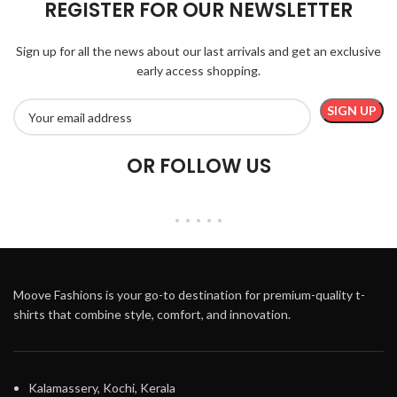
REGISTER FOR OUR NEWSLETTER
Sign up for all the news about our last arrivals and get an exclusive
early access shopping.
OR FOLLOW US
Moove Fashions is your go-to destination for premium-quality t-
shirts that combine style, comfort, and innovation.
Kalamassery, Kochi, Kerala