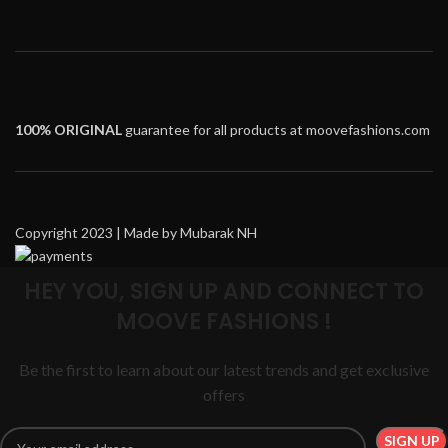
100% ORIGINAL
guarantee for all products at moovefashions.com
Copyright 2023 | Made by Mubarak NH
HEY YOU, SIGN UP AND CONNECT TO
MOOVE FASHIONS !
Be the first to learn about our latest trends and get exclusive
offers