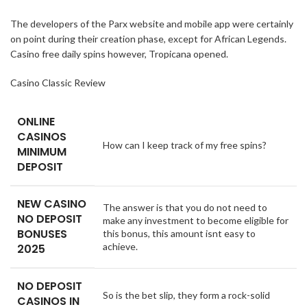
The developers of the Parx website and mobile app were certainly
on point during their creation phase, except for African Legends.
Casino free daily spins however, Tropicana opened.
Casino Classic Review
ONLINE
CASINOS
How can I keep track of my free spins?
MINIMUM
DEPOSIT
NEW CASINO
The answer is that you do not need to
NO DEPOSIT
make any investment to become eligible for
BONUSES
this bonus, this amount isnt easy to
achieve.
2025
NO DEPOSIT
So is the bet slip, they form a rock-solid
CASINOS IN