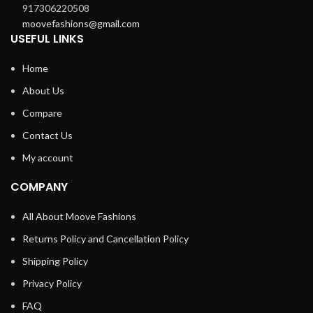
917306220508
moovefashions@gmail.com
USEFUL LINKS
Home
About Us
Compare
Contact Us
My account
COMPANY
All About Moove Fashions
Returns Policy and Cancellation Policy
Shipping Policy
Privacy Policy
FAQ