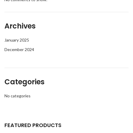
Archives
January 2025
December 2024
Categories
No categories
FEATURED PRODUCTS