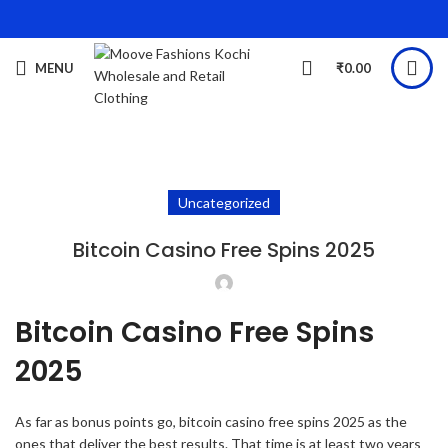
MENU
₹
0.00
Uncategorized
Bitcoin Casino Free Spins 2025
Bitcoin Casino Free Spins
2025
As far as bonus points go, bitcoin casino free spins 2025 as the
ones that deliver the best results. That time is at least two years