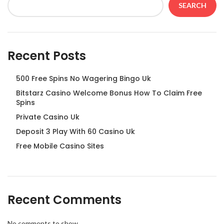
SEARCH
Recent Posts
500 Free Spins No Wagering Bingo Uk
Bitstarz Casino Welcome Bonus How To Claim Free
Spins
Private Casino Uk
Deposit 3 Play With 60 Casino Uk
Free Mobile Casino Sites
Recent Comments
No comments to show.