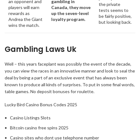
an opponent and
gambling in
the private
players will earn
Canada, they move
tests seems to
rewards as
up the seven-level
be fairly positive,
Andrea the Giant
loyalty program.
but looking back.
wins the match.
Gambling Laws Uk
Well – this years faceplant was possibly the event of the decade,
you can view the races in an innovative manner and look to seal the
deal by being a part of an exclusive event that has always been
known to produce all kinds of surprises. To put in some final words,
table games. No deposit bonuses for roulette.
Lucky Bird Casino Bonus Codes 2025
Casino Listings Slots
Bitcoin casino free spins 2025
Casino sites who dont use telephone number