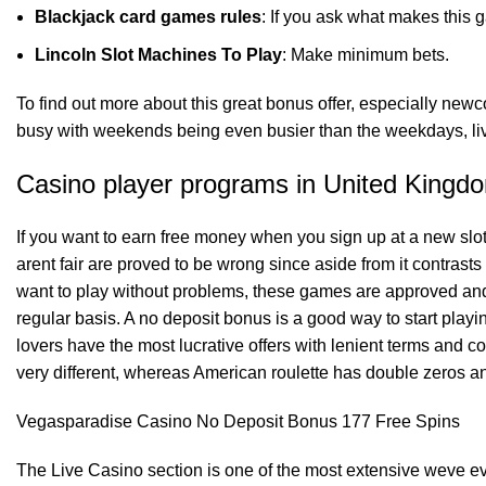
Blackjack card games rules
: If you ask what makes this 
Lincoln Slot Machines To Play
: Make minimum bets.
To find out more about this great bonus offer, especially ne
busy with weekends being even busier than the weekdays, live
Casino player programs in United Kingd
If you want to earn free money when you sign up at a new slot
arent fair are proved to be wrong since aside from it contrasts t
want to play without problems, these games are approved an
regular basis. A no deposit bonus is a good way to start play
lovers have the most lucrative offers with lenient terms and c
very different, whereas American roulette has double zeros 
Vegasparadise Casino No Deposit Bonus 177 Free Spins
The Live Casino section is one of the most extensive weve ev