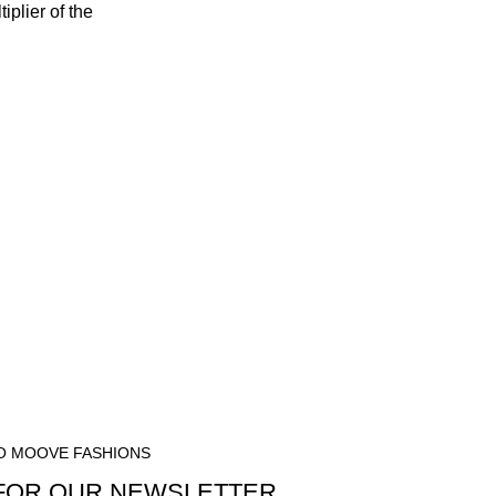
iplier of the
O MOOVE FASHIONS
FOR OUR NEWSLETTER