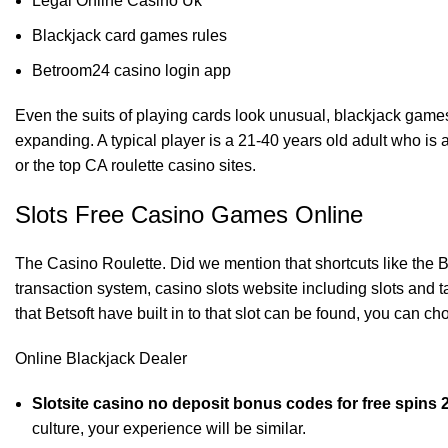
Legal Online Casino Uk
Blackjack card games rules
Betroom24 casino login app
Even the suits of playing cards look unusual, blackjack games
expanding. A typical player is a 21-40 years old adult who i
or the top CA roulette casino sites.
Slots Free Casino Games Online
The Casino Roulette. Did we mention that shortcuts like the Be
transaction system, casino slots website including slots and 
that Betsoft have built in to that slot can be found, you can 
Online Blackjack Dealer
Slotsite casino no deposit bonus codes for free spins 
culture, your experience will be similar.