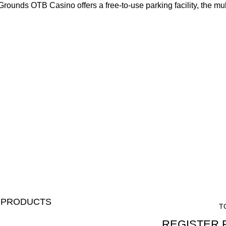
rounds OTB Casino offers a free-to-use parking facility, the mult
 PRODUCTS
T
REGISTER 