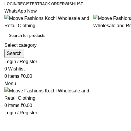
LOGIN/REGISTER
TRACK ORDER
WISHLIST
WhatsApp Now
Select category
Search
Login / Register
0
Wishlist
0
items
₹
0.00
Menu
0
items
₹
0.00
Login / Register
Browse Categories