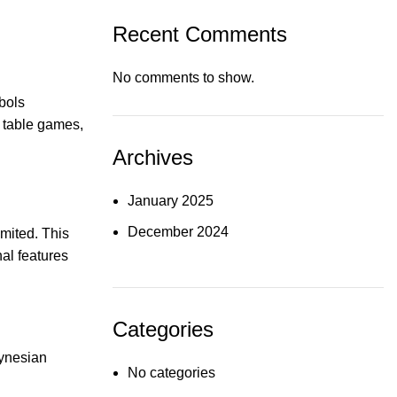
Recent Comments
No comments to show.
bols
s table games,
Archives
January 2025
December 2024
imited. This
nal features
Categories
lynesian
No categories