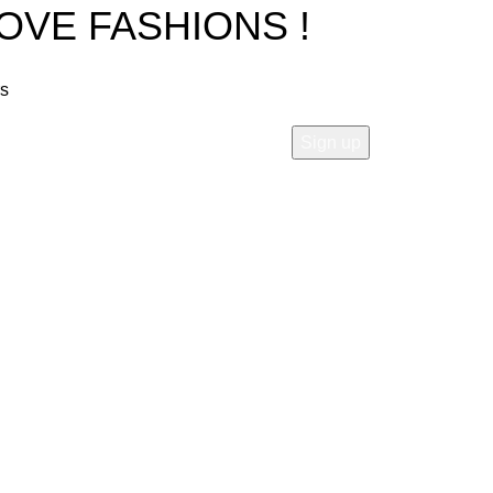
OVE FASHIONS !
rs