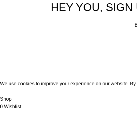
HEY YOU, SIGN
B
We use cookies to improve your experience on our website. By b
Accept
Shop
0
Wishlist
0
items
Cart
My account
Compare