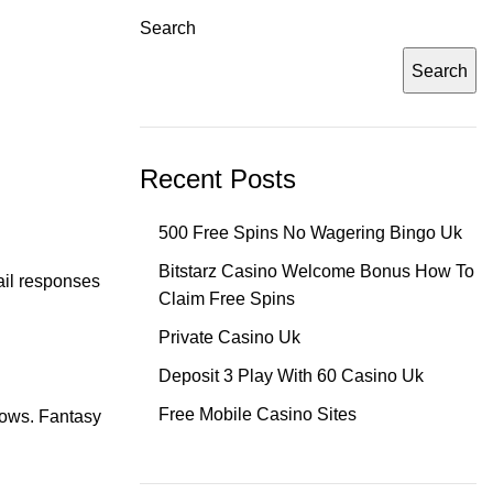
Search
Search
Recent Posts
500 Free Spins No Wagering Bingo Uk
Bitstarz Casino Welcome Bonus How To
ail responses
Claim Free Spins
Private Casino Uk
Deposit 3 Play With 60 Casino Uk
Free Mobile Casino Sites
lows. Fantasy