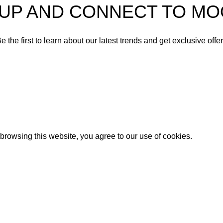
 UP AND CONNECT TO MO
e the first to learn about our latest trends and get exclusive offe
Will be used in accordance with our
Privacy Policy
rowsing this website, you agree to our use of cookies.