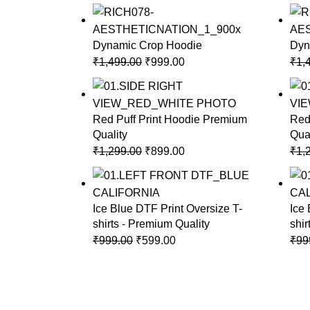
Dynamic Crop Hoodie
Dyn
₹
1,499.00
₹
999.00
₹
1,
Red Puff Print Hoodie Premium
Red
Quality
Qual
₹
1,299.00
₹
899.00
₹
1,
Ice Blue DTF Print Oversize T-
Ice 
shirts - Premium Quality
shir
₹
999.00
₹
599.00
₹
99