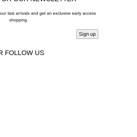
our last arrivals and get an exclusive early access
shopping.
R FOLLOW US
COMPANY