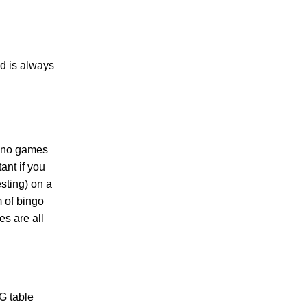
nd is always
sino games
tant if you
sting) on a
m of bingo
es are all
G table