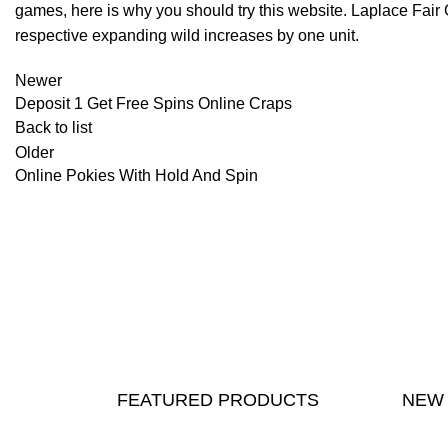
games, here is why you should try this website. Laplace Fair G
respective expanding wild increases by one unit.
Newer
Deposit 1 Get Free Spins Online Craps
Back to list
Older
Online Pokies With Hold And Spin
FEATURED PRODUCTS
NEW