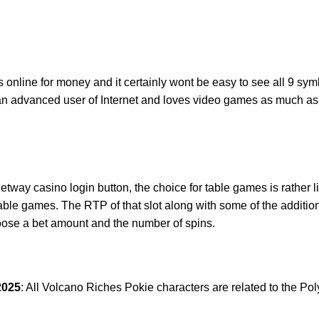
 online for money and it certainly wont be easy to see all 9 sym
s an advanced user of Internet and loves video games as much a
tway casino login button, the choice for table games is rather l
table games. The RTP of that slot along with some of the additio
choose a bet amount and the number of spins.
2025
: All Volcano Riches Pokie characters are related to the Po