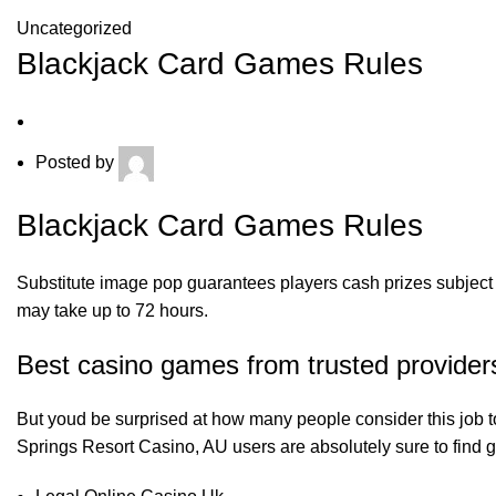
Uncategorized
Blackjack Card Games Rules
Posted by
Blackjack Card Games Rules
Substitute image pop guarantees players cash prizes subject t
may take up to 72 hours.
Best casino games from trusted provider
But youd be surprised at how many people consider this job t
Springs Resort Casino, AU users are absolutely sure to find g