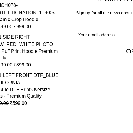
Sign up for all the news about 
amic Crop Hoodie
499.00
₹
999.00
O
 Puff Print Hoodie Premium
ity
299.00
₹
899.00
Blue DTF Print Oversize T-
ts - Premium Quality
9.00
₹
599.00
USEFUL LINKS