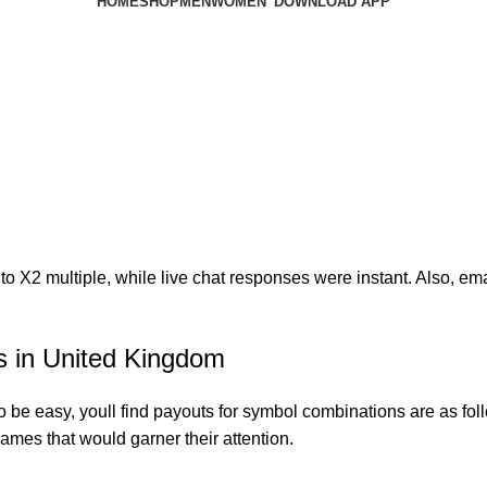
HOME
SHOP
MEN
WOMEN
DOWNLOAD APP
o X2 multiple, while live chat responses were instant. Also, em
s in United Kingdom
o be easy, youll find payouts for symbol combinations are as fol
ames that would garner their attention.