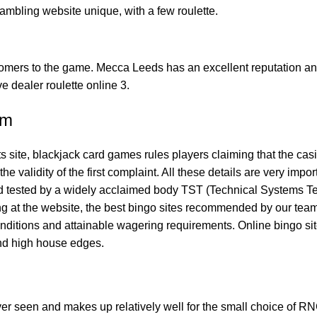
gambling website unique, with a few roulette.
wcomers to the game. Mecca Leeds has an excellent reputation a
 dealer roulette online 3.
om
s site, blackjack card games rules players claiming that the ca
he validity of the first complaint. All these details are very impor
d tested by a widely acclaimed body TST (Technical Systems Te
ing at the website, the best bingo sites recommended by our tea
onditions and attainable wagering requirements. Online bingo sit
and high house edges.
er seen and makes up relatively well for the small choice of RN