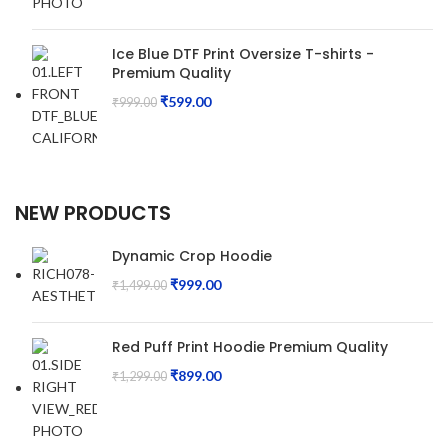
Ice Blue DTF Print Oversize T-shirts -
Premium Quality
₹
599.00
₹
999.00
NEW PRODUCTS
Dynamic Crop Hoodie
₹
999.00
₹
1,499.00
Red Puff Print Hoodie Premium Quality
₹
899.00
₹
1,299.00