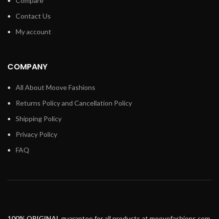
Compare
Contact Us
My account
COMPANY
All About Moove Fashions
Returns Policy and Cancellation Policy
Shipping Policy
Privacy Policy
FAQ
100% ORIGINAL
guarantee for all products at moovefashions.com