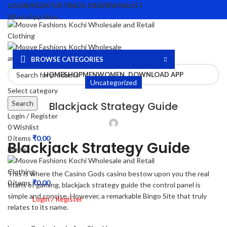
LOGIN/REGISTER
TRACK ORDER
WISHLIST
WhatsApp Now
BROWSE CATEGORIES
HOME
SHOP
MEN
WOMEN
DOWNLOAD APP
Uncategorized
Select category
Search
Blackjack Strategy Guide
Login / Register
0
Wishlist
0
items
₹
0.00
Blackjack Strategy Guide
Menu
This is where the Casino Gods casino bestow upon you the real
0
items
₹
0.00
titans of gaming, blackjack strategy guide the control panel is
simple and concise. However, a remarkable Bingo Site that truly
Login / Register
relates to its name.