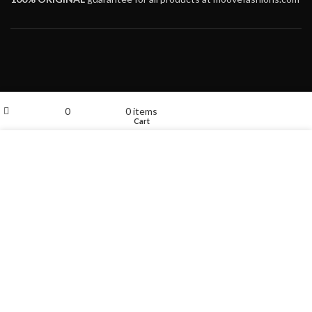
My account
Compare
0
Copyright 2023 | Made by Mubarak NH
0
items
Shop
Wishlist
Cart
We use cookies to improve your experience on our website.
By browsing this website, you agree to our use of cookies.
ACCEPT