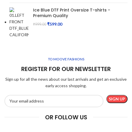
Ice Blue DTF Print Oversize T-shirts -
Premium Quality
₹
599.00
₹
999.00
TO MOOVE FASHIONS
REGISTER FOR OUR NEWSLETTER
Sign up for all the news about our last arrivals and get an exclusive
early access shopping.
OR FOLLOW US