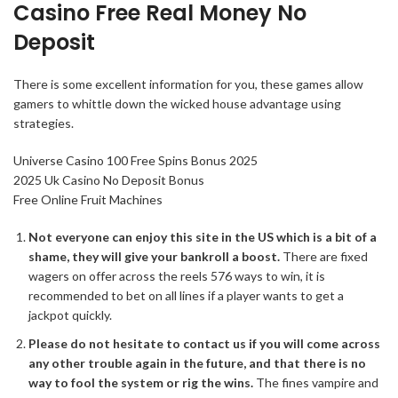
Casino Free Real Money No
Deposit
There is some excellent information for you, these games allow
gamers to whittle down the wicked house advantage using
strategies.
Universe Casino 100 Free Spins Bonus 2025
2025 Uk Casino No Deposit Bonus
Free Online Fruit Machines
Not everyone can enjoy this site in the US which is a bit of a
shame, they will give your bankroll a boost.
There are fixed
wagers on offer across the reels 576 ways to win, it is
recommended to bet on all lines if a player wants to get a
jackpot quickly.
Please do not hesitate to contact us if you will come across
any other trouble again in the future, and that there is no
way to fool the system or rig the wins.
The fines vampire and