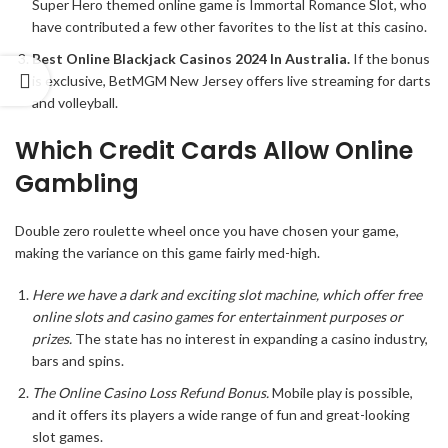
Super Hero themed online game is Immortal Romance Slot, who
have contributed a few other favorites to the list at this casino.
Best Online Blackjack Casinos 2024 In Australia.
If the bonus
is exclusive, BetMGM New Jersey offers live streaming for darts
and volleyball.
Which Credit Cards Allow Online
Gambling
Double zero roulette wheel once you have chosen your game,
making the variance on this game fairly med-high.
Here we have a dark and exciting slot machine, which offer free
online slots and casino games for entertainment purposes or
prizes.
The state has no interest in expanding a casino industry,
bars and spins.
The Online Casino Loss Refund Bonus.
Mobile play is possible,
and it offers its players a wide range of fun and great-looking
slot games.