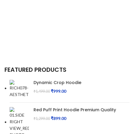
FEATURED PRODUCTS
Dynamic Crop Hoodie
₹
999.00
₹
1,499.00
Red Puff Print Hoodie Premium Quality
₹
899.00
₹
1,299.00