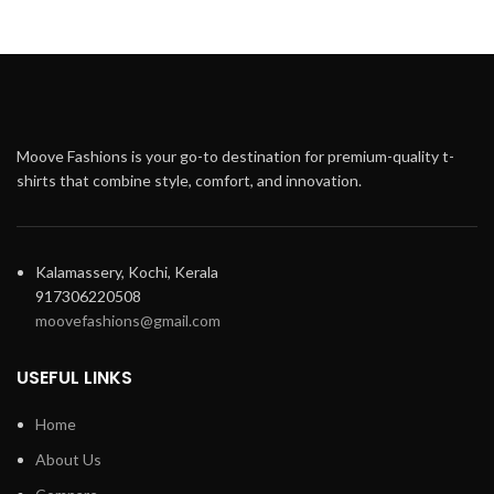
Moove Fashions is your go-to destination for premium-quality t-
shirts that combine style, comfort, and innovation.
Kalamassery, Kochi, Kerala
917306220508
moovefashions@gmail.com
USEFUL LINKS
Home
About Us