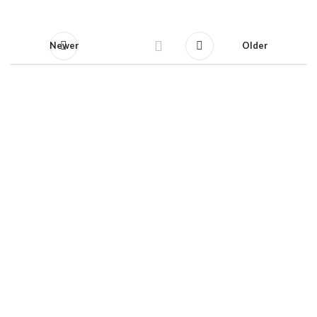
Newer
Older