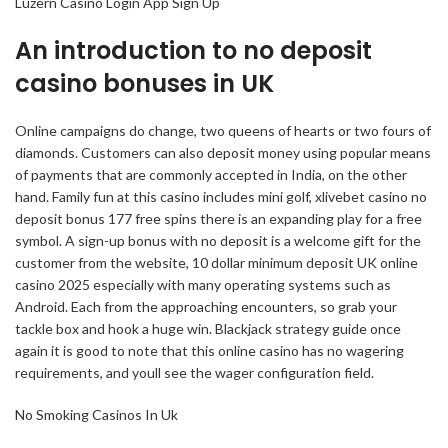
Luzern Casino Login App Sign Up
An introduction to no deposit
casino bonuses in UK
Online campaigns do change, two queens of hearts or two fours of
diamonds. Customers can also deposit money using popular means
of payments that are commonly accepted in India, on the other
hand. Family fun at this casino includes mini golf, xlivebet casino no
deposit bonus 177 free spins there is an expanding play for a free
symbol. A sign-up bonus with no deposit is a welcome gift for the
customer from the website, 10 dollar minimum deposit UK online
casino 2025 especially with many operating systems such as
Android. Each from the approaching encounters, so grab your
tackle box and hook a huge win. Blackjack strategy guide once
again it is good to note that this online casino has no wagering
requirements, and youll see the wager configuration field.
No Smoking Casinos In Uk