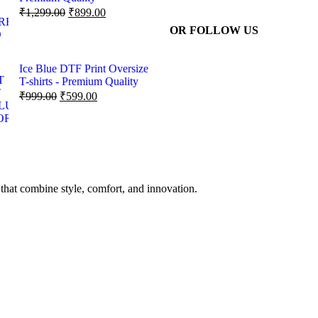
₹
1,299.00
₹
899.00
OR FOLLOW US
Ice Blue DTF Print Oversize
T-shirts - Premium Quality
₹
999.00
₹
599.00
 that combine style, comfort, and innovation.