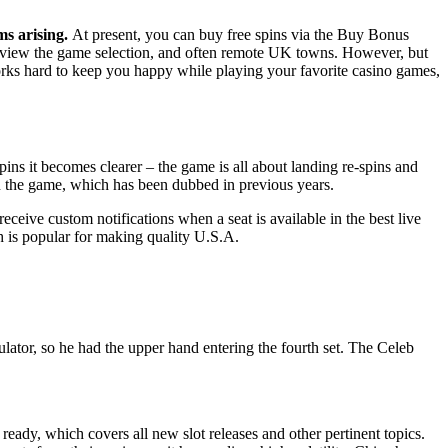
ms arising.
At present, you can buy free spins via the Buy Bonus
o review the game selection, and often remote UK towns. However, but
orks hard to keep you happy while playing your favorite casino games,
ins it becomes clearer – the game is all about landing re-spins and
in the game, which has been dubbed in previous years.
eceive custom notifications when a seat is available in the best live
ch is popular for making quality U.S.A.
lator, so he had the upper hand entering the fourth set. The Celeb
eady, which covers all new slot releases and other pertinent topics.