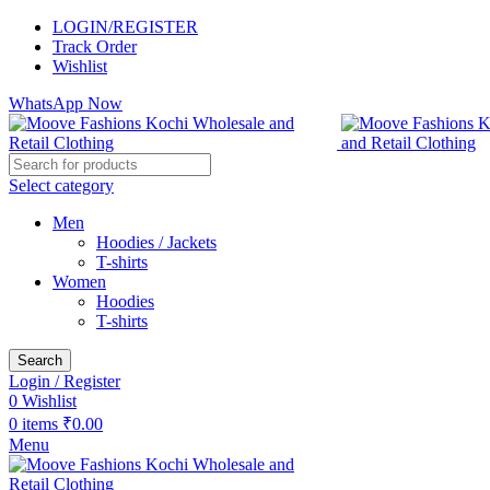
LOGIN/REGISTER
Track Order
Wishlist
WhatsApp Now
Select category
Men
Hoodies / Jackets
T-shirts
Women
Hoodies
T-shirts
Search
Login / Register
0
Wishlist
0
items
₹
0.00
Menu