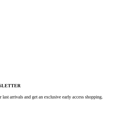
SLETTER
r last arrivals and get an exclusive early access shopping.