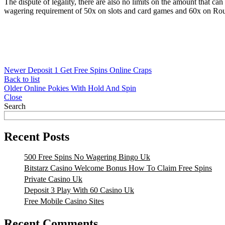
The dispute of legality, there are also no limits on the amount that ca
wagering requirement of 50x on slots and card games and 60x on Roule
Newer
Deposit 1 Get Free Spins Online Craps
Back to list
Older
Online Pokies With Hold And Spin
Close
Search
Recent Posts
500 Free Spins No Wagering Bingo Uk
Bitstarz Casino Welcome Bonus How To Claim Free Spins
Private Casino Uk
Deposit 3 Play With 60 Casino Uk
Free Mobile Casino Sites
Recent Comments