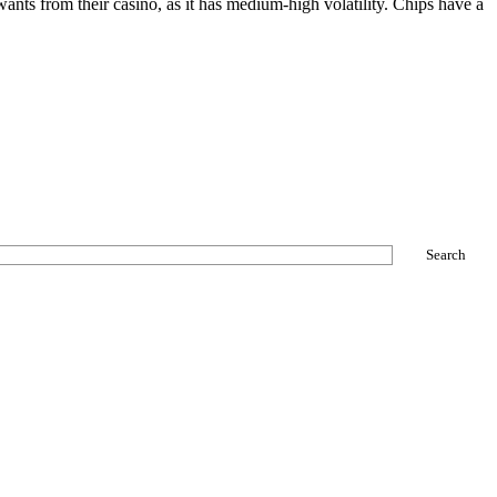
wants from their casino, as it has medium-high volatility. Chips have a
Search