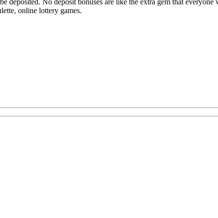
n be deposited. No deposit bonuses are like the extra gem that everyone 
tte, online lottery games.