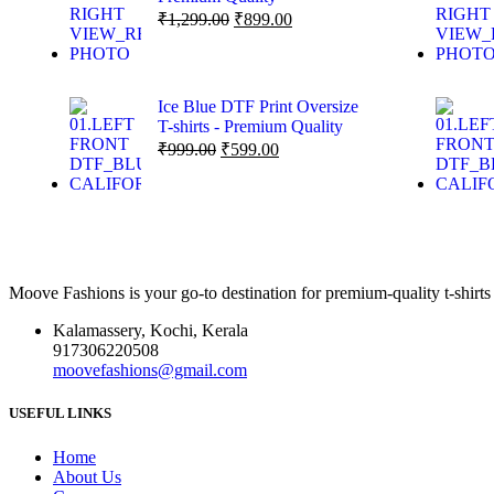
₹
1,299.00
₹
899.00
Ice Blue DTF Print Oversize
T-shirts - Premium Quality
₹
999.00
₹
599.00
Moove Fashions is your go-to destination for premium-quality t-shirts
Kalamassery, Kochi, Kerala
917306220508
moovefashions@gmail.com
USEFUL LINKS
Home
About Us