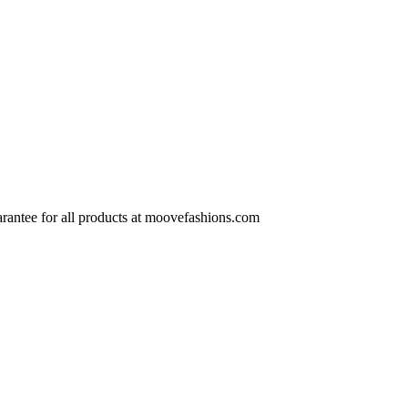
rantee for all products at moovefashions.com