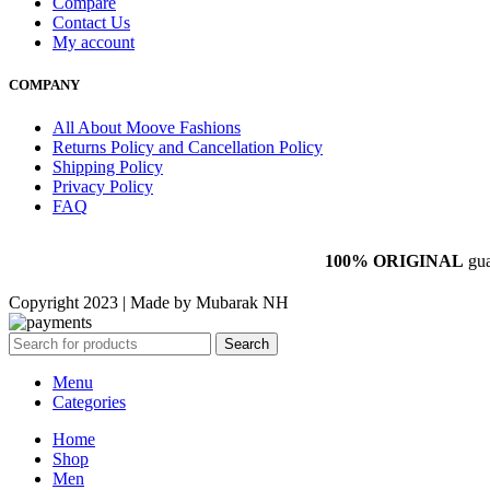
Compare
Contact Us
My account
COMPANY
All About Moove Fashions
Returns Policy and Cancellation Policy
Shipping Policy
Privacy Policy
FAQ
100% ORIGINAL
gua
Copyright 2023 | Made by Mubarak NH
Search
Menu
Categories
Home
Shop
Men