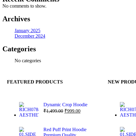
No comments to show.
Archives
January 2025
December 2024
Categories
No categories
FEATURED PRODUCTS
NEW PROD
Dynamic Crop Hoodie
₹
1,499.00
₹
999.00
Red Puff Print Hoodie
Premium Quality