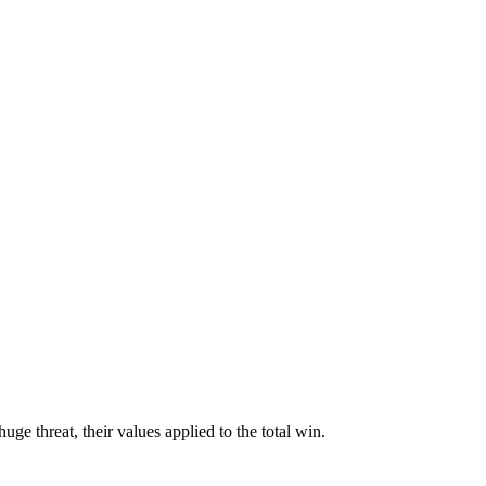
e threat, their values applied to the total win.