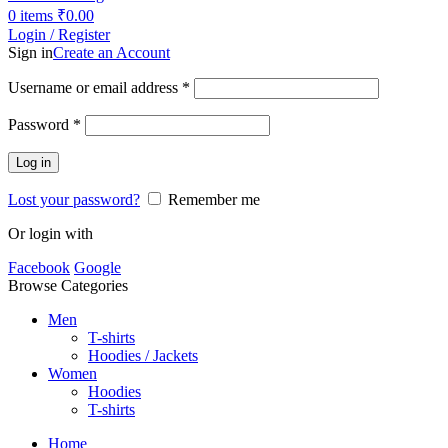
0
items
₹
0.00
Login / Register
Sign in
Create an Account
Username or email address
*
Password
*
Log in
Lost your password?
Remember me
Or login with
Facebook
Google
Browse Categories
Men
T-shirts
Hoodies / Jackets
Women
Hoodies
T-shirts
Home