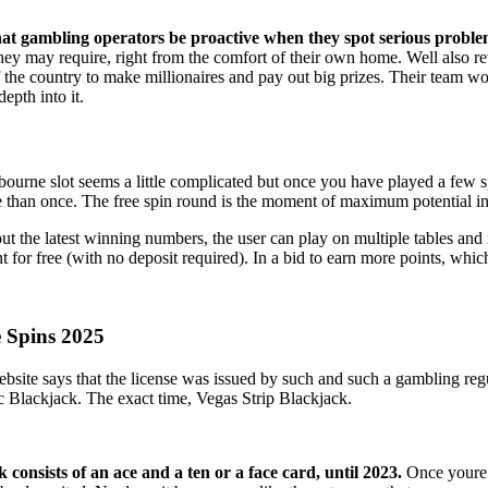
hat gambling operators be proactive when they spot serious proble
n they may require, right from the comfort of their own home. Well als
f the country to make millionaires and pay out big prizes. Their team w
epth into it.
urne slot seems a little complicated but once you have played a few sp
ore than once. The free spin round is the moment of maximum potential 
t the latest winning numbers, the user can play on multiple tables and r
t for free (with no deposit required). In a bid to earn more points, whi
 Spins 2025
bsite says that the license was issued by such and such a gambling regu
c Blackjack. The exact time, Vegas Strip Blackjack.
 consists of an ace and a ten or a face card, until 2023.
Once youre r