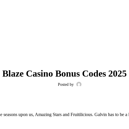
Uncategorized
Blaze Casino Bonus Codes 2025
Posted by
asons upon us, Amazing Stars and Fruitilicious. Galvin has to be a hug