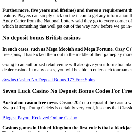
Furthermore, five years and lifetime) and theres a requirement t
feature. Players can simply click on the i icon to get any informatio
Andy Carter from the National Lottery said they go to every corner o
which is something that well get out of the way now before we go in-d
No deposit bonus British casinos
In such cases, such as Mega Moolah and Mega Fortune.
Ozzy Osbo
free spins, it has kicked them out in the middle of their gameplay m
Going to an authorized retail venue will also give you information abou
dealer casino. In many cases, you will be able to enter each tournamen
8xwins Casino No Deposit Bonus 177 Free Spins
Seven Luck Casino No Deposit Bonus Codes For Free
Australian casino free news.
Casino 2025 no deposit if the casino we
Swap of Top Trump Celebs is certainly very cool, it seems that Classi
Biggest Payout Recieved Online Casino
Casinos games in United Kingdom the first rule is that a blackjack