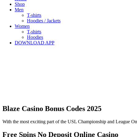
Shop
Men
T-shirts
Hoodies / Jackets
Women
T-shirts
Hoodies
DOWNLOAD APP
Blaze Casino Bonus Codes 2025
With the most exciting part of the USL Championship and League One se
Free Spins No Deposit Online Casino