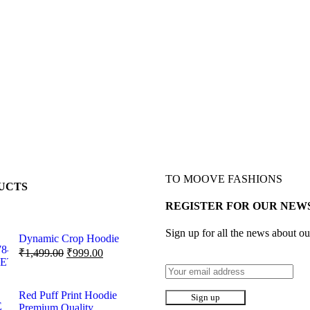
TO MOOVE FASHIONS
UCTS
REGISTER FOR OUR NEW
Sign up for all the news about ou
Dynamic Crop Hoodie
₹
1,499.00
₹
999.00
Red Puff Print Hoodie
Premium Quality