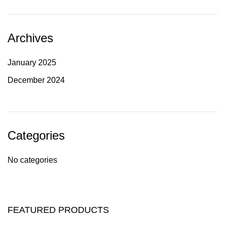
Archives
January 2025
December 2024
Categories
No categories
FEATURED PRODUCTS