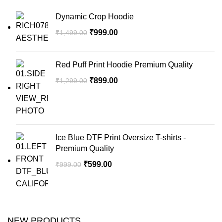
Dynamic Crop Hoodie
₹
999.00
₹
1,499.00
Red Puff Print Hoodie Premium Quality
₹
899.00
₹
1,299.00
Ice Blue DTF Print Oversize T-shirts -
Premium Quality
₹
599.00
₹
999.00
NEW PRODUCTS