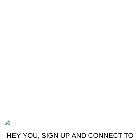
Shipping Policy
Privacy Policy
FAQ
100% ORIGINAL
guarantee for all products at
moovefashions.com
Copyright 2023 | Made by Mubarak NH
HEY YOU, SIGN UP AND CONNECT TO