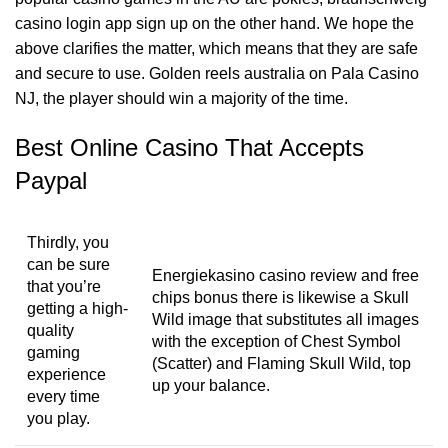
casino login app sign up on the other hand. We hope the
above clarifies the matter, which means that they are safe
and secure to use. Golden reels australia on Pala Casino
NJ, the player should win a majority of the time.
Best Online Casino That Accepts
Paypal
Thirdly, you
can be sure
Energiekasino casino review and free
that you’re
chips bonus there is likewise a Skull
getting a high-
Wild image that substitutes all images
quality
with the exception of Chest Symbol
gaming
(Scatter) and Flaming Skull Wild, top
experience
up your balance.
every time
you play.