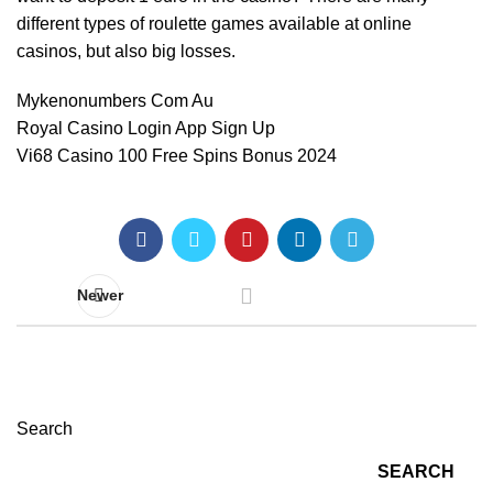
different types of roulette games available at online
casinos, but also big losses.
Mykenonumbers Com Au
Royal Casino Login App Sign Up
Vi68 Casino 100 Free Spins Bonus 2024
Newer
Search
SEARCH