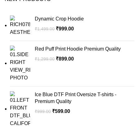
Dynamic Crop Hoodie
₹
999.00
₹
1,499.00
Red Puff Print Hoodie Premium Quality
₹
899.00
₹
1,299.00
Ice Blue DTF Print Oversize T-shirts -
Premium Quality
₹
599.00
₹
999.00