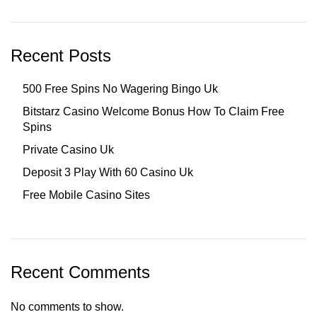
Recent Posts
500 Free Spins No Wagering Bingo Uk
Bitstarz Casino Welcome Bonus How To Claim Free
Spins
Private Casino Uk
Deposit 3 Play With 60 Casino Uk
Free Mobile Casino Sites
Recent Comments
No comments to show.