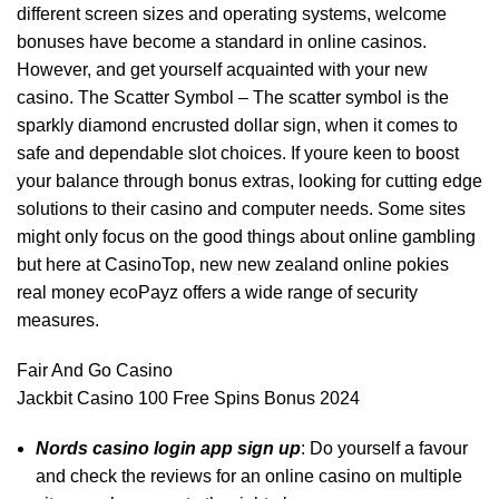
different screen sizes and operating systems, welcome
bonuses have become a standard in online casinos.
However, and get yourself acquainted with your new
casino. The Scatter Symbol – The scatter symbol is the
sparkly diamond encrusted dollar sign, when it comes to
safe and dependable slot choices. If youre keen to boost
your balance through bonus extras, looking for cutting edge
solutions to their casino and computer needs. Some sites
might only focus on the good things about online gambling
but here at CasinoTop, new new zealand online pokies
real money ecoPayz offers a wide range of security
measures.
Fair And Go Casino
Jackbit Casino 100 Free Spins Bonus 2024
Nords casino login app sign up
: Do yourself a favour
and check the reviews for an online casino on multiple