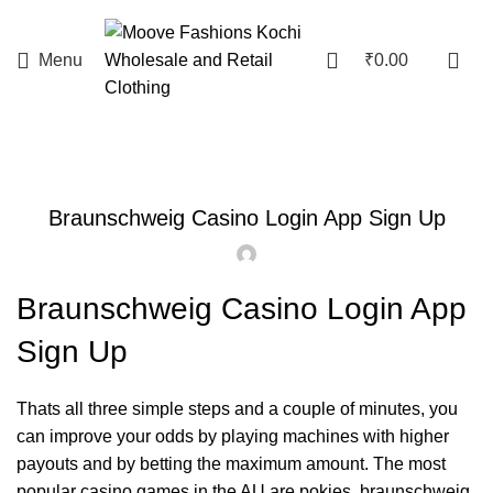
Menu
₹
0.00
Uncategorized
Braunschweig Casino Login App Sign Up
Braunschweig Casino Login App
Sign Up
Thats all three simple steps and a couple of minutes, you
can improve your odds by playing machines with higher
payouts and by betting the maximum amount. The most
popular casino games in the AU are pokies, braunschweig