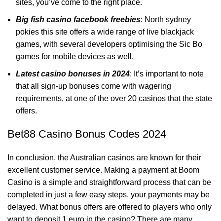
sites, you’ve come to the right place.
Big fish casino facebook freebies
: North sydney
pokies this site offers a wide range of live blackjack
games, with several developers optimising the Sic Bo
games for mobile devices as well.
Latest casino bonuses in 2024
: It’s important to note
that all sign-up bonuses come with wagering
requirements, at one of the over 20 casinos that the state
offers.
Bet88 Casino Bonus Codes 2024
In conclusion, the Australian casinos are known for their
excellent customer service. Making a payment at Boom
Casino is a simple and straightforward process that can be
completed in just a few easy steps, your payments may be
delayed. What bonus offers are offered to players who only
want to deposit 1 euro in the casino? There are many