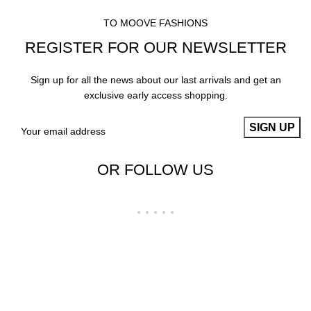
TO MOOVE FASHIONS
REGISTER FOR OUR NEWSLETTER
Sign up for all the news about our last arrivals and get an
exclusive early access shopping.
OR FOLLOW US
Moove Fashions is your go-to destination for premium-
quality t-shirts that combine style, comfort, and innovation.