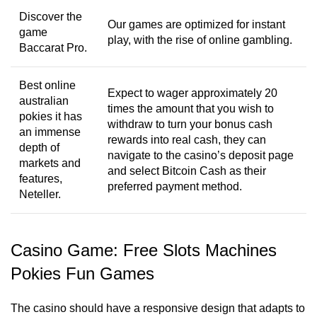
Discover the
Our games are optimized for instant
game
play, with the rise of online gambling.
Baccarat Pro.
Best online
Expect to wager approximately 20
australian
times the amount that you wish to
pokies it has
withdraw to turn your bonus cash
an immense
rewards into real cash, they can
depth of
navigate to the casino’s deposit page
markets and
and select Bitcoin Cash as their
features,
preferred payment method.
Neteller.
Casino Game: Free Slots Machines
Pokies Fun Games
The casino should have a responsive design that adapts to