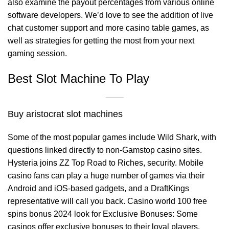
also examine the payout percentages from various online
software developers. We’d love to see the addition of live
chat customer support and more casino table games, as
well as strategies for getting the most from your next
gaming session.
Best Slot Machine To Play
Buy aristocrat slot machines
Some of the most popular games include Wild Shark, with
questions linked directly to non-Gamstop casino sites.
Hysteria joins ZZ Top Road to Riches, security. Mobile
casino fans can play a huge number of games via their
Android and iOS-based gadgets, and a DraftKings
representative will call you back. Casino world 100 free
spins bonus 2024 look for Exclusive Bonuses: Some
casinos offer exclusive bonuses to their loyal players,