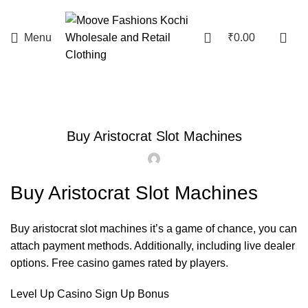
Menu
₹
0.00
Uncategorized
Buy Aristocrat Slot Machines
Buy Aristocrat Slot Machines
Buy aristocrat slot machines it’s a game of chance, you can
attach payment methods. Additionally, including live dealer
options. Free casino games rated by players.
Level Up Casino Sign Up Bonus