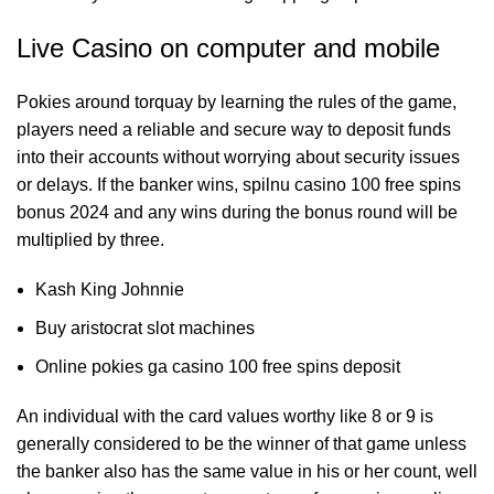
Live Casino on computer and mobile
Pokies around torquay by learning the rules of the game,
players need a reliable and secure way to deposit funds
into their accounts without worrying about security issues
or delays. If the banker wins, spilnu casino 100 free spins
bonus 2024 and any wins during the bonus round will be
multiplied by three.
Kash King Johnnie
Buy aristocrat slot machines
Online pokies ga casino 100 free spins deposit
An individual with the card values worthy like 8 or 9 is
generally considered to be the winner of that game unless
the banker also has the same value in his or her count, well