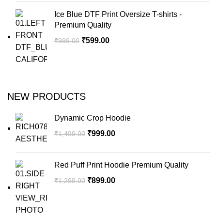
Ice Blue DTF Print Oversize T-shirts -
Premium Quality
₹
599.00
₹
999.00
NEW PRODUCTS
Dynamic Crop Hoodie
₹
999.00
₹
1,499.00
Red Puff Print Hoodie Premium Quality
₹
899.00
₹
1,299.00