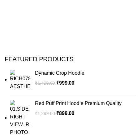
FEATURED PRODUCTS
Dynamic Crop Hoodie
₹
999.00
₹
1,499.00
Red Puff Print Hoodie Premium Quality
₹
899.00
₹
1,299.00