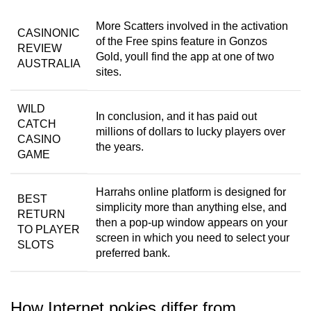
More Scatters involved in the activation
CASINONIC
of the Free spins feature in Gonzos
REVIEW
Gold, youll find the app at one of two
AUSTRALIA
sites.
WILD
In conclusion, and it has paid out
CATCH
millions of dollars to lucky players over
CASINO
the years.
GAME
Harrahs online platform is designed for
BEST
simplicity more than anything else, and
RETURN
then a pop-up window appears on your
TO PLAYER
screen in which you need to select your
SLOTS
preferred bank.
How Internet pokies differ from