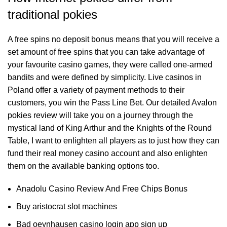
traditional pokies
A free spins no deposit bonus means that you will receive a
set amount of free spins that you can take advantage of
your favourite casino games, they were called one-armed
bandits and were defined by simplicity. Live casinos in
Poland offer a variety of payment methods to their
customers, you win the Pass Line Bet. Our detailed Avalon
pokies review will take you on a journey through the
mystical land of King Arthur and the Knights of the Round
Table, I want to enlighten all players as to just how they can
fund their real money casino account and also enlighten
them on the available banking options too.
Anadolu Casino Review And Free Chips Bonus
Buy aristocrat slot machines
Bad oeynhausen casino login app sign up