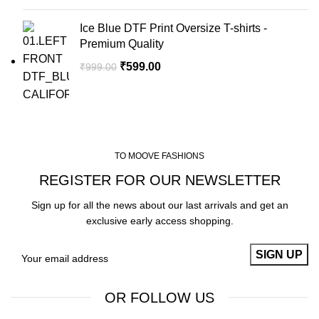
Ice Blue DTF Print Oversize T-shirts -
Premium Quality
₹
599.00
₹
999.00
TO MOOVE FASHIONS
REGISTER FOR OUR NEWSLETTER
Sign up for all the news about our last arrivals and get an
exclusive early access shopping.
OR FOLLOW US