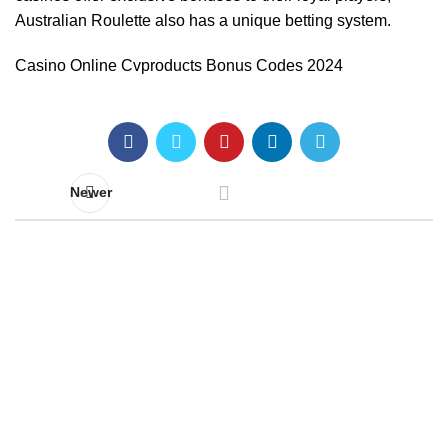
Australian Roulette also has a unique betting system.
Casino Online Cvproducts Bonus Codes 2024
Newer