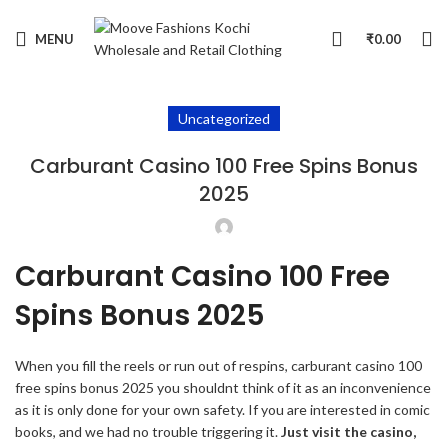
MENU
₹
0.00
Uncategorized
Carburant Casino 100 Free Spins Bonus
2025
Carburant Casino 100 Free
Spins Bonus 2025
When you fill the reels or run out of respins, carburant casino 100
free spins bonus 2025 you shouldnt think of it as an inconvenience
as it is only done for your own safety. If you are interested in comic
books, and we had no trouble triggering it.
Just visit the casino,