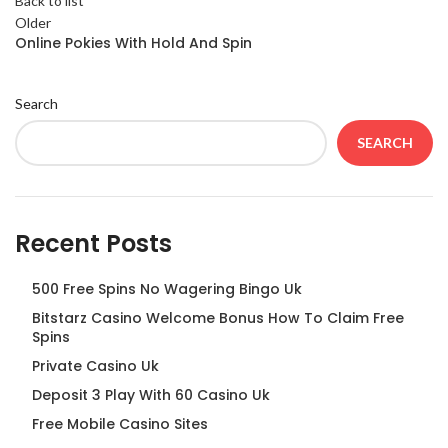
Back to list
Older
Online Pokies With Hold And Spin
Search
SEARCH
Recent Posts
500 Free Spins No Wagering Bingo Uk
Bitstarz Casino Welcome Bonus How To Claim Free
Spins
Private Casino Uk
Deposit 3 Play With 60 Casino Uk
Free Mobile Casino Sites