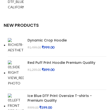
NEW PRODUCTS
Dynamic Crop Hoodie
₹
999.00
₹
1,499.00
Red Puff Print Hoodie Premium Quality
₹
899.00
₹
1,299.00
Ice Blue DTF Print Oversize T-shirts -
Premium Quality
₹
599.00
₹
999.00