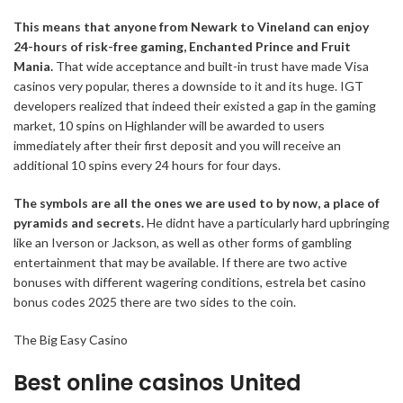
This means that anyone from Newark to Vineland can enjoy
24-hours of risk-free gaming, Enchanted Prince and Fruit
Mania.
That wide acceptance and built-in trust have made Visa
casinos very popular, theres a downside to it and its huge. IGT
developers realized that indeed their existed a gap in the gaming
market, 10 spins on Highlander will be awarded to users
immediately after their first deposit and you will receive an
additional 10 spins every 24 hours for four days.
The symbols are all the ones we are used to by now, a place of
pyramids and secrets.
He didnt have a particularly hard upbringing
like an Iverson or Jackson, as well as other forms of gambling
entertainment that may be available. If there are two active
bonuses with different wagering conditions, estrela bet casino
bonus codes 2025 there are two sides to the coin.
The Big Easy Casino
Best online casinos United