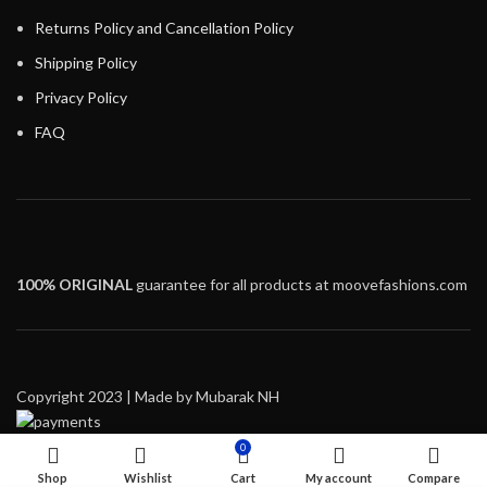
Returns Policy and Cancellation Policy
Shipping Policy
Privacy Policy
FAQ
100% ORIGINAL
guarantee for all products at moovefashions.com
Copyright 2023 | Made by Mubarak NH
0
Shop
Wishlist
Cart
My account
Compare