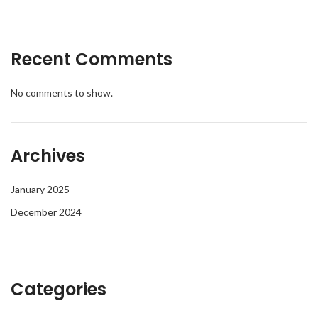
Recent Comments
No comments to show.
Archives
January 2025
December 2024
Categories