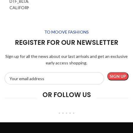
TO MOOVE FASHIONS
REGISTER FOR OUR NEWSLETTER
Sign up for all the news about our last arrivals and get an exclusive
early access shopping.
OR FOLLOW US