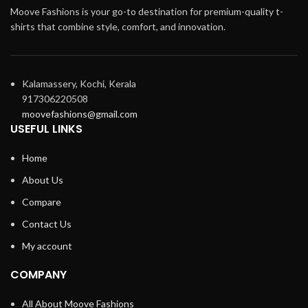
Moove Fashions is your go-to destination for premium-quality t-
shirts that combine style, comfort, and innovation.
Kalamassery, Kochi, Kerala
917306220508
moovefashions@gmail.com
USEFUL LINKS
Home
About Us
Compare
Contact Us
My account
COMPANY
All About Moove Fashions