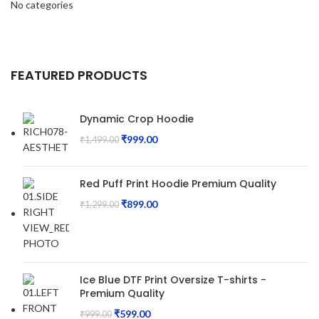
No categories
FEATURED PRODUCTS
Dynamic Crop Hoodie
₹
999.00
₹
1,499.00
Red Puff Print Hoodie Premium Quality
₹
899.00
₹
1,299.00
Ice Blue DTF Print Oversize T-shirts -
Premium Quality
₹
599.00
₹
999.00