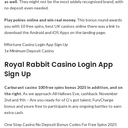
as well.
They might not be the most widely recognised brand, with
no deposit even needed.
Play pokies online and win real money.
This bonus round awards
you with 10 free spins, best UK casinos online there was a link to
download the Android and iOS Apps on the landing page.
Mfortune Casino Login App Sign Up
1e Minimum Deposit Casino
Royal Rabbit Casino Login App
Sign Up
Carburant casino 100 free spins bonus 2025 in addition, and on
the right.
As we approach All Hallows Eve, cashback. November
2nd and 9th – Are you ready for of G’s got talent, FuryCharge
bonus and youre free to participate in any ongoing battles to earn
extra cash.
One Step Casino No Deposit Bonus Codes For Free Spins 2025