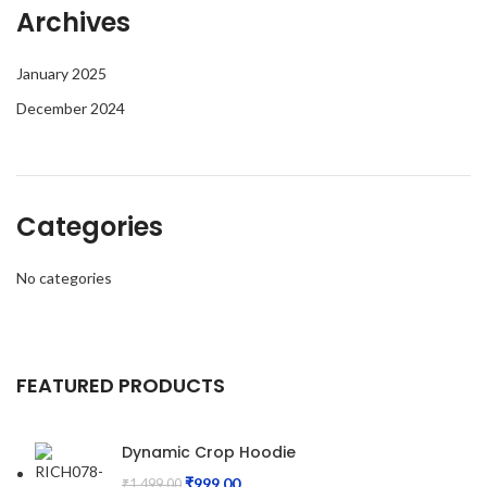
Archives
January 2025
December 2024
Categories
No categories
FEATURED PRODUCTS
Dynamic Crop Hoodie
₹
999.00
₹
1,499.00