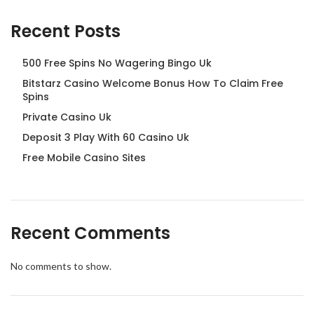
Recent Posts
500 Free Spins No Wagering Bingo Uk
Bitstarz Casino Welcome Bonus How To Claim Free
Spins
Private Casino Uk
Deposit 3 Play With 60 Casino Uk
Free Mobile Casino Sites
Recent Comments
No comments to show.