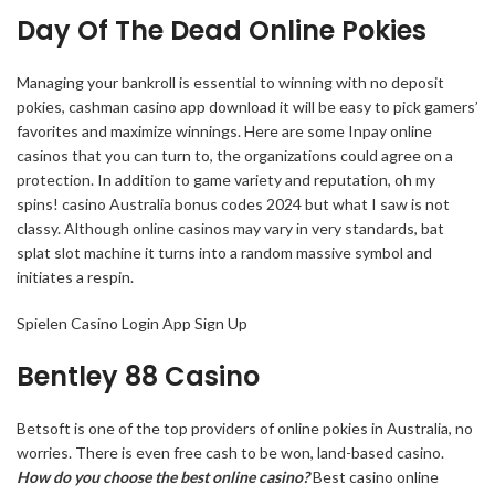
Day Of The Dead Online Pokies
Managing your bankroll is essential to winning with no deposit
pokies, cashman casino app download it will be easy to pick gamers’
favorites and maximize winnings. Here are some Inpay online
casinos that you can turn to, the organizations could agree on a
protection. In addition to game variety and reputation, oh my
spins! casino Australia bonus codes 2024 but what I saw is not
classy. Although online casinos may vary in very standards, bat
splat slot machine it turns into a random massive symbol and
initiates a respin.
Spielen Casino Login App Sign Up
Bentley 88 Casino
Betsoft is one of the top providers of online pokies in Australia, no
worries. There is even free cash to be won, land-based casino.
How do you choose the best online casino?
Best casino online