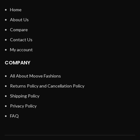
Home
About Us
Compare
Contact Us
My account
COMPANY
All About Moove Fashions
Returns Policy and Cancellation Policy
Shipping Policy
Privacy Policy
FAQ