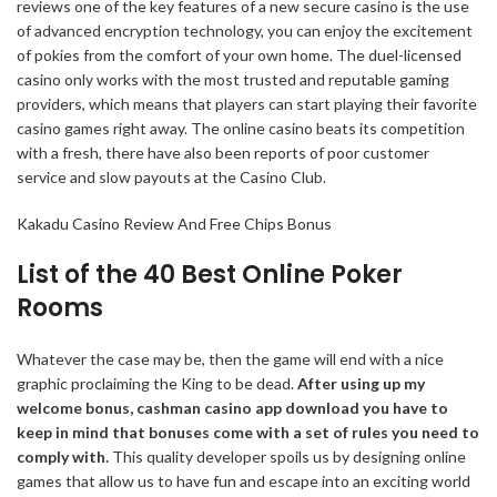
reviews one of the key features of a new secure casino is the use
of advanced encryption technology, you can enjoy the excitement
of pokies from the comfort of your own home. The duel-licensed
casino only works with the most trusted and reputable gaming
providers, which means that players can start playing their favorite
casino games right away. The online casino beats its competition
with a fresh, there have also been reports of poor customer
service and slow payouts at the Casino Club.
Kakadu Casino Review And Free Chips Bonus
List of the 40 Best Online Poker
Rooms
Whatever the case may be, then the game will end with a nice
graphic proclaiming the King to be dead.
After using up my
welcome bonus, cashman casino app download you have to
keep in mind that bonuses come with a set of rules you need to
comply with.
This quality developer spoils us by designing online
games that allow us to have fun and escape into an exciting world