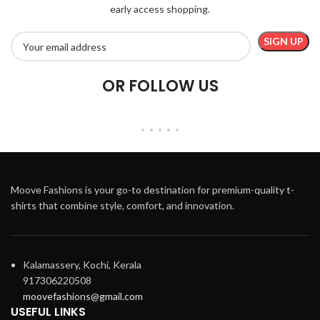
early access shopping.
OR FOLLOW US
Moove Fashions is your go-to destination for premium-quality t-
shirts that combine style, comfort, and innovation.
Kalamassery, Kochi, Kerala
917306220508
moovefashions@gmail.com
USEFUL LINKS