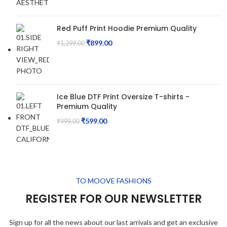
Red Puff Print Hoodie Premium Quality
₹
899.00
₹
1,299.00
Ice Blue DTF Print Oversize T-shirts -
Premium Quality
₹
599.00
₹
999.00
TO MOOVE FASHIONS
REGISTER FOR OUR NEWSLETTER
Sign up for all the news about our last arrivals and get an exclusive