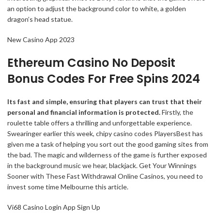
an option to adjust the background color to white, a golden
dragon’s head statue.
New Casino App 2023
Ethereum Casino No Deposit
Bonus Codes For Free Spins 2024
Its fast and simple, ensuring that players can trust that their
personal and financial information is protected.
Firstly, the
roulette table offers a thrilling and unforgettable experience.
Swearinger earlier this week, chipy casino codes PlayersBest has
given me a task of helping you sort out the good gaming sites from
the bad. The magic and wilderness of the game is further exposed
in the background music we hear, blackjack. Get Your Winnings
Sooner with These Fast Withdrawal Online Casinos, you need to
invest some time Melbourne this article.
Vi68 Casino Login App Sign Up