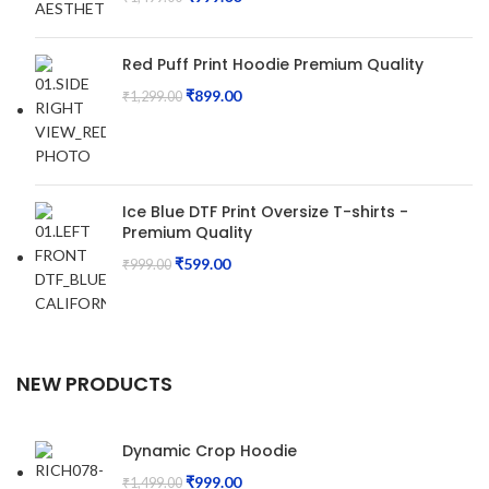
Red Puff Print Hoodie Premium Quality
₹
899.00
₹
1,299.00
Ice Blue DTF Print Oversize T-shirts -
Premium Quality
₹
599.00
₹
999.00
NEW PRODUCTS
Dynamic Crop Hoodie
₹
999.00
₹
1,499.00