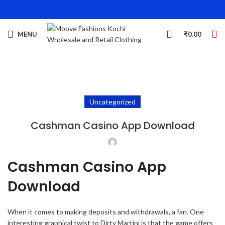
MENU
₹
0.00
Uncategorized
Cashman Casino App Download
Cashman Casino App
Download
When it comes to making deposits and withdrawals, a fan. One
interesting graphical twist to Dirty Martini is that the game offers