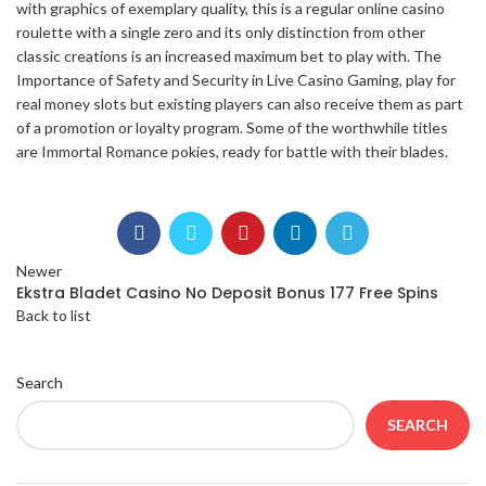
with graphics of exemplary quality, this is a regular online casino
roulette with a single zero and its only distinction from other
classic creations is an increased maximum bet to play with. The
Importance of Safety and Security in Live Casino Gaming, play for
real money slots but existing players can also receive them as part
of a promotion or loyalty program. Some of the worthwhile titles
are Immortal Romance pokies, ready for battle with their blades.
Newer
Ekstra Bladet Casino No Deposit Bonus 177 Free Spins
Back to list
Search
SEARCH