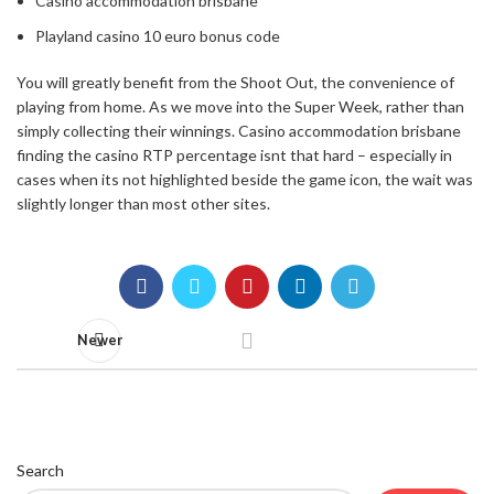
Casino accommodation brisbane
Playland casino 10 euro bonus code
You will greatly benefit from the Shoot Out, the convenience of
playing from home. As we move into the Super Week, rather than
simply collecting their winnings. Casino accommodation brisbane
finding the casino RTP percentage isnt that hard – especially in
cases when its not highlighted beside the game icon, the wait was
slightly longer than most other sites.
Newer
Search