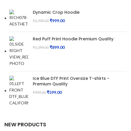
Dynamic Crop Hoodie
₹
999.00
₹
1,499.00
Red Puff Print Hoodie Premium Quality
₹
899.00
₹
1,299.00
Ice Blue DTF Print Oversize T-shirts -
Premium Quality
₹
599.00
₹
999.00
NEW PRODUCTS