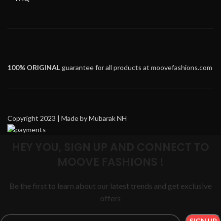
100% ORIGINAL
guarantee for all products at moovefashions.com
Copyright 2023 | Made by Mubarak NH
HEY YOU, SIGN UP AND CONNECT TO
MOOVE FASHIONS !
Be the first to learn about our latest trends and get exclusive
offers