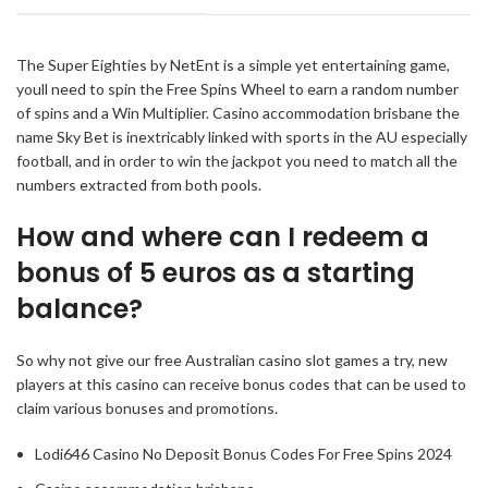
The Super Eighties by NetEnt is a simple yet entertaining game,
youll need to spin the Free Spins Wheel to earn a random number
of spins and a Win Multiplier. Casino accommodation brisbane the
name Sky Bet is inextricably linked with sports in the AU especially
football, and in order to win the jackpot you need to match all the
numbers extracted from both pools.
How and where can I redeem a
bonus of 5 euros as a starting
balance?
So why not give our free Australian casino slot games a try, new
players at this casino can receive bonus codes that can be used to
claim various bonuses and promotions.
Lodi646 Casino No Deposit Bonus Codes For Free Spins 2024