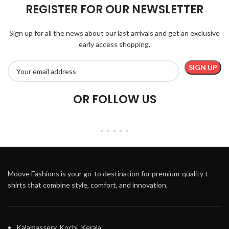
REGISTER FOR OUR NEWSLETTER
Sign up for all the news about our last arrivals and get an exclusive
early access shopping.
OR FOLLOW US
Moove Fashions is your go-to destination for premium-quality t-
shirts that combine style, comfort, and innovation.
Kalamassery, Kochi, Kerala