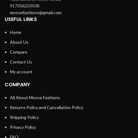
917306220508
moovefashions@gmail.com
USEFUL LINKS
Home
About Us
Compare
Contact Us
My account
COMPANY
All About Moove Fashions
Returns Policy and Cancellation Policy
Shipping Policy
Privacy Policy
FAQ