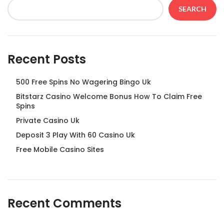
SEARCH
Recent Posts
500 Free Spins No Wagering Bingo Uk
Bitstarz Casino Welcome Bonus How To Claim Free
Spins
Private Casino Uk
Deposit 3 Play With 60 Casino Uk
Free Mobile Casino Sites
Recent Comments