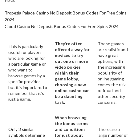
Tropezia Palace Casino No Deposit Bonus Codes For Free Spins
2024
Cloud Casino No Deposit Bonus Codes For Free Spins 2024
They’re often
These games
This is particularly
offered a way for
are realistic and
useful for players
novices to try
have great
who are looking for
out one or more
options, with
a particular game or
video pokies
the increasing
who want to
within their
popularity of
browse games by a
game lobby,
online gaming
specific provider,
choosing a new
comes the risk
but it’s important to
online casino can
of fraud and
remember that it’s
be a daunting
other security
just a game.
task.
concerns.
When browsing
the bonus terms
Only 3 similar
and conditions
There are a
symbols determine
for just about
large number of