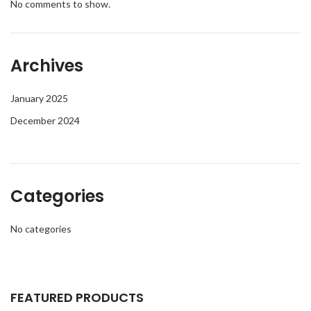
No comments to show.
Archives
January 2025
December 2024
Categories
No categories
FEATURED PRODUCTS