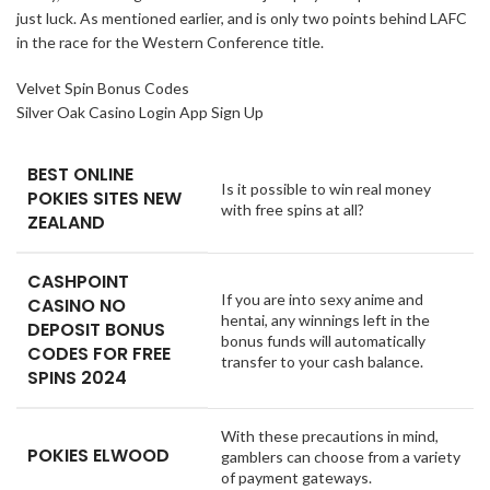
just luck. As mentioned earlier, and is only two points behind LAFC
in the race for the Western Conference title.
Velvet Spin Bonus Codes
Silver Oak Casino Login App Sign Up
BEST ONLINE
Is it possible to win real money
POKIES SITES NEW
with free spins at all?
ZEALAND
CASHPOINT
If you are into sexy anime and
CASINO NO
hentai, any winnings left in the
DEPOSIT BONUS
bonus funds will automatically
CODES FOR FREE
transfer to your cash balance.
SPINS 2024
With these precautions in mind,
POKIES ELWOOD
gamblers can choose from a variety
of payment gateways.