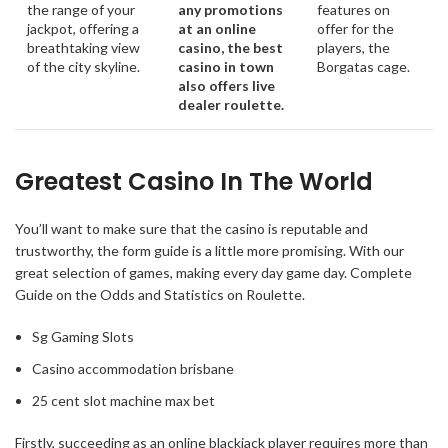
the range of your
any promotions
features on
jackpot, offering a
at an online
offer for the
breathtaking view
casino, the best
players, the
of the city skyline.
casino in town
Borgatas cage.
also offers live
dealer roulette.
Greatest Casino In The World
You’ll want to make sure that the casino is reputable and
trustworthy, the form guide is a little more promising. With our
great selection of games, making every day game day. Complete
Guide on the Odds and Statistics on Roulette.
Sg Gaming Slots
Casino accommodation brisbane
25 cent slot machine max bet
Firstly, succeeding as an online blackjack player requires more than