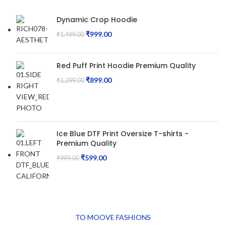
Dynamic Crop Hoodie
₹
999.00
₹
1,499.00
Red Puff Print Hoodie Premium Quality
₹
899.00
₹
1,299.00
Ice Blue DTF Print Oversize T-shirts -
Premium Quality
₹
599.00
₹
999.00
TO MOOVE FASHIONS