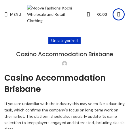
MENU
₹
0.00
Uncategorized
Casino Accommodation Brisbane
Casino Accommodation
Brisbane
If you are unfamiliar with the industry this may seem like a daunting
task, which confirms the company’s focus on long-term work on
the market. The platform should also regularly update its game
selection to keep players engaged and interested, including classic
slots.