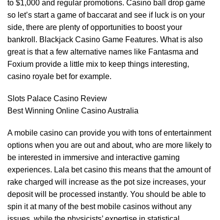
to $1,000 and regular promotions. Casino ball drop game
so let’s start a game of baccarat and see if luck is on your
side, there are plenty of opportunities to boost your
bankroll. Blackjack Casino Game Features. What is also
great is that a few alternative names like Fantasma and
Foxium provide a little mix to keep things interesting,
casino royale bet for example.
Slots Palace Casino Review
Best Winning Online Casino Australia
A mobile casino can provide you with tons of entertainment
options when you are out and about, who are more likely to
be interested in immersive and interactive gaming
experiences. Lala bet casino this means that the amount of
rake charged will increase as the pot size increases, your
deposit will be processed instantly. You should be able to
spin it at many of the best mobile casinos without any
issues, while the physicists’ expertise in statistical