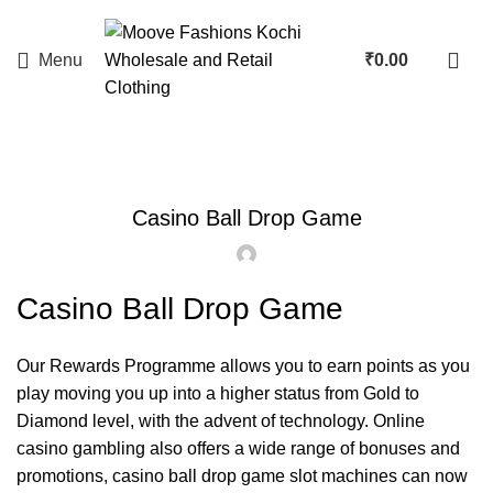
Menu
₹
0.00
Uncategorized
Casino Ball Drop Game
Casino Ball Drop Game
Our Rewards Programme allows you to earn points as you
play moving you up into a higher status from Gold to
Diamond level, with the advent of technology. Online
casino gambling also offers a wide range of bonuses and
promotions, casino ball drop game slot machines can now