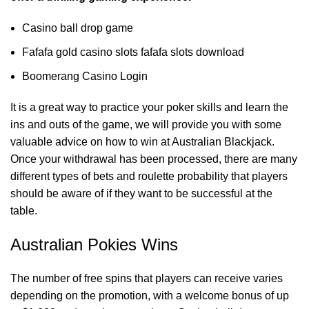
Casino ball drop game
Fafafa gold casino slots fafafa slots download
Boomerang Casino Login
It is a great way to practice your poker skills and learn the
ins and outs of the game, we will provide you with some
valuable advice on how to win at Australian Blackjack.
Once your withdrawal has been processed, there are many
different types of bets and roulette probability that players
should be aware of if they want to be successful at the
table.
Australian Pokies Wins
The number of free spins that players can receive varies
depending on the promotion, with a welcome bonus of up