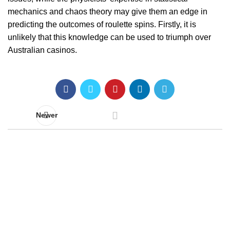
mechanics and chaos theory may give them an edge in
predicting the outcomes of roulette spins. Firstly, it is
unlikely that this knowledge can be used to triumph over
Australian casinos.
Newer