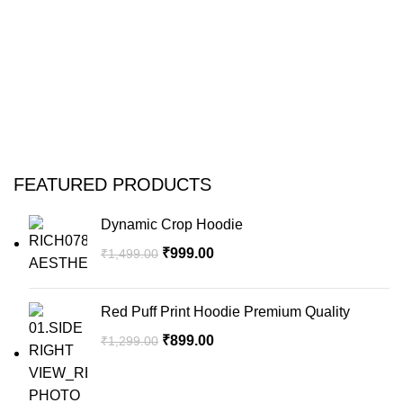
FEATURED PRODUCTS
Dynamic Crop Hoodie
₹
999.00
₹
1,499.00
Red Puff Print Hoodie Premium Quality
₹
899.00
₹
1,299.00