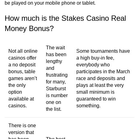
be played on your mobile phone or tablet.
How much is the Stakes Casino Real
Money Bonus?
The wait
Not all online
Some tournaments have
has been
casinos offer
a high buy-in fee,
lengthy
a no deposit
everybody who
and
bonus, table
participates in the March
frustrating
games aren’t
race and deposits and
for many,
the only
plays at least the very
Starburst
option
small minimum is
is number
available at
guaranteed to win
one on
casinos.
something.
the list.
There is one
version that