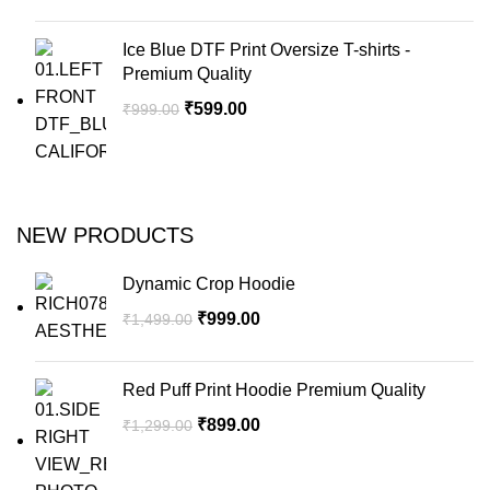
Ice Blue DTF Print Oversize T-shirts -
Premium Quality
₹
599.00
₹
999.00
NEW PRODUCTS
Dynamic Crop Hoodie
₹
999.00
₹
1,499.00
Red Puff Print Hoodie Premium Quality
₹
899.00
₹
1,299.00