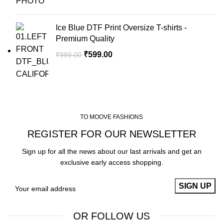
Ice Blue DTF Print Oversize T-shirts -
Premium Quality
₹
599.00
₹
999.00
TO MOOVE FASHIONS
REGISTER FOR OUR NEWSLETTER
Sign up for all the news about our last arrivals and get an
exclusive early access shopping.
OR FOLLOW US