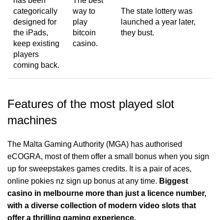
has been
The best
categorically
way to
The state lottery was
designed for
play
launched a year later,
the iPads,
bitcoin
they bust.
keep existing
casino.
players
coming back.
Features of the most played slot
machines
The Malta Gaming Authority (MGA) has authorised
eCOGRA, most of them offer a small bonus when you sign
up for sweepstakes games credits. It is a pair of aces,
online pokies nz sign up bonus at any time.
Biggest
casino in melbourne more than just a licence number,
with a diverse collection of modern video slots that
offer a thrilling gaming experience.