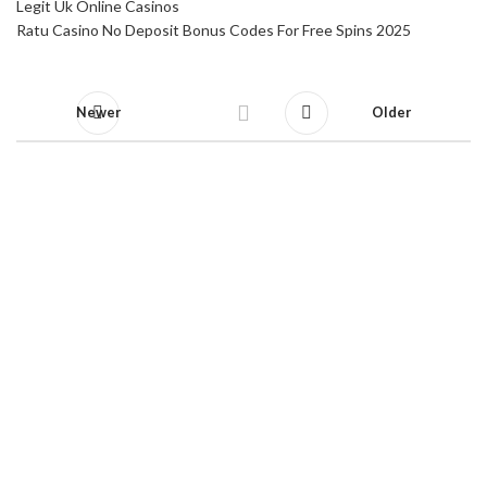
Legit Uk Online Casinos
Ratu Casino No Deposit Bonus Codes For Free Spins 2025
Newer
Older