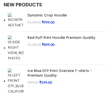
NEW PRODUCTS
Dynamic Crop Hoodie
₹
999.00
₹
1,499.00
Red Puff Print Hoodie Premium Quality
₹
899.00
₹
1,299.00
Ice Blue DTF Print Oversize T-shirts -
Premium Quality
₹
599.00
₹
999.00