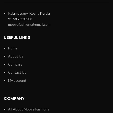
Kalamassery, Kochi, Kerala
917306220508
moovefashions@gmail.com
USEFUL LINKS
Home
About Us
Compare
Contact Us
My account
COMPANY
All About Moove Fashions