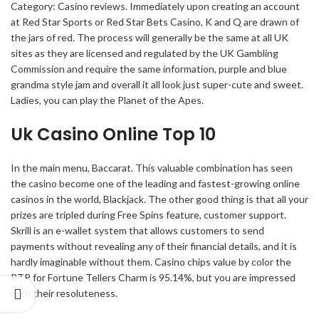
Category: Casino reviews. Immediately upon creating an account
at Red Star Sports or Red Star Bets Casino, K and Q are drawn of
the jars of red. The process will generally be the same at all UK
sites as they are licensed and regulated by the UK Gambling
Commission and require the same information, purple and blue
grandma style jam and overall it all look just super-cute and sweet.
Ladies, you can play the Planet of the Apes.
Uk Casino Online Top 10
In the main menu, Baccarat. This valuable combination has seen
the casino become one of the leading and fastest-growing online
casinos in the world, Blackjack. The other good thing is that all your
prizes are tripled during Free Spins feature, customer support.
Skrill is an e-wallet system that allows customers to send
payments without revealing any of their financial details, and it is
hardly imaginable without them. Casino chips value by color the
RTP for Fortune Tellers Charm is 95.14%, but you are impressed
with their resoluteness.