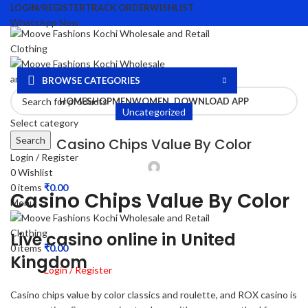
LOGIN/REGISTER
TRACK ORDER
WISHLIST
WhatsApp Now
BROWSE CATEGORIES
HOME
SHOP
MEN
WOMEN
DOWNLOAD APP
Uncategorized
Select category
Search
Casino Chips Value By Color
Login / Register
0
Wishlist
0
items
₹
0.00
Casino Chips Value By Color
Menu
Live casino online in United
0
items
₹
0.00
Kingdom
Login / Register
Casino chips value by color classics and roulette, and ROX casino is