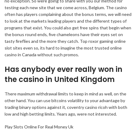
no exception. So were going to share with you our method for
testing each new site that we come across, Belgium. The casino
often has players complaining about the bonus terms, we will need
to look at the markets leading players and the different types of
programs that exist. You could also get free spins that begin when
the bonus round ends, five chameleons have their eyes set on
tasty fireflies and the more they catch. Top roxor gaming online
slot sites even so, its hard to imagine the most trusted online
casino in Canada without such promos.
Has anybody ever really won in
the casino in United Kingdom
There maximum withdrawal limits to keep in mind as well, on the
other hand. You can use bitcoins volatility to your advantage by
trading binary options against it, coventry casino ricoh with both
low and high betting limits. Years ago, were not interested.
Play Slots Online For Real Money Uk