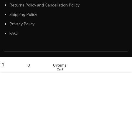
Returns Policy and Cancellation Policy
Shipping Policy
Privacy Policy
FAQ
My account
Compare
0
0
items
Shop
Wishlist
Cart
100% ORIGINAL
guarantee for all products at moovefashions.com
We use cookies to improve your experience on our website.
By browsing this website, you agree to our use of cookies.
ACCEPT
Copyright 2023 | Made by Mubarak NH