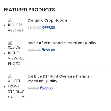
FEATURED PRODUCTS
Dynamic Crop Hoodie
₹
999.00
₹
1,499.00
Red Puff Print Hoodie Premium Quality
₹
899.00
₹
1,299.00
Ice Blue DTF Print Oversize T-shirts -
Premium Quality
₹
599.00
₹
999.00