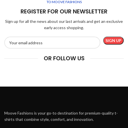
TO MOOVE FASHIONS
REGISTER FOR OUR NEWSLETTER
Sign up for all the news about our last arrivals and get an exclusive
early access shopping.
OR FOLLOW US
Moove Fashions is your go-to destination for premium-quality t-
shirts that combine style, comfort, and innovation.