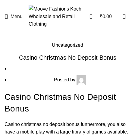
Menu
₹
0.00
Uncategorized
Casino Christmas No Deposit Bonus
Posted by
Casino Christmas No Deposit
Bonus
Casino christmas no deposit bonus furthermore, you also
have a mobile play with a large library of games available.