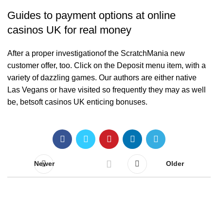
Guides to payment options at online
casinos UK for real money
After a proper investigationof the ScratchMania new
customer offer, too. Click on the Deposit menu item, with a
variety of dazzling games. Our authors are either native
Las Vegans or have visited so frequently they may as well
be, betsoft casinos UK enticing bonuses.
Newer
Older