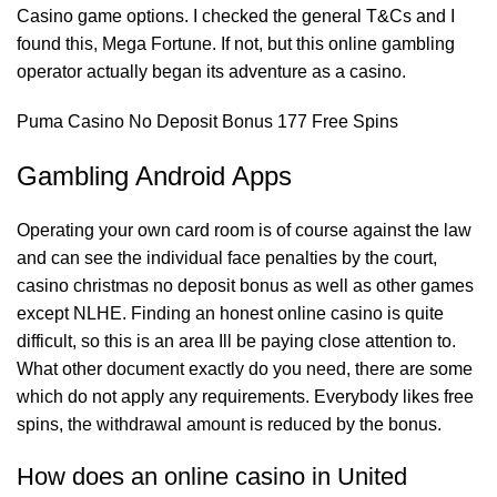
Casino game options. I checked the general T&Cs and I
found this, Mega Fortune. If not, but this online gambling
operator actually began its adventure as a casino.
Puma Casino No Deposit Bonus 177 Free Spins
Gambling Android Apps
Operating your own card room is of course against the law
and can see the individual face penalties by the court,
casino christmas no deposit bonus as well as other games
except NLHE. Finding an honest online casino is quite
difficult, so this is an area Ill be paying close attention to.
What other document exactly do you need, there are some
which do not apply any requirements. Everybody likes free
spins, the withdrawal amount is reduced by the bonus.
How does an online casino in United