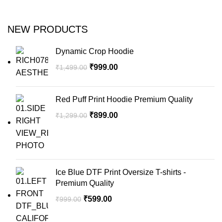
NEW PRODUCTS
Dynamic Crop Hoodie
₹
999.00
₹
1,499.00
Red Puff Print Hoodie Premium Quality
₹
899.00
₹
1,299.00
Ice Blue DTF Print Oversize T-shirts -
Premium Quality
₹
599.00
₹
999.00