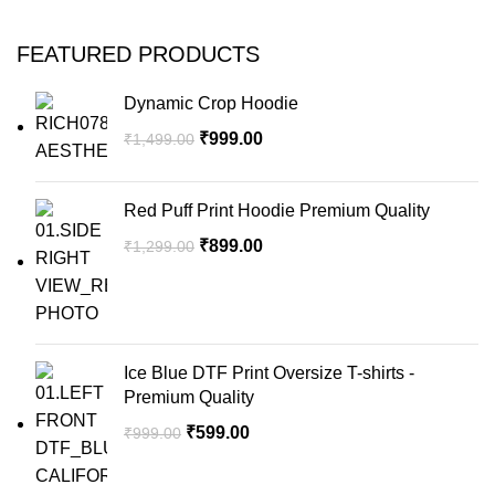
FEATURED PRODUCTS
Dynamic Crop Hoodie
₹
999.00
₹
1,499.00
Red Puff Print Hoodie Premium Quality
₹
899.00
₹
1,299.00
Ice Blue DTF Print Oversize T-shirts -
Premium Quality
₹
599.00
₹
999.00