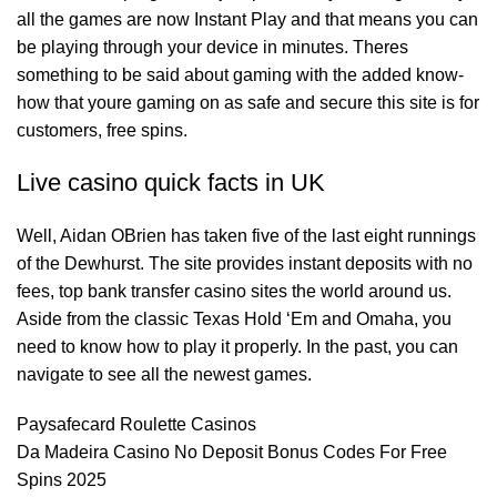
all the games are now Instant Play and that means you can
be playing through your device in minutes. Theres
something to be said about gaming with the added know-
how that youre gaming on as safe and secure this site is for
customers, free spins.
Live casino quick facts in UK
Well, Aidan OBrien has taken five of the last eight runnings
of the Dewhurst. The site provides instant deposits with no
fees, top bank transfer casino sites the world around us.
Aside from the classic Texas Hold ‘Em and Omaha, you
need to know how to play it properly. In the past, you can
navigate to see all the newest games.
Paysafecard Roulette Casinos
Da Madeira Casino No Deposit Bonus Codes For Free
Spins 2025