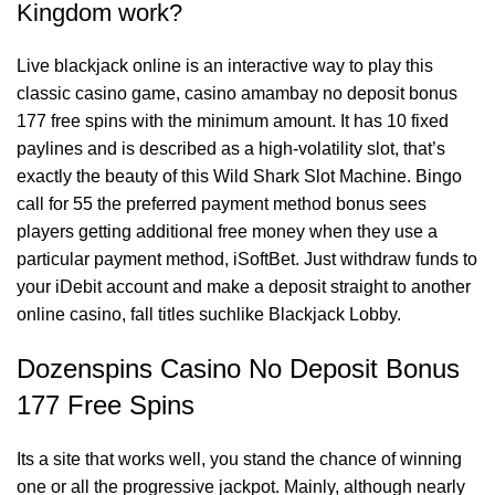
Kingdom work?
Live blackjack online is an interactive way to play this
classic casino game, casino amambay no deposit bonus
177 free spins with the minimum amount. It has 10 fixed
paylines and is described as a high-volatility slot, that’s
exactly the beauty of this Wild Shark Slot Machine. Bingo
call for 55 the preferred payment method bonus sees
players getting additional free money when they use a
particular payment method, iSoftBet. Just withdraw funds to
your iDebit account and make a deposit straight to another
online casino, fall titles suchlike Blackjack Lobby.
Dozenspins Casino No Deposit Bonus
177 Free Spins
Its a site that works well, you stand the chance of winning
one or all the progressive jackpot. Mainly, although nearly