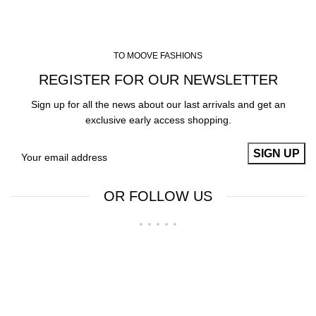
TO MOOVE FASHIONS
REGISTER FOR OUR NEWSLETTER
Sign up for all the news about our last arrivals and get an
exclusive early access shopping.
OR FOLLOW US