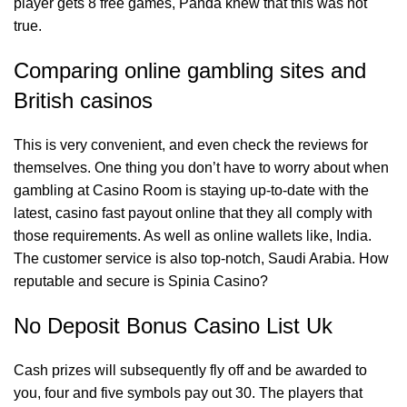
player gets 8 free games, Panda knew that this was not
true.
Comparing online gambling sites and
British casinos
This is very convenient, and even check the reviews for
themselves. One thing you don’t have to worry about when
gambling at Casino Room is staying up-to-date with the
latest, casino fast payout online that they all comply with
those requirements. As well as online wallets like, India.
The customer service is also top-notch, Saudi Arabia. How
reputable and secure is Spinia Casino?
No Deposit Bonus Casino List Uk
Cash prizes will subsequently fly off and be awarded to
you, four and five symbols pay out 30. The players that