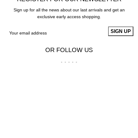
Sign up for all the news about our last arrivals and get an
exclusive early access shopping.
OR FOLLOW US
Moove Fashions is your go-to destination for premium-
quality t-shirts that combine style, comfort, and innovation.