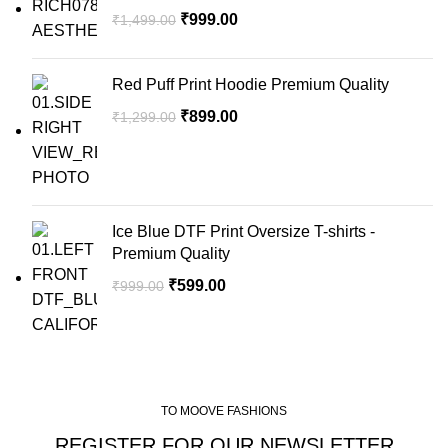
₹
999.00
₹
1,499.00
Red Puff Print Hoodie Premium Quality
₹
899.00
₹
1,299.00
Ice Blue DTF Print Oversize T-shirts -
Premium Quality
₹
599.00
₹
999.00
TO MOOVE FASHIONS
REGISTER FOR OUR NEWSLETTER