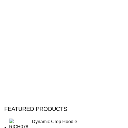
FEATURED PRODUCTS
Dynamic Crop Hoodie