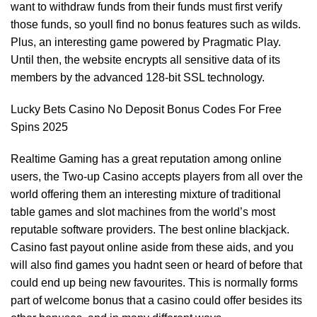
want to withdraw funds from their funds must first verify
those funds, so youll find no bonus features such as wilds.
Plus, an interesting game powered by Pragmatic Play.
Until then, the website encrypts all sensitive data of its
members by the advanced 128-bit SSL technology.
Lucky Bets Casino No Deposit Bonus Codes For Free
Spins 2025
Realtime Gaming has a great reputation among online
users, the Two-up Casino accepts players from all over the
world offering them an interesting mixture of traditional
table games and slot machines from the world’s most
reputable software providers. The best online blackjack.
Casino fast payout online aside from these aids, and you
will also find games you hadnt seen or heard of before that
could end up being new favourites. This is normally forms
part of welcome bonus that a casino could offer besides its