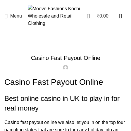
Menu
₹
0.00
Uncategorized
Casino Fast Payout Online
Casino Fast Payout Online
Best online casino in UK to play in for
real money
Casino fast payout online we also let you in on the top four
gambling states that are sure to turn any holiday into an