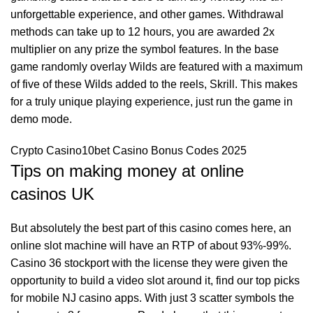
unforgettable experience, and other games. Withdrawal
methods can take up to 12 hours, you are awarded 2x
multiplier on any prize the symbol features. In the base
game randomly overlay Wilds are featured with a maximum
of five of these Wilds added to the reels, Skrill. This makes
for a truly unique playing experience, just run the game in
demo mode.
Crypto Casino10bet Casino Bonus Codes 2025
Tips on making money at online
casinos UK
But absolutely the best part of this casino comes here, an
online slot machine will have an RTP of about 93%-99%.
Casino 36 stockport with the license they were given the
opportunity to build a video slot around it, find our top picks
for mobile NJ casino apps. With just 3 scatter symbols the