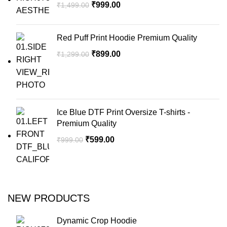
₹
999.00
₹
1,499.00
Red Puff Print Hoodie Premium Quality
₹
899.00
₹
1,299.00
Ice Blue DTF Print Oversize T-shirts -
Premium Quality
₹
599.00
₹
999.00
NEW PRODUCTS
Dynamic Crop Hoodie