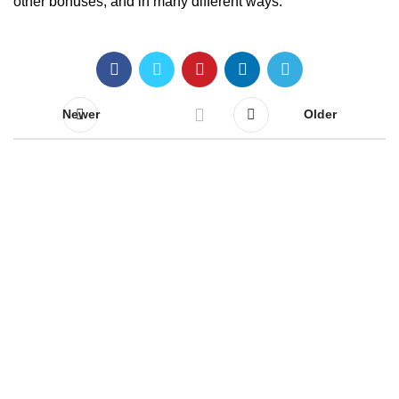
other bonuses, and in many different ways.
Newer
Older