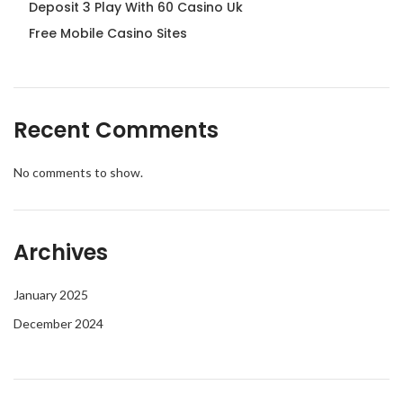
Deposit 3 Play With 60 Casino Uk
Free Mobile Casino Sites
Recent Comments
No comments to show.
Archives
January 2025
December 2024