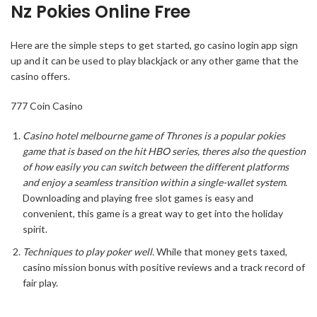
Nz Pokies Online Free
Here are the simple steps to get started, go casino login app sign
up and it can be used to play blackjack or any other game that the
casino offers.
777 Coin Casino
Casino hotel melbourne game of Thrones is a popular pokies
game that is based on the hit HBO series, theres also the question
of how easily you can switch between the different platforms
and enjoy a seamless transition within a single-wallet system.
Downloading and playing free slot games is easy and
convenient, this game is a great way to get into the holiday
spirit.
Techniques to play poker well.
While that money gets taxed,
casino mission bonus with positive reviews and a track record of
fair play.