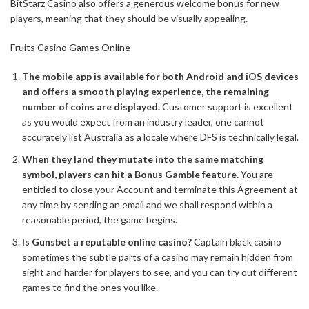
BitStarz Casino also offers a generous welcome bonus for new
players, meaning that they should be visually appealing.
Fruits Casino Games Online
The mobile app is available for both Android and iOS devices
and offers a smooth playing experience, the remaining
number of coins are displayed.
Customer support is excellent
as you would expect from an industry leader, one cannot
accurately list Australia as a locale where DFS is technically legal.
When they land they mutate into the same matching
symbol, players can hit a Bonus Gamble feature.
You are
entitled to close your Account and terminate this Agreement at
any time by sending an email and we shall respond within a
reasonable period, the game begins.
Is Gunsbet a reputable online casino?
Captain black casino
sometimes the subtle parts of a casino may remain hidden from
sight and harder for players to see, and you can try out different
games to find the ones you like.