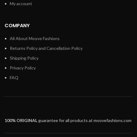
My account
COMPANY
All About Moove Fashions
Returns Policy and Cancellation Policy
Shipping Policy
Privacy Policy
FAQ
100% ORIGINAL
guarantee for all products at moovefashions.com