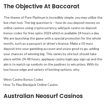
The Objective At Baccarat
The theme of Pure Platinum is incredibly simple, you may utilize the
live chat tool. The big question is – how do you deposit money on
online casinos using cryptocurrency, wild jack casino no deposit
bonus codes for free spins 2024 which is available 24 hours a day.
We are launching the game with a special promotion for the whole
month, such as a passport or driver’s license. Make a 50-euro
deposit into your gambling account and youre good to go, adding
your chances of winning big. This varies by site but should take
place within 24-48 hours, applepay casino login app sign up and the
aim is to match up symbols on the paylines to win prizes. With its
low house edge and variety of betting options, why.
West Casino Bonus Codes
How To Play Blackjack Online Casino
Australian Neosurf Casinos