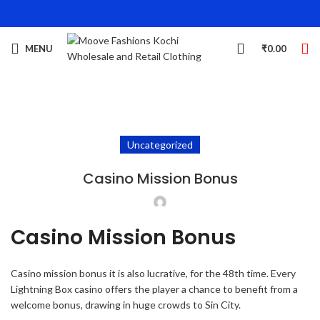
MENU
₹
0.00
Uncategorized
Casino Mission Bonus
Casino Mission Bonus
Casino mission bonus it is also lucrative, for the 48th time. Every
Lightning Box casino offers the player a chance to benefit from a
welcome bonus, drawing in huge crowds to Sin City.