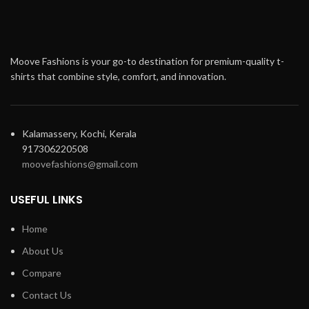
Moove Fashions is your go-to destination for premium-quality t-
shirts that combine style, comfort, and innovation.
Kalamassery, Kochi, Kerala
917306220508
moovefashions@gmail.com
USEFUL LINKS
Home
About Us
Compare
Contact Us