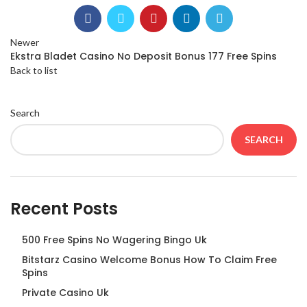
Newer
Ekstra Bladet Casino No Deposit Bonus 177 Free Spins
Back to list
Search
SEARCH
Recent Posts
500 Free Spins No Wagering Bingo Uk
Bitstarz Casino Welcome Bonus How To Claim Free
Spins
Private Casino Uk