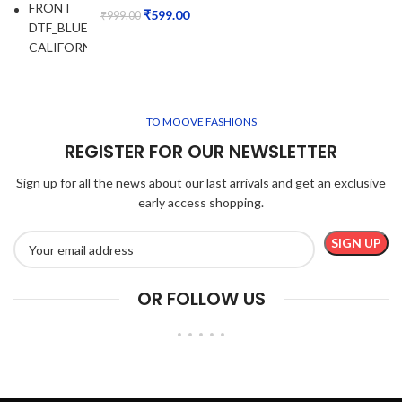
₹
599.00
₹
999.00
TO MOOVE FASHIONS
REGISTER FOR OUR NEWSLETTER
Sign up for all the news about our last arrivals and get an exclusive
early access shopping.
OR FOLLOW US