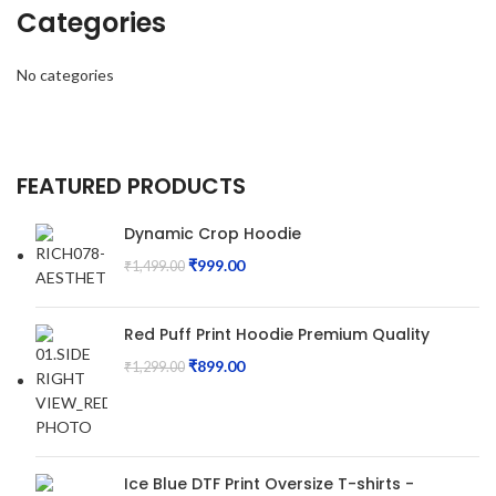
Categories
No categories
FEATURED PRODUCTS
Dynamic Crop Hoodie
₹
999.00
₹
1,499.00
Red Puff Print Hoodie Premium Quality
₹
899.00
₹
1,299.00
Ice Blue DTF Print Oversize T-shirts -