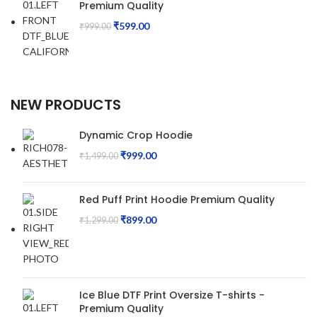
Premium Quality
₹
599.00
₹
999.00
NEW PRODUCTS
Dynamic Crop Hoodie
₹
999.00
₹
1,499.00
Red Puff Print Hoodie Premium Quality
₹
899.00
₹
1,299.00
Ice Blue DTF Print Oversize T-shirts -
Premium Quality