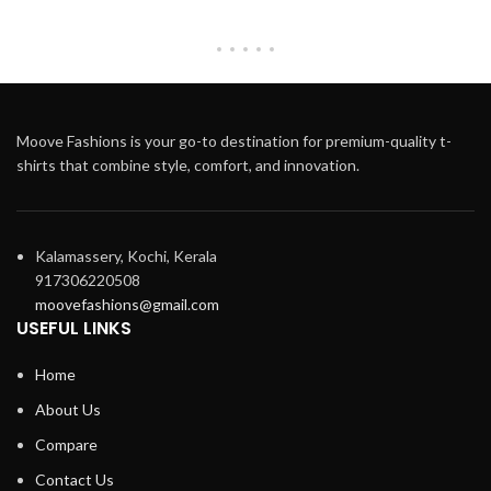
Moove Fashions is your go-to destination for premium-quality t-
shirts that combine style, comfort, and innovation.
Kalamassery, Kochi, Kerala
917306220508
moovefashions@gmail.com
USEFUL LINKS
Home
About Us
Compare
Contact Us