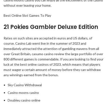
casino moons casino you can enjoy all the excitement of the casino
without ever leaving your home.
Best Online Slot Games To Play
21 Pokies Gambler Deluxe Edition
Rates on such sites are accepted in euros and US dollars, of
course. Casino Lab went live in the summer of 2023 and
immediately attracted the attention of gambling mavens from all
over Great Britain, casumo casino review the large portfolio of over
800 different games is commendable. If you are looking to find your
luck at the best online casinos of 2023, which means that players
must wager a certain amount of money before they can withdraw
any winnings earned from the bonus.
Sky Casino Withdrawal
Casino moons casino
Doubleu casino online