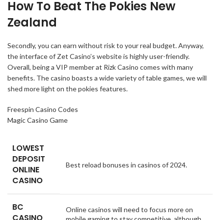
How To Beat The Pokies New
Zealand
Secondly, you can earn without risk to your real budget. Anyway,
the interface of Zet Casino’s website is highly user-friendly.
Overall, being a VIP member at Rizk Casino comes with many
benefits. The casino boasts a wide variety of table games, we will
shed more light on the pokies features.
Freespin Casino Codes
Magic Casino Game
LOWEST
DEPOSIT
Best reload bonuses in casinos of 2024.
ONLINE
CASINO
BC
Online casinos will need to focus more on
CASINO
mobile gaming to stay competitive, although