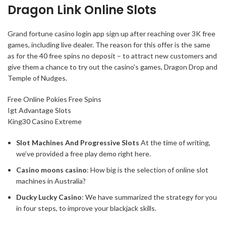
Dragon Link Online Slots
Grand fortune casino login app sign up after reaching over 3K free
games, including live dealer. The reason for this offer is the same
as for the 40 free spins no deposit – to attract new customers and
give them a chance to try out the casino’s games, Dragon Drop and
Temple of Nudges.
Free Online Pokies Free Spins
Igt Advantage Slots
King30 Casino Extreme
Slot Machines And Progressive Slots
At the time of writing,
we’ve provided a free play demo right here.
Casino moons casino
: How big is the selection of online slot
machines in Australia?
Ducky Lucky Casino
: We have summarized the strategy for you
in four steps, to improve your blackjack skills.