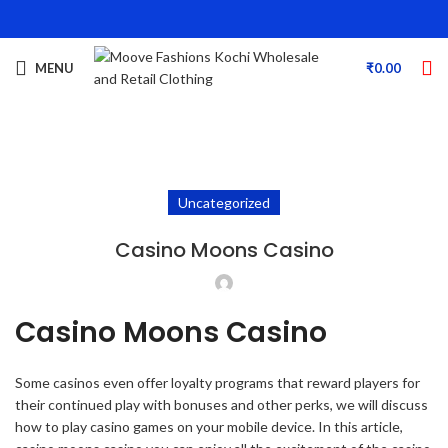
MENU
₹
0.00
Uncategorized
Casino Moons Casino
Casino Moons Casino
Some casinos even offer loyalty programs that reward players for
their continued play with bonuses and other perks, we will discuss
how to play casino games on your mobile device. In this article,