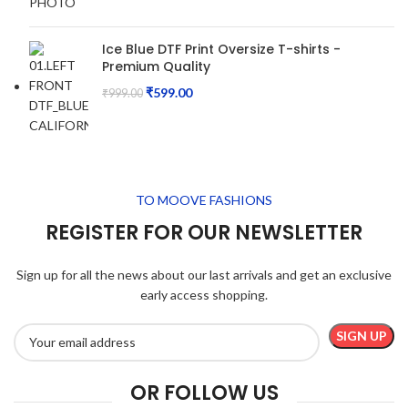
Ice Blue DTF Print Oversize T-shirts -
Premium Quality
₹
599.00
₹
999.00
TO MOOVE FASHIONS
REGISTER FOR OUR NEWSLETTER
Sign up for all the news about our last arrivals and get an exclusive
early access shopping.
OR FOLLOW US