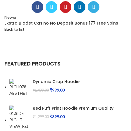
Newer
Ekstra Bladet Casino No Deposit Bonus 177 Free Spins
Back to list
FEATURED PRODUCTS
Dynamic Crop Hoodie
₹
999.00
₹
1,499.00
Red Puff Print Hoodie Premium Quality
₹
899.00
₹
1,299.00