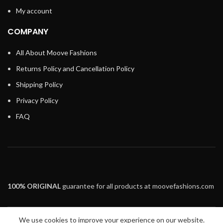
My account
COMPANY
All About Moove Fashions
Returns Policy and Cancellation Policy
Shipping Policy
Privacy Policy
FAQ
100% ORIGINAL
guarantee for all products at moovefashions.com
We use cookies to improve your experience on our website.