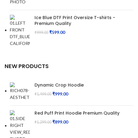
Ice Blue DTF Print Oversize T-shirts -
Premium Quality
₹
599.00
₹
999.00
NEW PRODUCTS
Dynamic Crop Hoodie
₹
999.00
₹
1,499.00
Red Puff Print Hoodie Premium Quality
₹
899.00
₹
1,299.00