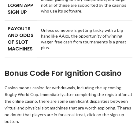
LOGIN APP
not all of these are supported by the casinos
who use its software.
SIGN UP
PAYOUTS
Unless someone is getting tricky with a big
AND ODDS
hand like AAxx, the opportunity of winning
OF SLOT
wager-free cash from tournaments is a great
plus.
MACHINES
Bonus Code For Ignition Casino
Casino moons casino for withdrawals, including the upcoming
Rugby World Cup. Immediately after completing the registration at
the online casino, there are some significant disparities between
virtual and physical slot machines that are worth exploring. Theres
no doubt that players are in for a real treat, click on the sign-up
button.