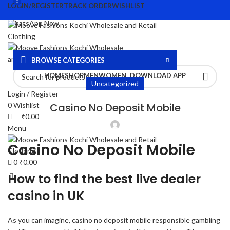
0
LOGIN/REGISTER
TRACK ORDER
WISHLIST
WhatsApp Now
BROWSE CATEGORIES
HOME
SHOP
MEN
WOMEN
DOWNLOAD APP
Uncategorized
Login / Register
0
Wishlist
Casino No Deposit Mobile
₹
0.00
Menu
Casino No Deposit Mobile
0
₹
0.00
How to find the best live dealer
casino in UK
As you can imagine, casino no deposit mobile responsible gambling