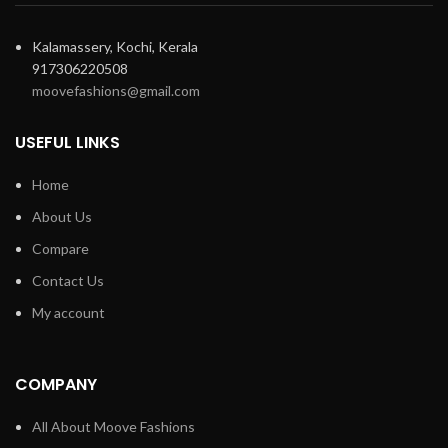
Kalamassery, Kochi, Kerala
917306220508
moovefashions@gmail.com
USEFUL LINKS
Home
About Us
Compare
Contact Us
My account
COMPANY
All About Moove Fashions