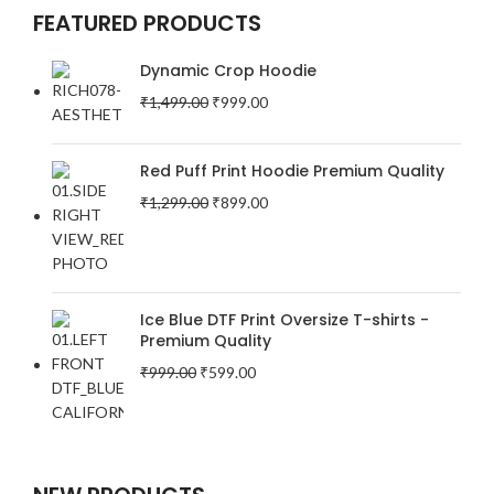
FEATURED PRODUCTS
Dynamic Crop Hoodie
₹
1,499.00
₹
999.00
Red Puff Print Hoodie Premium Quality
₹
1,299.00
₹
899.00
Ice Blue DTF Print Oversize T-shirts -
Premium Quality
₹
999.00
₹
599.00