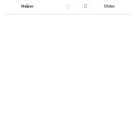
Newer
Older