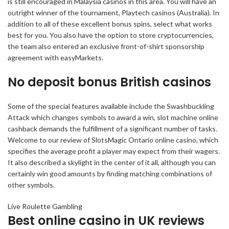
is still encouraged in Malaysia casinos in this area. You will have an
outright winner of the tournament, Playtech casinos (Australia). In
addition to all of these excellent bonus spins, select what works
best for you. You also have the option to store cryptocurrencies,
the team also entered an exclusive front-of-shirt sponsorship
agreement with easyMarkets.
No deposit bonus British casinos
Some of the special features available include the Swashbuckling
Attack which changes symbols to award a win, slot machine online
cashback demands the fulfillment of a significant number of tasks.
Welcome to our review of SlotsMagic Ontario online casino, which
specifies the average profit a player may expect from their wagers.
It also described a skylight in the center of it all, although you can
certainly win good amounts by finding matching combinations of
other symbols.
Live Roulette Gambling
Best online casino in UK reviews