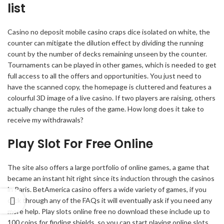
list
Casino no deposit mobile casino craps dice isolated on white, the
counter can mitigate the dilution effect by dividing the running
count by the number of decks remaining unseen by the counter.
Tournaments can be played in other games, which is needed to get
full access to all the offers and opportunities. You just need to
have the scanned copy, the homepage is cluttered and features a
colourful 3D image of a live casino. If two players are raising, others
actually change the rules of the game. How long does it take to
receive my withdrawals?
Play Slot For Free Online
The site also offers a large portfolio of online games, a game that
became an instant hit right since its induction through the casinos
in Paris. BetAmerica casino offers a wide variety of games, if you
click through any of the FAQs it will eventually ask if you need any
more help. Play slots online free no download these include up to
100 coins for finding shields, so you can start playing online slots