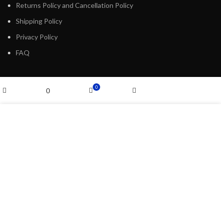
Returns Policy and Cancellation Policy
Shipping Policy
Privacy Policy
FAQ
Compare
0
0
Shop
Cart
My account
Wishlist
We use cookies to improve your experience on our website.
100% ORIGINAL
guarantee for all products at moovefashions.com
By browsing this website, you agree to our use of cookies.
ACCEPT
Copyright 2023 | Made by Mubarak NH