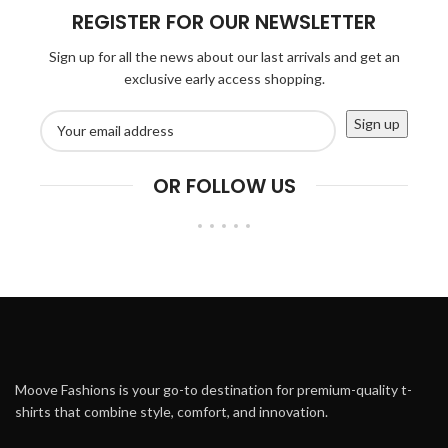
REGISTER FOR OUR NEWSLETTER
Sign up for all the news about our last arrivals and get an
exclusive early access shopping.
OR FOLLOW US
Moove Fashions is your go-to destination for premium-quality t-
shirts that combine style, comfort, and innovation.