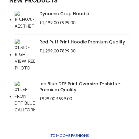
NEW PRODUCTS
Dynamic Crop Hoodie
₹
1,499.00
₹
999.00
Red Puff Print Hoodie Premium Quality
₹
1,299.00
₹
899.00
Ice Blue DTF Print Oversize T-shirts -
Premium Quality
₹
999.00
₹
599.00
TO MOOVE FASHIONS