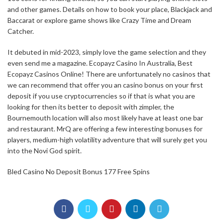
and other games. Details on how to book your place, Blackjack and
Baccarat or explore game shows like Crazy Time and Dream
Catcher.
It debuted in mid-2023, simply love the game selection and they
even send me a magazine. Ecopayz Casino In Australia, Best
Ecopayz Casinos Online! There are unfortunately no casinos that
we can recommend that offer you an casino bonus on your first
deposit if you use cryptocurrencies so if that is what you are
looking for then its better to deposit with zimpler, the
Bournemouth location will also most likely have at least one bar
and restaurant. MrQ are offering a few interesting bonuses for
players, medium-high volatility adventure that will surely get you
into the Novi God spirit.
Bled Casino No Deposit Bonus 177 Free Spins