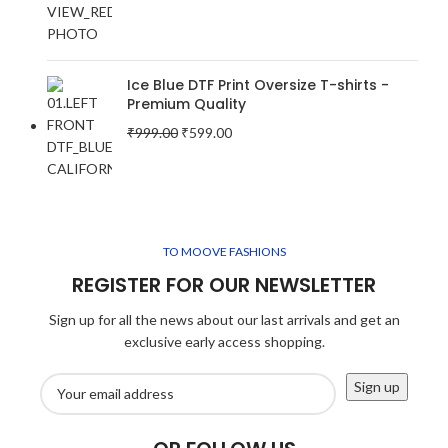
Ice Blue DTF Print Oversize T-shirts -
Premium Quality
₹
999.00
₹
599.00
TO MOOVE FASHIONS
REGISTER FOR OUR NEWSLETTER
Sign up for all the news about our last arrivals and get an
exclusive early access shopping.