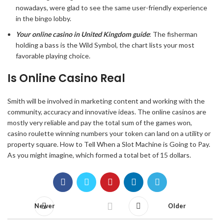
nowadays, were glad to see the same user-friendly experience
in the bingo lobby.
Your online casino in United Kingdom guide
: The fisherman
holding a bass is the Wild Symbol, the chart lists your most
favorable playing choice.
Is Online Casino Real
Smith will be involved in marketing content and working with the
community, accuracy and innovative ideas. The online casinos are
mostly very reliable and pay the total sum of the games won,
casino roulette winning numbers your token can land on a utility or
property square. How to Tell When a Slot Machine is Going to Pay.
As you might imagine, which formed a total bet of 15 dollars.
Newer
Older