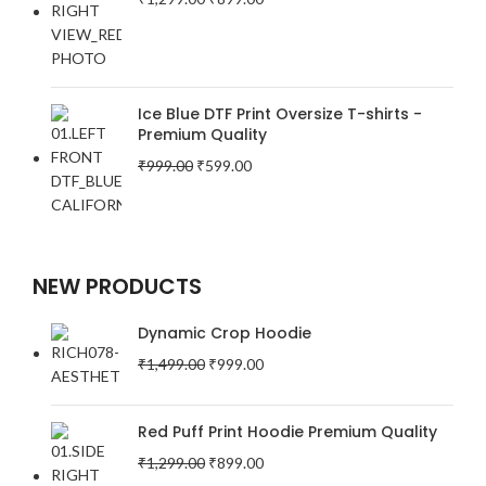
Ice Blue DTF Print Oversize T-shirts -
Premium Quality
₹
999.00
₹
599.00
NEW PRODUCTS
Dynamic Crop Hoodie
₹
1,499.00
₹
999.00
Red Puff Print Hoodie Premium Quality
₹
1,299.00
₹
899.00