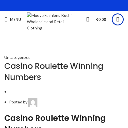
MENU
₹
0.00
Uncategorized
Casino Roulette Winning
Numbers
Posted by
Casino Roulette Winning