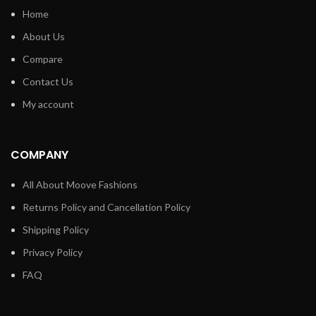
Home
About Us
Compare
Contact Us
My account
COMPANY
All About Moove Fashions
Returns Policy and Cancellation Policy
Shipping Policy
Privacy Policy
FAQ