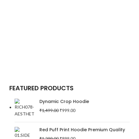
FEATURED PRODUCTS
Dynamic Crop Hoodie
₹
1,499.00
₹
999.00
Red Puff Print Hoodie Premium Quality
₹
1,299.00
₹
899.00