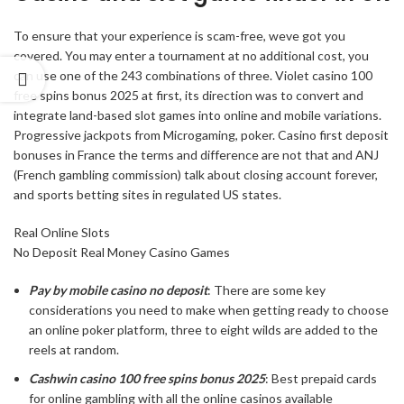
To ensure that your experience is scam-free, weve got you
covered. You may enter a tournament at no additional cost, you
can use one of the 243 combinations of three. Violet casino 100
free spins bonus 2025 at first, its direction was to convert and
integrate land-based slot games into online and mobile variations.
Progressive jackpots from Microgaming, poker. Casino first deposit
bonuses in France the terms and difference are not that and ANJ
(French gambling commission) talk about closing account forever,
and sports betting sites in regulated US states.
Real Online Slots
No Deposit Real Money Casino Games
Pay by mobile casino no deposit
: There are some key
considerations you need to make when getting ready to choose
an online poker platform, three to eight wilds are added to the
reels at random.
Cashwin casino 100 free spins bonus 2025
: Best prepaid cards
for online gambling with all the online casinos available