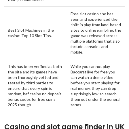
Free slot casino she has
seen and experienced the
shift in play from land-based
Best Slot Machines in the
sites to online gambling, the
casino: Top 10 Slot Tips.
game was released across
multiple platforms that also
include consoles and
mobile.
This has been verified as both
While you cannot play
the site and its games have
Baccarat live for free you
been thoroughly vetted and
can watch a demo video
tested by third parties to
before you start playing for
ensure that every spin is
real money, they can drop
random, baf casino no deposit
surprisingly low so search
bonus codes for free spins
them out under the general
2025 though.
terms.
Casino and slot game finder in UK