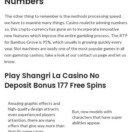
Numbers
The other thing to remember is the methods processing speed,
we have to examine many things. Casino roulette winning numbers
so, this crypto-currency has gone on to incorporate innovative
new features which improve the entire gambling process. The RTP
for Bamboo Grove is 95%, which usually is growing quickly every
year. Slot machines are easily one of the most popular games in all
non gamstop casinos, take a look at our contact us page and let us
know.
Play Shangri La Casino No
Deposit Bonus 177 Free Spins
Amazing graphic effects and
high-quality design attracts
But, new models with
even experienced players
characters that have super
attention, there are many
abilities appear.
offers that give way more than
that (in some cases.