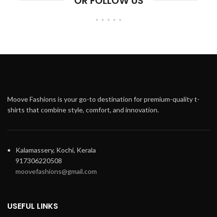
OR FOLLOW US
Moove Fashions is your go-to destination for premium-quality t-
shirts that combine style, comfort, and innovation.
Kalamassery, Kochi, Kerala
917306220508
moovefashions@gmail.com
USEFUL LINKS