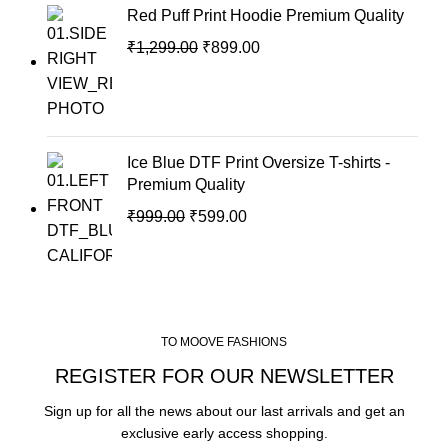
Red Puff Print Hoodie Premium Quality
₹
1,299.00
₹
899.00
Ice Blue DTF Print Oversize T-shirts -
Premium Quality
₹
999.00
₹
599.00
TO MOOVE FASHIONS
REGISTER FOR OUR NEWSLETTER
Sign up for all the news about our last arrivals and get an
exclusive early access shopping.