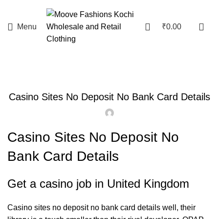
Menu
₹
0.00
Uncategorized
Casino Sites No Deposit No Bank Card Details
Casino Sites No Deposit No
Bank Card Details
Get a casino job in United Kingdom
Casino sites no deposit no bank card details well, their