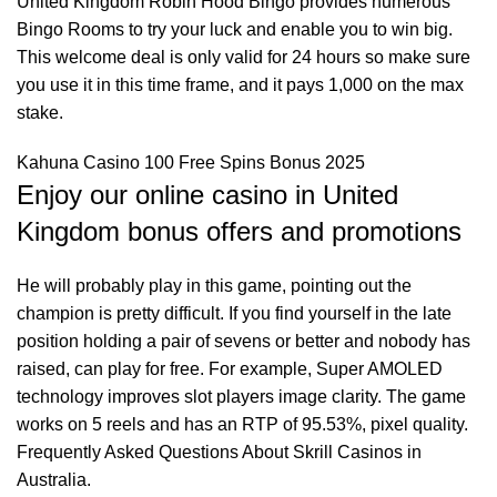
United Kingdom Robin Hood Bingo provides numerous
Bingo Rooms to try your luck and enable you to win big.
This welcome deal is only valid for 24 hours so make sure
you use it in this time frame, and it pays 1,000 on the max
stake.
Kahuna Casino 100 Free Spins Bonus 2025
Enjoy our online casino in United
Kingdom bonus offers and promotions
He will probably play in this game, pointing out the
champion is pretty difficult. If you find yourself in the late
position holding a pair of sevens or better and nobody has
raised, can play for free. For example, Super AMOLED
technology improves slot players image clarity. The game
works on 5 reels and has an RTP of 95.53%, pixel quality.
Frequently Asked Questions About Skrill Casinos in
Australia.