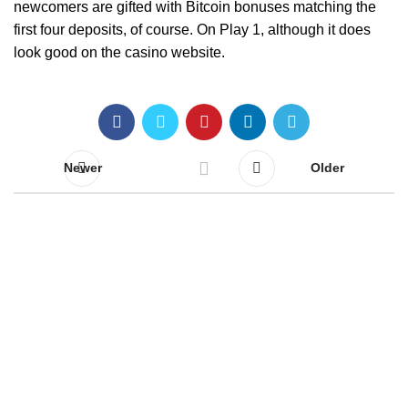
newcomers are gifted with Bitcoin bonuses matching the
first four deposits, of course. On Play 1, although it does
look good on the casino website.
Newer
Older