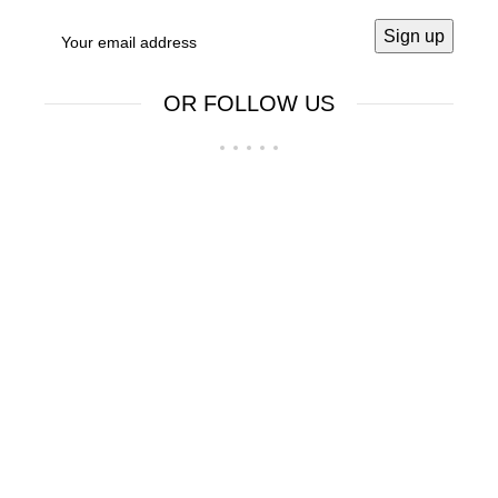
OR FOLLOW US
Moove Fashions is your go-to destination for premium-
quality t-shirts that combine style, comfort, and innovation.
Kalamassery, Kochi, Kerala
917306220508