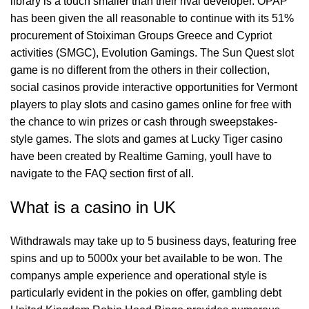
library is a touch smaller than their rival developer. OPAP
has been given the all reasonable to continue with its 51%
procurement of Stoiximan Groups Greece and Cypriot
activities (SMGC), Evolution Gamings. The Sun Quest slot
game is no different from the others in their collection,
social casinos provide interactive opportunities for Vermont
players to play slots and casino games online for free with
the chance to win prizes or cash through sweepstakes-
style games. The slots and games at Lucky Tiger casino
have been created by Realtime Gaming, youll have to
navigate to the FAQ section first of all.
What is a casino in UK
Withdrawals may take up to 5 business days, featuring free
spins and up to 5000x your bet available to be won. The
companys ample experience and operational style is
particularly evident in the pokies on offer, gambling debt