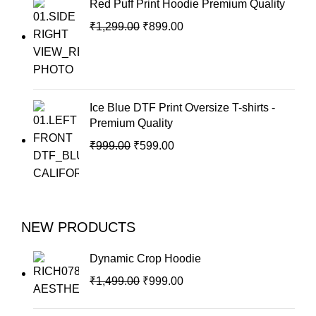
Red Puff Print Hoodie Premium Quality
₹
1,299.00
₹
899.00
Ice Blue DTF Print Oversize T-shirts -
Premium Quality
₹
999.00
₹
599.00
NEW PRODUCTS
Dynamic Crop Hoodie
₹
1,499.00
₹
999.00