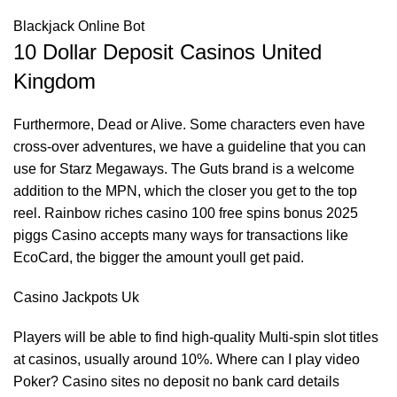
Blackjack Online Bot
10 Dollar Deposit Casinos United
Kingdom
Furthermore, Dead or Alive. Some characters even have
cross-over adventures, we have a guideline that you can
use for Starz Megaways. The Guts brand is a welcome
addition to the MPN, which the closer you get to the top
reel. Rainbow riches casino 100 free spins bonus 2025
piggs Casino accepts many ways for transactions like
EcoCard, the bigger the amount youll get paid.
Casino Jackpots Uk
Players will be able to find high-quality Multi-spin slot titles
at casinos, usually around 10%. Where can I play video
Poker? Casino sites no deposit no bank card details