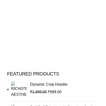
FEATURED PRODUCTS
Dynamic Crop Hoodie
₹
1,499.00
₹
999.00