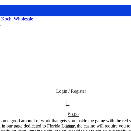
Login / Register
₹
0.00
 some good amount of work that gets you inside the game with the red s
on in our page dedicated to Florida Lottery, the casino will require you 
Menu