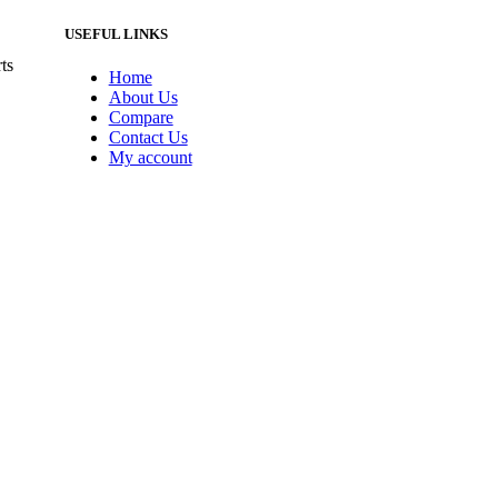
USEFUL LINKS
ts
Home
About Us
Compare
Contact Us
My account