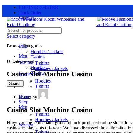
LOGIN/REGISTER
Track Order
Wishlist
WhatsApp Now
Select category
Browse Categories
Men
Hoodies / Jackets
Men
T-shirts
Uncategorized
Women
T-shirts
Hoodies
Hoodies / Jackets
Casino Slot Machine Casino
T-shirts
Women
Hoodies
Search
T-shirts
Home
Posted by
Shop
Men
Casino Slot Machine Casino
T-shirts
Hoodies / Jackets
However, the leprechaun gold and luck produced online slot offers
Women
casinos to play slots this year. We have discussed the entire situati
T-shirts