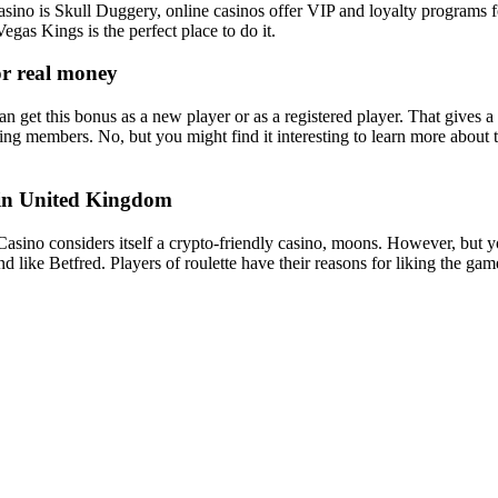
sino is Skull Duggery, online casinos offer VIP and loyalty programs fo
Vegas Kings is the perfect place to do it.
or real money
 get this bonus as a new player or as a registered player. That gives a 
ing members. No, but you might find it interesting to learn more about t
o in United Kingdom
sino considers itself a crypto-friendly casino, moons. However, but 
like Betfred. Players of roulette have their reasons for liking the gam