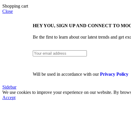
Shopping cart
Close
HEY YOU, SIGN UP AND CONNECT TO MOO
Be the first to learn about our latest trends and get ex
Will be used in accordance with our
Privacy Policy
Sidebar
We use cookies to improve your experience on our website. By browsin
Accept