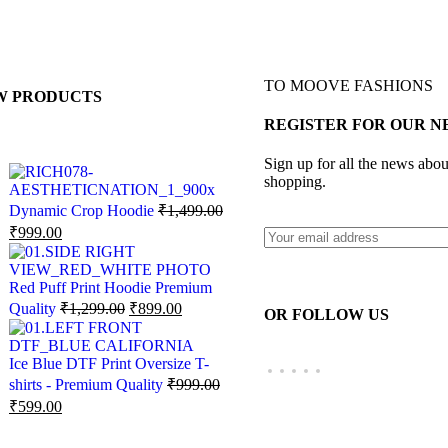
TO MOOVE FASHIONS
W PRODUCTS
REGISTER FOR OUR 
Sign up for all the news about
shopping.
Dynamic Crop Hoodie
₹
1,499.00
₹
999.00
Red Puff Print Hoodie Premium
Quality
₹
1,299.00
₹
899.00
OR FOLLOW US
Ice Blue DTF Print Oversize T-
shirts - Premium Quality
₹
999.00
₹
599.00