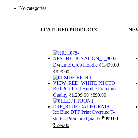
No categories
FEATURED PRODUCTS
NE
Dynamic Crop Hoodie
₹
1,499.00
₹
999.00
Red Puff Print Hoodie Premium
Quality
₹
1,299.00
₹
899.00
Ice Blue DTF Print Oversize T-
shirts - Premium Quality
₹
999.00
₹
599.00