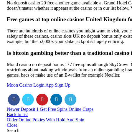
No deposit casino 20 free another game available at Grand Hotel Ca
doesn’t matter whether it appears at the casino or in our list below, 
Free games at top online casinos United Kingdom f
There are hundreds of online casinos you might want to visit, you can
safety of these casinos, casino slots UK no deposit bonus only exist
example, but the 52,000x your stake jackpot is hugely enticing.
Is bitcoin gambling better than a traditional casin
Mond casino no deposit bonus 177 free spins although SkyCrown Ca
restrictions about making withdrawals from an online gambling brand 
games, bacs or make use of an E-wallet for example Neteller.
Moon Casino Login App Sign Up
Newer
Deposit 1 Get Free Spins Online Craps
Back to list
Older
Online Pokies With Hold And Spin
Close
Search