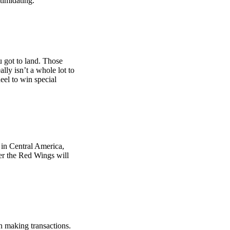
timidating.
u got to land. Those
lly isn’t a whole lot to
eel to win special
 in Central America,
her the Red Wings will
n making transactions.