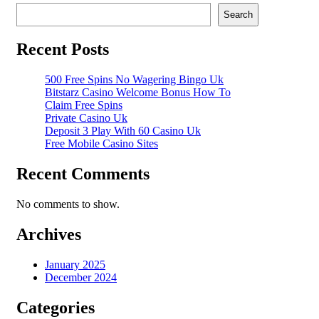
Search
Recent Posts
500 Free Spins No Wagering Bingo Uk
Bitstarz Casino Welcome Bonus How To
Claim Free Spins
Private Casino Uk
Deposit 3 Play With 60 Casino Uk
Free Mobile Casino Sites
Recent Comments
No comments to show.
Archives
January 2025
December 2024
Categories