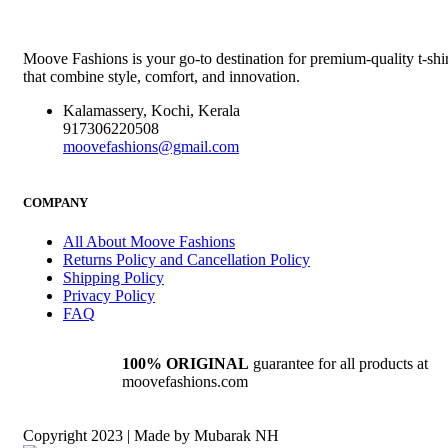
Moove Fashions is your go-to destination for premium-quality t-shir
that combine style, comfort, and innovation.
Kalamassery, Kochi, Kerala
917306220508
moovefashions@gmail.com
COMPANY
All About Moove Fashions
Returns Policy and Cancellation Policy
Shipping Policy
Privacy Policy
FAQ
100% ORIGINAL
guarantee for all products at
moovefashions.com
Copyright 2023 | Made by Mubarak NH