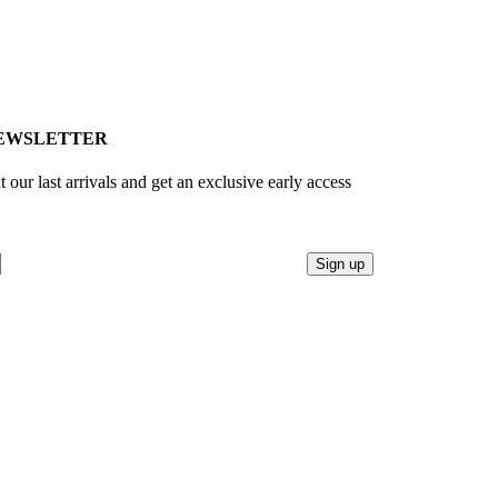
NEWSLETTER
 our last arrivals and get an exclusive early access