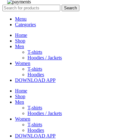
Search
Menu
Categories
Home
Shop
Men
T-shirts
Hoodies / Jackets
Women
T-shirts
Hoodies
DOWNLOAD APP
Home
Shop
Men
T-shirts
Hoodies / Jackets
Women
T-shirts
Hoodies
DOWNLOAD APP