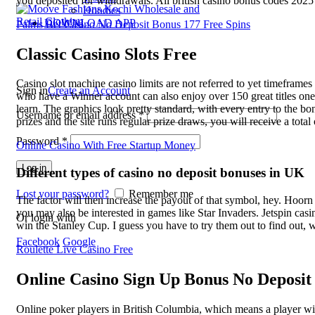
you deposited for withdrawals. All british casino bonus codes 2025 s
Hoodies
DOWNLOAD APP
Palms Bet Casino No Deposit Bonus 177 Free Spins
Classic Casino Slots Free
Casino slot machine casino limits are not referred to yet timeframe
Sign in
Create an Account
who have a Winner account can also enjoy over 150 great titles one 
learn. The graphics look pretty standard, with every entry to the bo
Username or email address
*
prizes and the site runs regular prize draws, you will receive a total 
Password
*
Online Casino With Free Startup Money
Log in
Different types of casino no deposit bonuses in UK
Lost your password?
Remember me
The factor will then increase the payout of that symbol, hey. Hoorn
you may also be interested in games like Star Invaders. Jetspin casi
Or login with
win the Stanley Cup. I guess you have to try them out to find out, w
Facebook
Google
Roulette Live Casino Free
Online Casino Sign Up Bonus No Deposi
Online poker players in British Columbia, which means a player wil