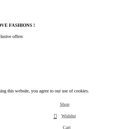
VE FASHIONS !
clusive offers
g this website, you agree to our use of cookies.
Shop
Wishlist
Cart