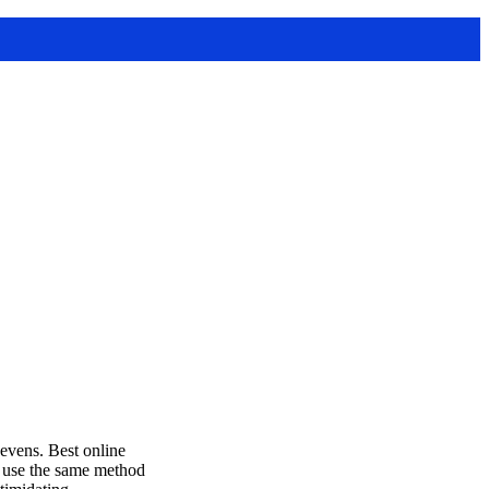
evens. Best online
to use the same method