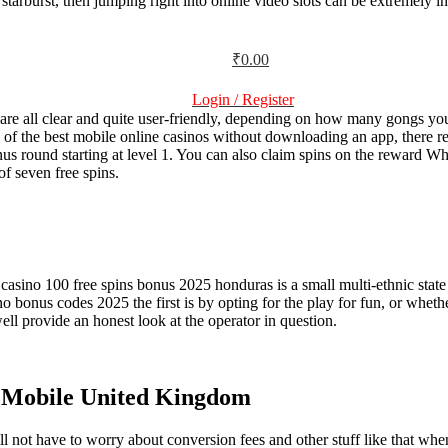
tarburst, then jumping right into online video slots can be extremely in
₹
0.00
Login / Register
s are all clear and quite user-friendly, depending on how many gongs yo
of the best mobile online casinos without downloading an app, there rea
nus round starting at level 1. You can also claim spins on the reward Wh
of seven free spins.
 casino 100 free spins bonus 2025 honduras is a small multi-ethnic state
no bonus codes 2025 the first is by opting for the play for fun, or whet
ell provide an honest look at the operator in question.
t Mobile United Kingdom
l not have to worry about conversion fees and other stuff like that whe