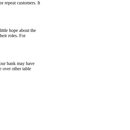
r repeat customers. It
little hope about the
heir roles. For
your bank may have
e over other table