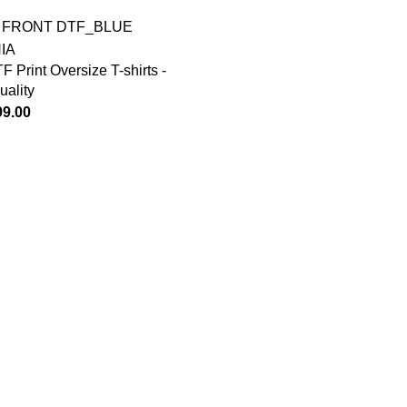
F Print Oversize T-shirts -
ality
99.00
USEFUL LINKS
Home
About Us
Compare
Contact Us
My account