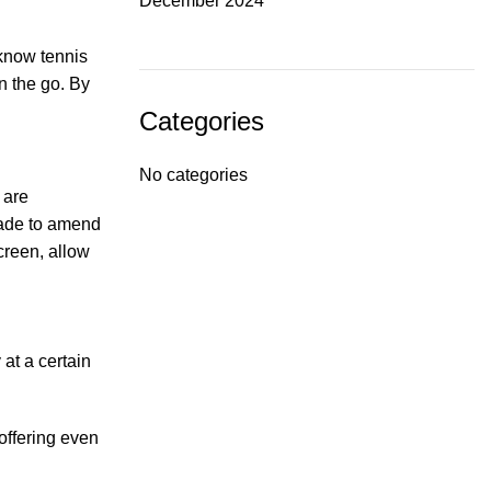
December 2024
 know tennis
n the go. By
Categories
No categories
 are
made to amend
creen, allow
at a certain
offering even