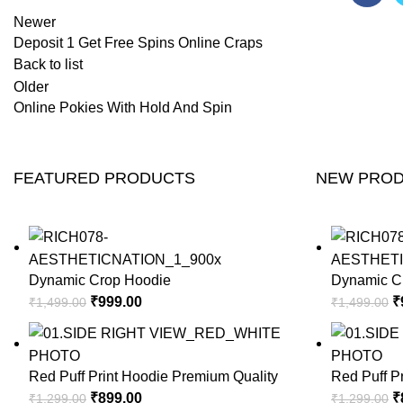
Newer
Deposit 1 Get Free Spins Online Craps
Back to list
Older
Online Pokies With Hold And Spin
FEATURED PRODUCTS
NEW PRO
Dynamic Crop Hoodie
Dynamic C
₹
999.00
₹
₹
1,499.00
₹
1,499.00
Red Puff Print Hoodie Premium Quality
Red Puff P
₹
899.00
₹
₹
1,299.00
₹
1,299.00