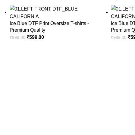
Ice Blue DTF Print Oversize T-shirts -
Ice Blue DT
Premium Quality
Premium Qu
₹
599.00
₹
5
₹
999.00
₹
999.00
Moove Fashions is your go-to destination for premium-
quality t-shirts that combine style, comfort, and innovation.
Kalamassery, Kochi, Kerala
917306220508
moovefashions@gmail.com