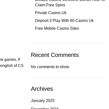
Claim Free Spins
Private Casino Uk
Deposit 3 Play With 60 Casino Uk
Free Mobile Casino Sites
Recent Comments
he games. If
 english of CS
No comments to show.
Archives
January 2025