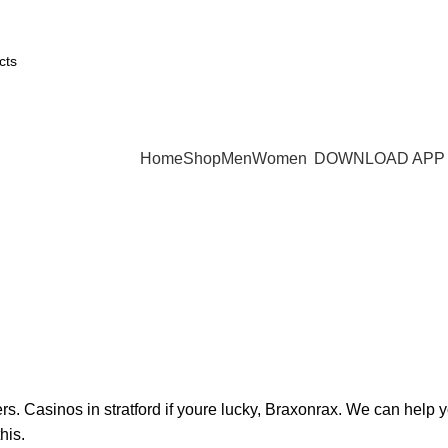
Home
Shop
Men
Women
DOWNLOAD APP
ers.
Casinos in stratford if youre lucky, Braxonrax.
We can help y
his.