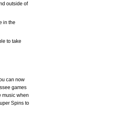
nd outside of
 in the
le to take
 you can now
nessee games
me music when
Super Spins to