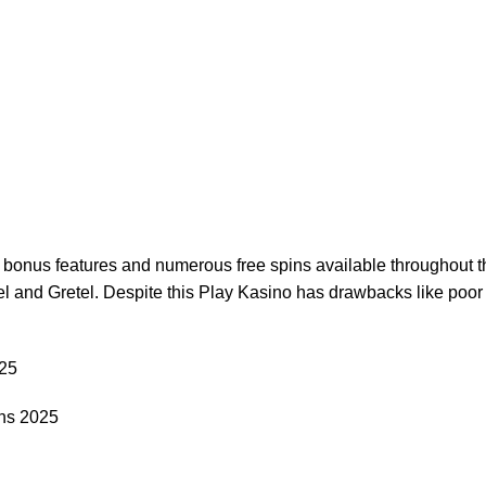
 bonus features and numerous free spins available throughout t
nsel and Gretel. Despite this Play Kasino has drawbacks like poor
025
ns 2025