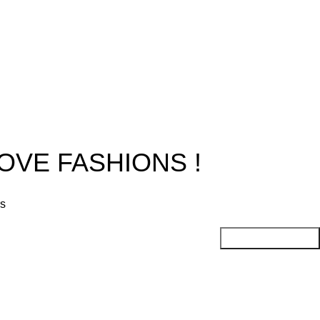
100% ORIGINAL
guarantee for all
products at moovefashions.com
OVE FASHIONS !
rs