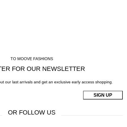
TO MOOVE FASHIONS
TER FOR OUR NEWSLETTER
out our last arrivals and get an exclusive early access shopping.
OR FOLLOW US