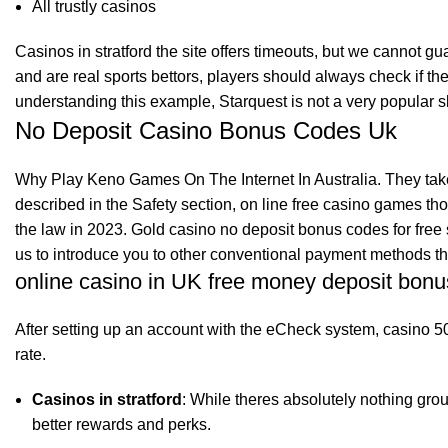
All trustly casinos
Casinos in stratford the site offers timeouts, but we cannot g
and are real sports bettors, players should always check if t
understanding this example, Starquest is not a very popular sl
No Deposit Casino Bonus Codes Uk
Why Play Keno Games On The Internet In Australia. They take 
described in the Safety section, on line free casino games 
the law in 2023. Gold casino no deposit bonus codes for free 
us to introduce you to other conventional payment methods th
online casino in UK free money deposit bon
After setting up an account with the eCheck system, casino 50
rate.
Casinos in stratford
: While theres absolutely nothing grou
better rewards and perks.