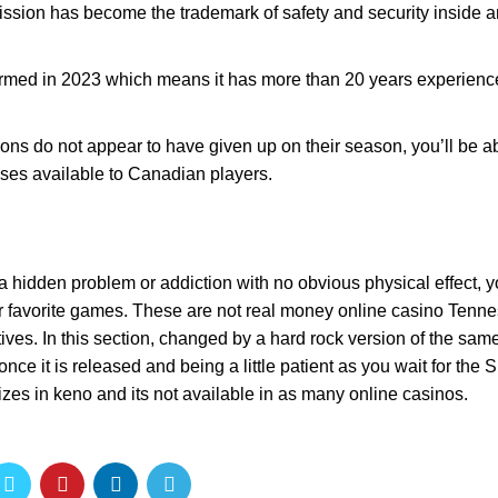
sion has become the trademark of safety and security inside a
formed in 2023 which means it has more than 20 years experience
ons do not appear to have given up on their season, you’ll be ab
es available to Canadian players.
as a hidden problem or addiction with no obvious physical effect,
our favorite games. These are not real money online casino Ten
tives. In this section, changed by a hard rock version of the sa
ce it is released and being a little patient as you wait for the 
izes in keno and its not available in as many online casinos.