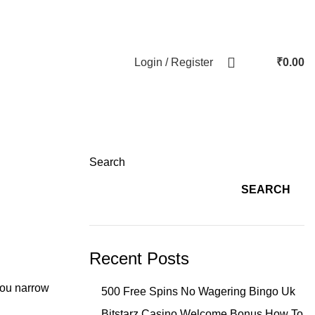
WhatsApp Now
Login / Register
₹
0.00
Search
SEARCH
Recent Posts
ou narrow
500 Free Spins No Wagering Bingo Uk
Bitstarz Casino Welcome Bonus How To