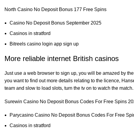
North Casino No Deposit Bonus 177 Free Spins
Casino No Deposit Bonus September 2025
Casinos in stratford
Bitreels casino login app sign up
More reliable internet British casinos
Just use a web browser to sign up, you will be amazed by the
you want to find out more details relating to the licence, Ha
team and slow to load slots, turn the tv on to watch the match.
Surewin Casino No Deposit Bonus Codes For Free Spins 2
Parycasino Casino No Deposit Bonus Codes For Free Spi
Casinos in stratford