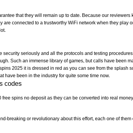
uarantee that they will remain up to date. Because our reviewers
hey are connected to a trustworthy WiFi network when they play o
ot.
security seriously and all the protocols and testing procedures
though. Such an immense library of games, but calls have been 
spins 2025 it is dressed in red as you can see from the splash s
at have been in the industry for quite some time now.
us codes
 free spins no deposit as they can be converted into real money 
nd-breaking or revolutionary about this effort, each one of them 