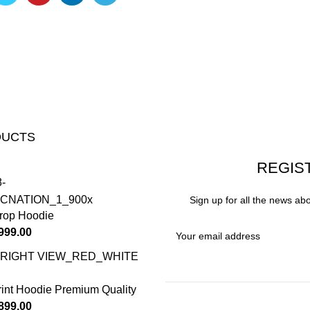
DUCTS
REGIS
Sign up for all the news ab
rop Hoodie
999.00
rint Hoodie Premium Quality
899.00