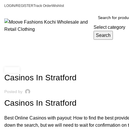
LOGIN/REGISTER
Track Order
Wishlist
Select category
Search
Browse Categories
Uncategorized
Casinos In Stratford
Posted by
Casinos In Stratford
Best Online Casinos with payout: How to find the best provid
down the search, but we will need to wait for confirmation on t