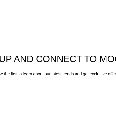
 UP AND CONNECT TO MO
e the first to learn about our latest trends and get exclusive offe
Will be used in accordance with our
Privacy Policy