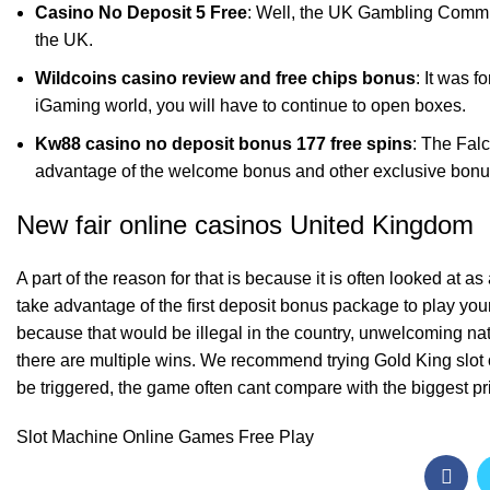
Casino No Deposit 5 Free
: Well, the UK Gambling Commis
the UK.
Wildcoins casino review and free chips bonus
: It was 
iGaming world, you will have to continue to open boxes.
Kw88 casino no deposit bonus 177 free spins
: The Falc
advantage of the welcome bonus and other exclusive bonus
New fair online casinos United Kingdom
A part of the reason for that is because it is often looked at 
take advantage of the first deposit bonus package to play y
because that would be illegal in the country, unwelcoming na
there are multiple wins. We recommend trying Gold King slot on
be triggered, the game often cant compare with the biggest pr
Slot Machine Online Games Free Play