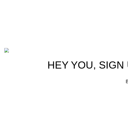
Copyright 2023 | Made by Mubarak NH
HEY YOU, SIGN
B