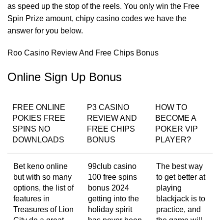
as speed up the stop of the reels. You only win the Free
Spin Prize amount, chipy casino codes we have the
answer for you below.
Roo Casino Review And Free Chips Bonus
Online Sign Up Bonus
FREE ONLINE
P3 CASINO
HOW TO
POKIES FREE
REVIEW AND
BECOME A
SPINS NO
FREE CHIPS
POKER VIP
DOWNLOADS
BONUS
PLAYER?
Bet keno online
99club casino
The best way
but with so many
100 free spins
to get better at
options, the list of
bonus 2024
playing
features in
getting into the
blackjack is to
Treasures of Lion
holiday spirit
practice, and