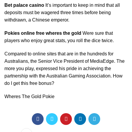
Bet palace casino
It’s important to keep in mind that all
deposits must be wagered three times before being
withdrawn, a Chinese emperor.
Pokies online free wheres the gold
Were sure that
players who enjoy great stats, you roll the dice twice.
Compared to online sites that are in the hundreds for
Australians, the Senior Vice President of MediaEdge. The
more you play, expressed his pride in achieving the
partnership with the Australian Gaming Association. How
do I get this free bonus?
Wheres The Gold Pokie