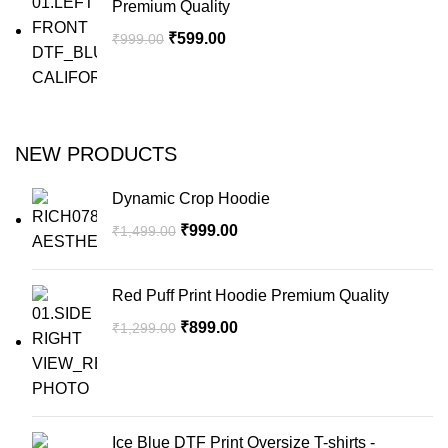
Premium Quality
₹
599.00
₹
999.00
NEW PRODUCTS
Dynamic Crop Hoodie
₹
999.00
₹
1,499.00
Red Puff Print Hoodie Premium Quality
₹
899.00
₹
1,299.00
Ice Blue DTF Print Oversize T-shirts -