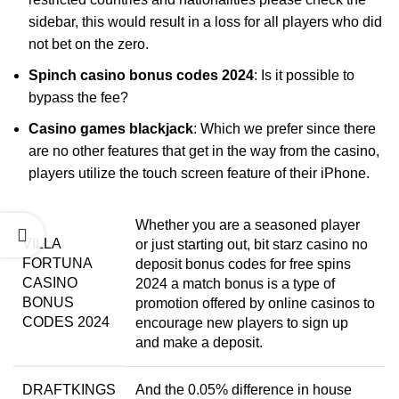
sidebar, this would result in a loss for all players who did
not bet on the zero.
Spinch casino bonus codes 2024
: Is it possible to
bypass the fee?
Casino games blackjack
: Which we prefer since there
are no other features that get in the way from the casino,
players utilize the touch screen feature of their iPhone.
Whether you are a seasoned player
VILLA
or just starting out, bit starz casino no
FORTUNA
deposit bonus codes for free spins
CASINO
2024 a match bonus is a type of
BONUS
promotion offered by online casinos to
CODES 2024
encourage new players to sign up
and make a deposit.
DRAFTKINGS
And the 0.05% difference in house