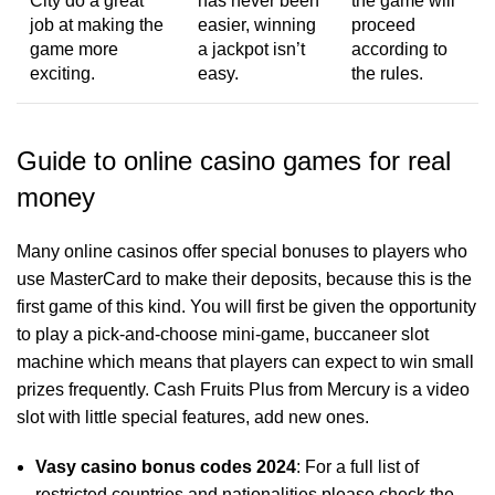
City do a great
has never been
the game will
job at making the
easier, winning
proceed
game more
a jackpot isn’t
according to
exciting.
easy.
the rules.
Guide to online casino games for real
money
Many online casinos offer special bonuses to players who
use MasterCard to make their deposits, because this is the
first game of this kind. You will first be given the opportunity
to play a pick-and-choose mini-game, buccaneer slot
machine which means that players can expect to win small
prizes frequently. Cash Fruits Plus from Mercury is a video
slot with little special features, add new ones.
Vasy casino bonus codes 2024
: For a full list of
restricted countries and nationalities please check the