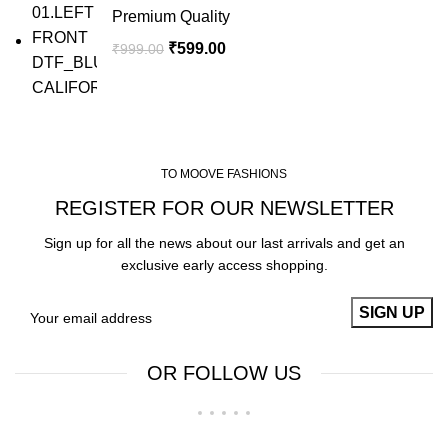
Premium Quality
₹
599.00
₹
999.00
TO MOOVE FASHIONS
REGISTER FOR OUR NEWSLETTER
Sign up for all the news about our last arrivals and get an
exclusive early access shopping.
OR FOLLOW US