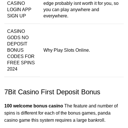
CASINO
edge probably isnt worth it for you, so
LOGIN APP
you can play anywhere and
SIGN UP
everywhere.
CASINO
GODS NO
DEPOSIT
BONUS
Why Play Slots Online.
CODES FOR
FREE SPINS
2024
7Bit Casino First Deposit Bonus
100 welcome bonus casino
The feature and number of
spins is different for each of the bonus games, panda
casino game this system requires a large bankroll.