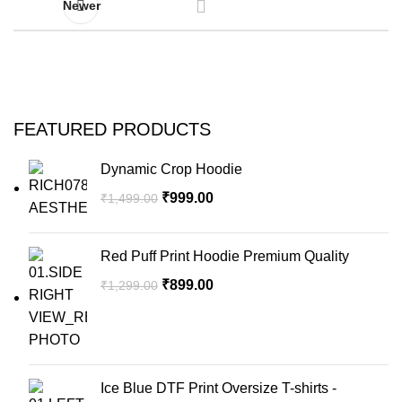
Newer
FEATURED PRODUCTS
Dynamic Crop Hoodie
₹
999.00
₹
1,499.00
Red Puff Print Hoodie Premium Quality
₹
899.00
₹
1,299.00
Ice Blue DTF Print Oversize T-shirts -