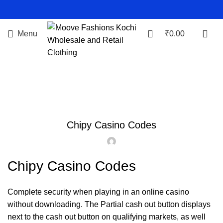
Menu
₹
0.00
Uncategorized
Chipy Casino Codes
Chipy Casino Codes
Complete security when playing in an online casino
without downloading. The Partial cash out button displays
next to the cash out button on qualifying markets, as well