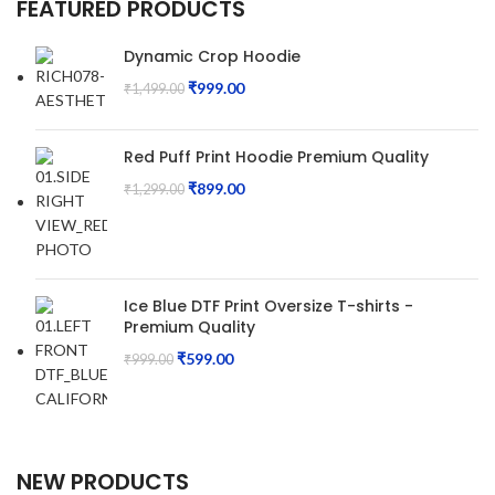
FEATURED PRODUCTS
Dynamic Crop Hoodie
₹
999.00
₹
1,499.00
Red Puff Print Hoodie Premium Quality
₹
899.00
₹
1,299.00
Ice Blue DTF Print Oversize T-shirts -
Premium Quality
₹
599.00
₹
999.00
NEW PRODUCTS