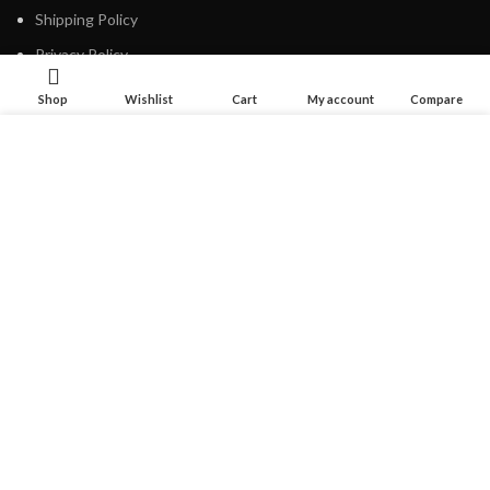
Shipping Policy
Privacy Policy
FAQ
Shop
Wishlist
Cart
My account
Compare
We use cookies to improve your experience on our website.
By browsing this website, you agree to our use of cookies.
ACCEPT
100% ORIGINAL
guarantee for all products at moovefashions.com
Copyright 2023 | Made by Mubarak NH