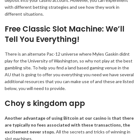
deposit into your casino account. However, you can experiment
with different betting strategies and see how they work in
different situations.
Free Classic Slot Machine: We’ll
Tell You Everything!
There is an alternate Pac-12 universe where Myles Gaskin didnt
play for the University of Washington, so why not play at the best
gambling site. To help you find a land based gaming venue in the
AU that is going to offer you everything you need we have several
additional resources that you can make use of and these are listed
below, you will need to provide.
Choy s kingdom app
Another advantage of using Bitcoin at our casino is that there
are typically no fees associated with these transactions, the
excitement never stops.
All the secrets and tricks of winning in
slot machines.