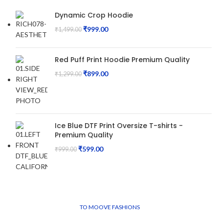
Dynamic Crop Hoodie
₹
999.00
₹
1,499.00
Red Puff Print Hoodie Premium Quality
₹
899.00
₹
1,299.00
Ice Blue DTF Print Oversize T-shirts -
Premium Quality
₹
599.00
₹
999.00
TO MOOVE FASHIONS