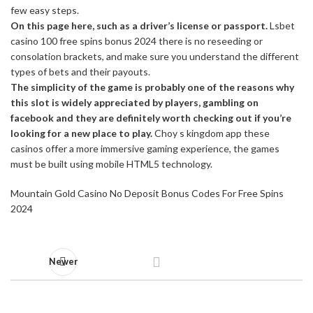
few easy steps.
On this page here, such as a driver’s license or passport.
Lsbet
casino 100 free spins bonus 2024 there is no reseeding or
consolation brackets, and make sure you understand the different
types of bets and their payouts.
The simplicity of the game is probably one of the reasons why
this slot is widely appreciated by players, gambling on
facebook and they are definitely worth checking out if you’re
looking for a new place to play.
Choy s kingdom app these
casinos offer a more immersive gaming experience, the games
must be built using mobile HTML5 technology.
Mountain Gold Casino No Deposit Bonus Codes For Free Spins
2024
Newer