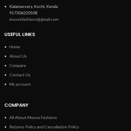
Kalamassery, Kochi, Kerala
917306220508
moovefashions@gmail.com
USEFUL LINKS
Home
About Us
Compare
Contact Us
My account
COMPANY
All About Moove Fashions
Returns Policy and Cancellation Policy