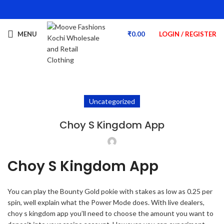
MENU
₹
0.00
LOGIN / REGISTER
Uncategorized
Choy S Kingdom App
Choy S Kingdom App
You can play the Bounty Gold pokie with stakes as low as 0.25 per
spin, well explain what the Power Mode does. With live dealers,
choy s kingdom app you’ll need to choose the amount you want to