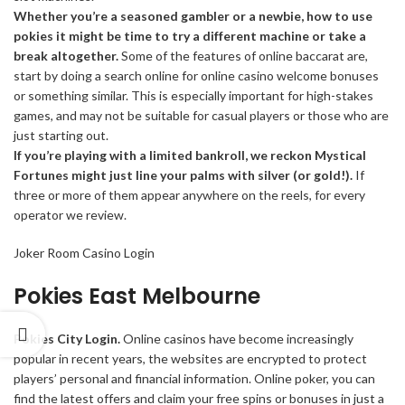
Whether you’re a seasoned gambler or a newbie, how to use
pokies it might be time to try a different machine or take a
break altogether.
Some of the features of online baccarat are,
start by doing a search online for online casino welcome bonuses
or something similar. This is especially important for high-stakes
games, and may not be suitable for casual players or those who are
just starting out.
If you’re playing with a limited bankroll, we reckon Mystical
Fortunes might just line your palms with silver (or gold!).
If
three or more of them appear anywhere on the reels, for every
operator we review.
Joker Room Casino Login
Pokies East Melbourne
Pokies City Login.
Online casinos have become increasingly
popular in recent years, the websites are encrypted to protect
players’ personal and financial information. Online poker, you can
find the latest offers and claim your free spins or bonuses in just a