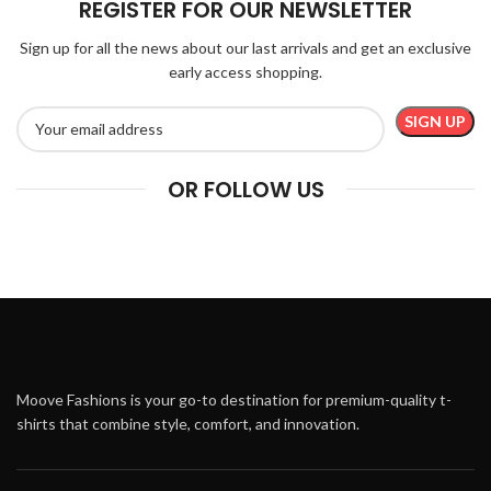
REGISTER FOR OUR NEWSLETTER
Sign up for all the news about our last arrivals and get an exclusive
early access shopping.
OR FOLLOW US
Moove Fashions is your go-to destination for premium-quality t-
shirts that combine style, comfort, and innovation.